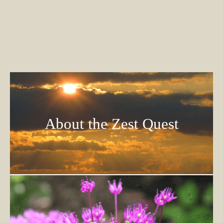
About the Zest Quest