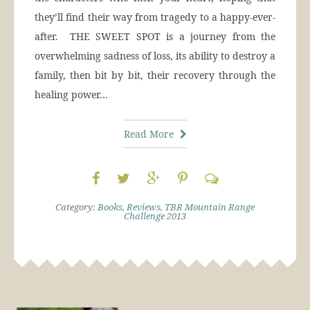
they’ll find their way from tragedy to a happy-ever-
after. THE SWEET SPOT is a journey from the
overwhelming sadness of loss, its ability to destroy a
family, then bit by bit, their recovery through the
healing power…
Read More
Category:
Books
,
Reviews
,
TBR Mountain Range
Challenge 2013