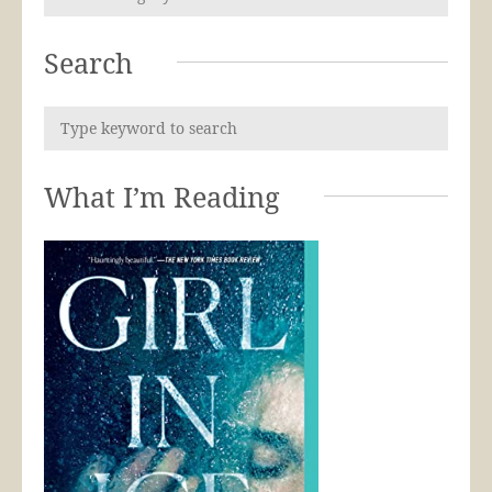
Search
What I’m Reading