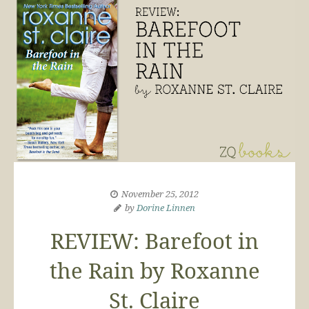
November 25, 2012
by
Dorine Linnen
REVIEW: Barefoot in
the Rain by Roxanne
St. Claire