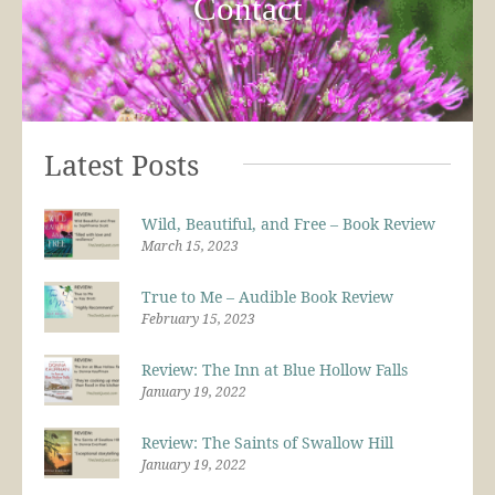
Contact
Latest Posts
Wild, Beautiful, and Free – Book Review
March 15, 2023
True to Me – Audible Book Review
February 15, 2023
Review: The Inn at Blue Hollow Falls
January 19, 2022
Review: The Saints of Swallow Hill
January 19, 2022