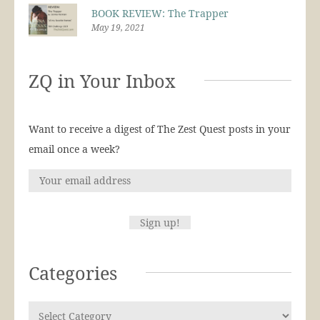
BOOK REVIEW: The Trapper
May 19, 2021
ZQ in Your Inbox
Want to receive a digest of The Zest Quest posts in your
email once a week?
Categories