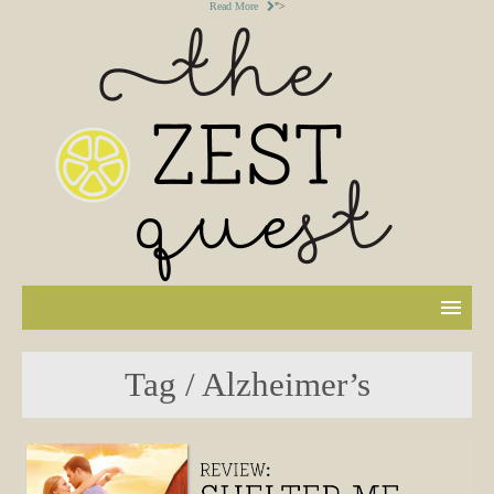
Read More
">
Tag / Alzheimer’s