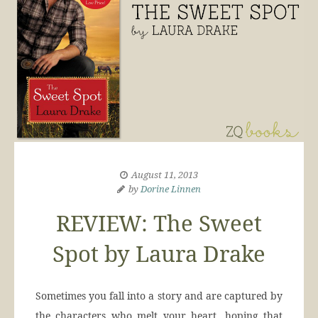
August 11, 2013
by
Dorine Linnen
REVIEW: The Sweet
Spot by Laura Drake
Sometimes you fall into a story and are captured by
the characters who melt your heart, hoping that