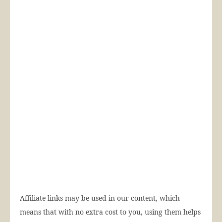
Affiliate links may be used in our content, which
means that with no extra cost to you, using them helps