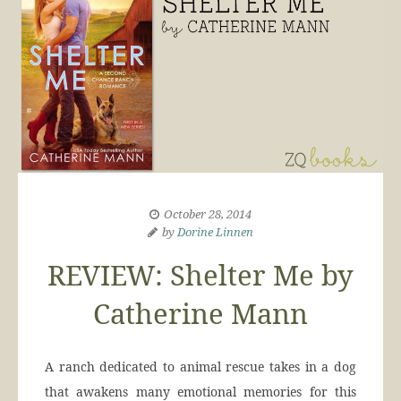
October 28, 2014
by
Dorine Linnen
REVIEW: Shelter Me by
Catherine Mann
A ranch dedicated to animal rescue takes in a dog
that awakens many emotional memories for this