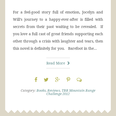
For a feel-good story full of emotion, Jocelyn and
Will’s journey to a happy-ever-after is filled with
secrets from their past waiting to be revealed. If
you love a full cast of great friends supporting each
other through a crisis with laughter and tears, then
this novel is definitely for you. Barefoot in the…
Read More
Category:
Books
,
Reviews
,
TBR Mountain Range
Challenge 2012