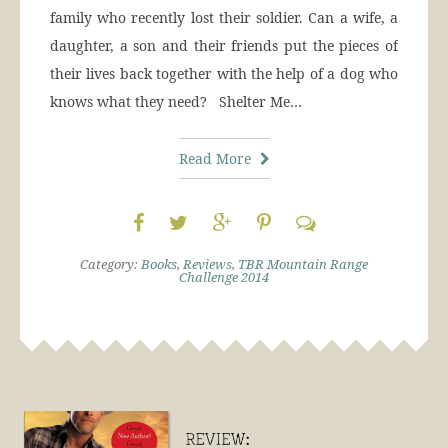
family who recently lost their soldier. Can a wife, a
daughter, a son and their friends put the pieces of
their lives back together with the help of a dog who
knows what they need? Shelter Me…
Read More
Category:
Books
,
Reviews
,
TBR Mountain Range
Challenge 2014