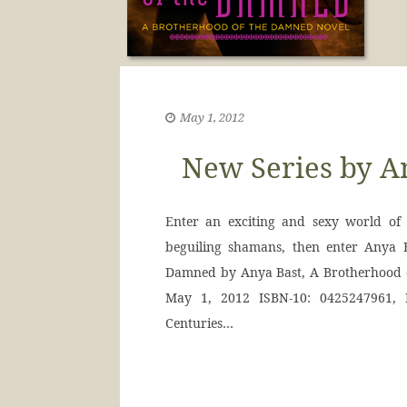
May 1, 2012
New Series by An
Enter an exciting and sexy world of 
beguiling shamans, then enter Anya
Damned by Anya Bast, A Brotherhood o
May 1, 2012 ISBN-10: 0425247961, 
Centuries…