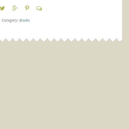
Category:
Books