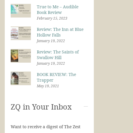
True to Me – Audible
Book Review
February 15, 2023
Review: The Inn at Blue
Hollow Falls
January 19, 2022
Review: The Saints of
Swallow Hill
January 19, 2022
BOOK REVIEW: The
Trapper
May 19, 2021
ZQ in Your Inbox
Want to receive a digest of The Zest