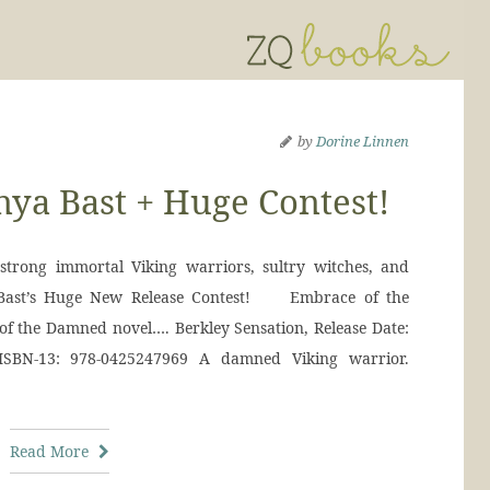
by
Dorine Linnen
ya Bast + Huge Contest!
strong immortal Viking warriors, sultry witches, and
 Bast’s Huge New Release Contest! Embrace of the
f the Damned novel…. Berkley Sensation, Release Date:
ISBN-13: 978-0425247969 A damned Viking warrior.
Read More