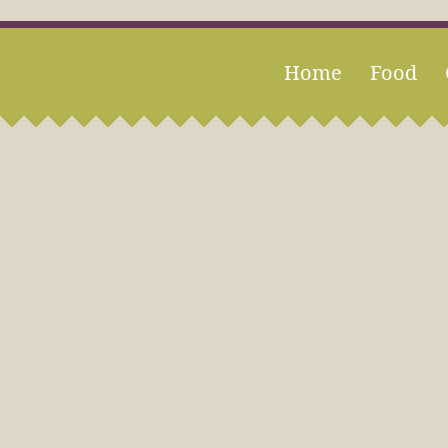
Home
Food