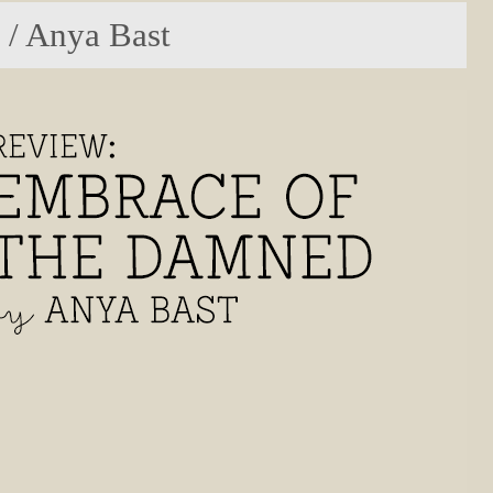
 / Anya Bast