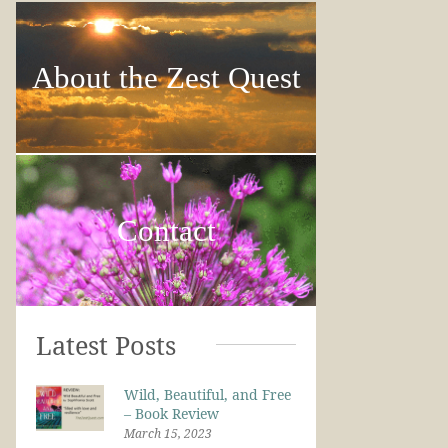
About the Zest Quest
Contact
Latest Posts
Wild, Beautiful, and Free
– Book Review
March 15, 2023