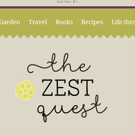
Read More
">
Garden
Travel
Books
Recipes
Life thr