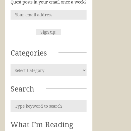
Quest posts in your email once a week?
Categories
Search
What I’m Reading