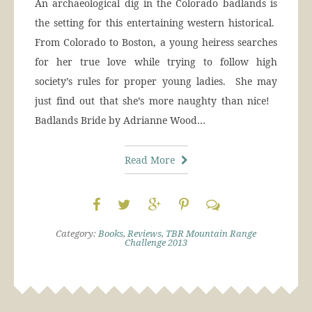
An archaeological dig in the Colorado badlands is
the setting for this entertaining western historical.
From Colorado to Boston, a young heiress searches
for her true love while trying to follow high
society’s rules for proper young ladies. She may
just find out that she’s more naughty than nice!
Badlands Bride by Adrianne Wood…
Read More
Category:
Books
,
Reviews
,
TBR Mountain Range
Challenge 2013