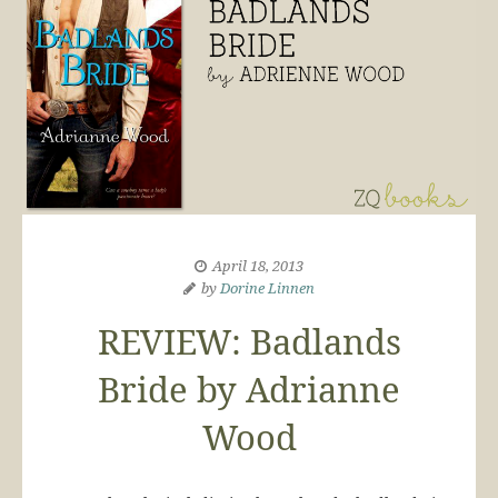
April 18, 2013
by
Dorine Linnen
REVIEW: Badlands
Bride by Adrianne
Wood