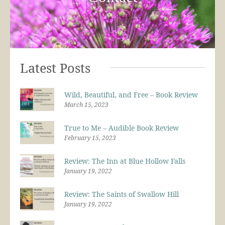
Latest Posts
Wild, Beautiful, and Free – Book Review
March 15, 2023
True to Me – Audible Book Review
February 15, 2023
Review: The Inn at Blue Hollow Falls
January 19, 2022
Review: The Saints of Swallow Hill
January 19, 2022