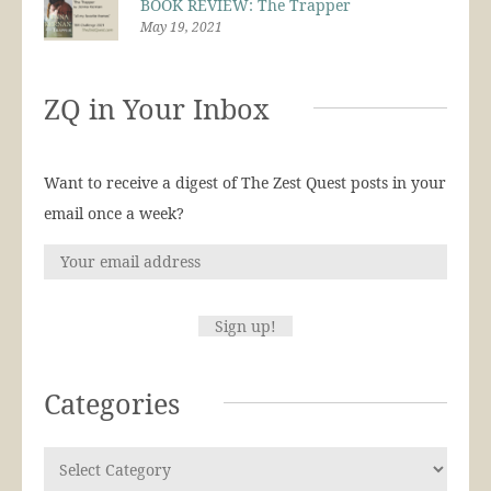
BOOK REVIEW: The Trapper
May 19, 2021
ZQ in Your Inbox
Want to receive a digest of The Zest Quest posts in your
email once a week?
Categories