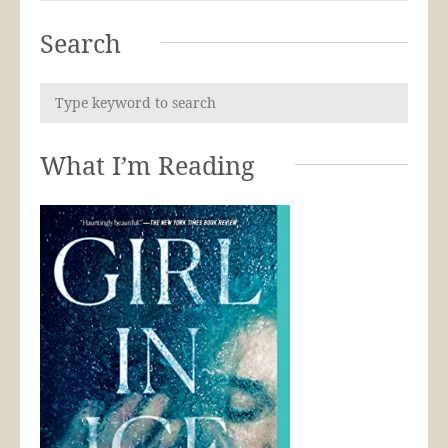
Search
What I’m Reading