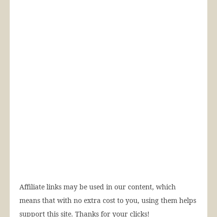
Affiliate links may be used in our content, which
means that with no extra cost to you, using them helps
support this site. Thanks for your clicks!