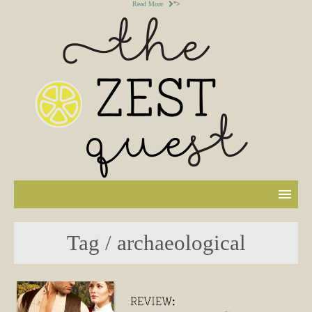
Read More
">
Tag / archaeological