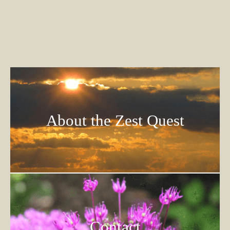
About the Zest Quest
Contact