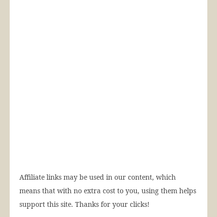
Affiliate links may be used in our content, which
means that with no extra cost to you, using them helps
support this site. Thanks for your clicks!