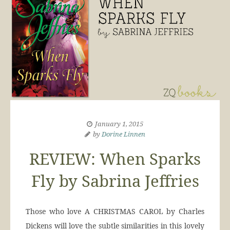
January 1, 2015
by
Dorine Linnen
REVIEW: When Sparks
Fly by Sabrina Jeffries
Those who love A CHRISTMAS CAROL by Charles
Dickens will love the subtle similarities in this lovely