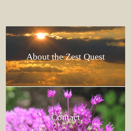
About the Zest Quest
Contact