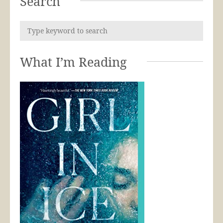
Search
What I’m Reading