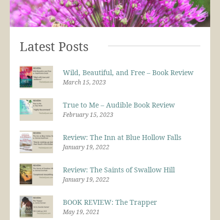
Latest Posts
Wild, Beautiful, and Free – Book Review
March 15, 2023
True to Me – Audible Book Review
February 15, 2023
Review: The Inn at Blue Hollow Falls
January 19, 2022
Review: The Saints of Swallow Hill
January 19, 2022
BOOK REVIEW: The Trapper
May 19, 2021