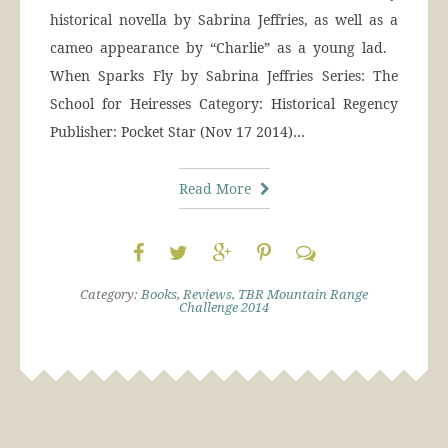
historical novella by Sabrina Jeffries, as well as a
cameo appearance by “Charlie” as a young lad.
When Sparks Fly by Sabrina Jeffries Series: The
School for Heiresses Category: Historical Regency
Publisher: Pocket Star (Nov 17 2014)…
Read More
Category:
Books
,
Reviews
,
TBR Mountain Range
Challenge 2014