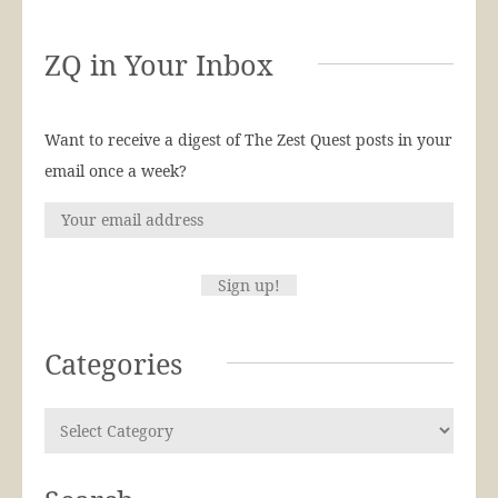
ZQ in Your Inbox
Want to receive a digest of The Zest Quest posts in your
email once a week?
Categories