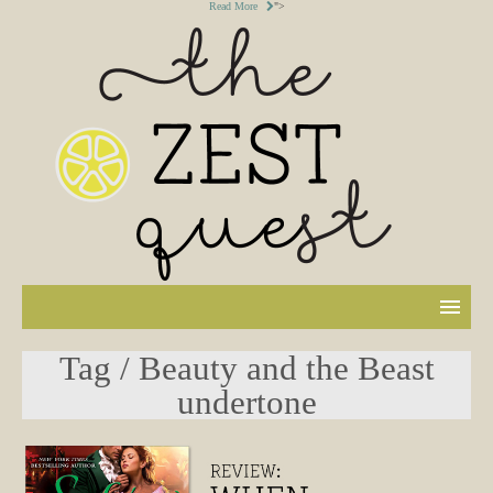
Read More
">
Tag / Beauty and the Beast
undertone