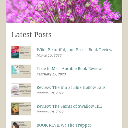
Latest Posts
Wild, Beautiful, and Free – Book Review
March 15, 2023
True to Me – Audible Book Review
February 15, 2023
Review: The Inn at Blue Hollow Falls
January 19, 2022
Review: The Saints of Swallow Hill
January 19, 2022
BOOK REVIEW: The Trapper