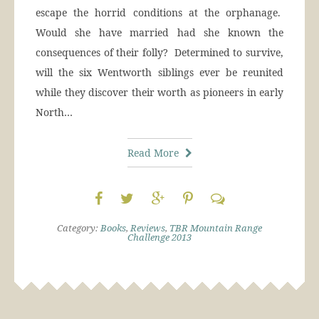
escape the horrid conditions at the orphanage.
Would she have married had she known the
consequences of their folly? Determined to survive,
will the six Wentworth siblings ever be reunited
while they discover their worth as pioneers in early
North…
Read More
Category:
Books
,
Reviews
,
TBR Mountain Range
Challenge 2013