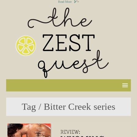
Read More
">
Tag / Bitter Creek series