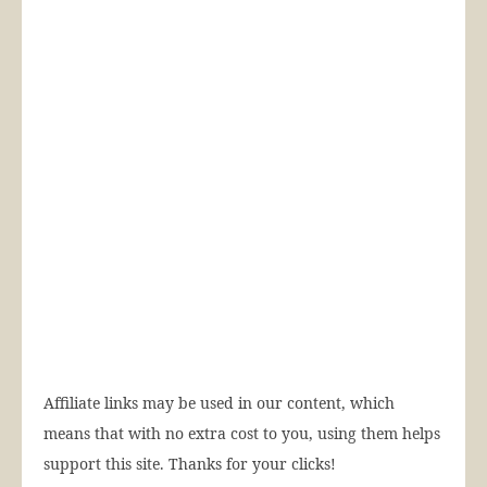
Affiliate links may be used in our content, which
means that with no extra cost to you, using them helps
support this site. Thanks for your clicks!