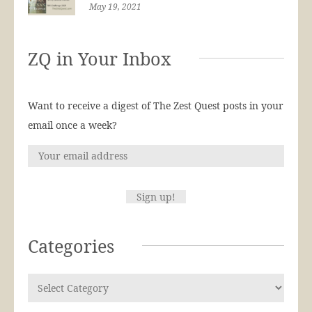
May 19, 2021
ZQ in Your Inbox
Want to receive a digest of The Zest Quest posts in your
email once a week?
Categories