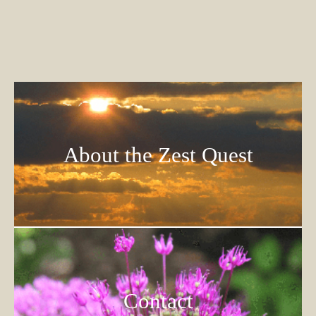
About the Zest Quest
Contact