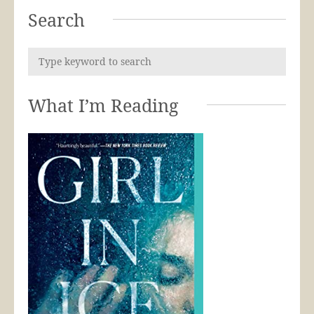
Search
What I’m Reading