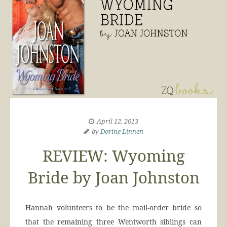
April 12, 2013
by
Dorine Linnen
REVIEW: Wyoming
Bride by Joan Johnston
Hannah volunteers to be the mail-order bride so
that the remaining three Wentworth siblings can