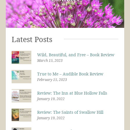
Latest Posts
Wild, Beautiful, and Free – Book Review
March 15, 2023
True to Me – Audible Book Review
February 15, 2023
Review: The Inn at Blue Hollow Falls
January 19, 2022
Review: The Saints of Swallow Hill
January 19, 2022