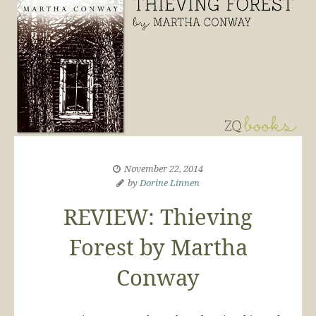
November 22, 2014
by
Dorine Linnen
REVIEW: Thieving
Forest by Martha
Conway