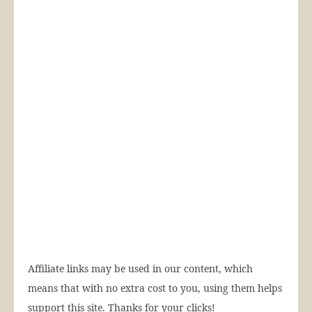
Affiliate links may be used in our content, which
means that with no extra cost to you, using them helps
support this site. Thanks for your clicks!