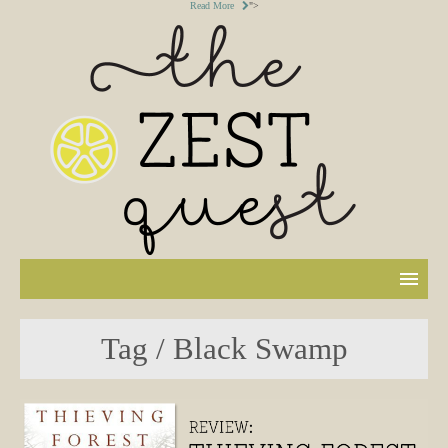
Read More
">
Tag / Black Swamp