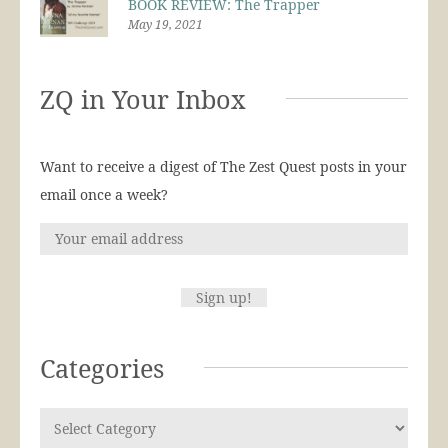
BOOK REVIEW: The Trapper
May 19, 2021
ZQ in Your Inbox
Want to receive a digest of The Zest Quest posts in your
email once a week?
Categories