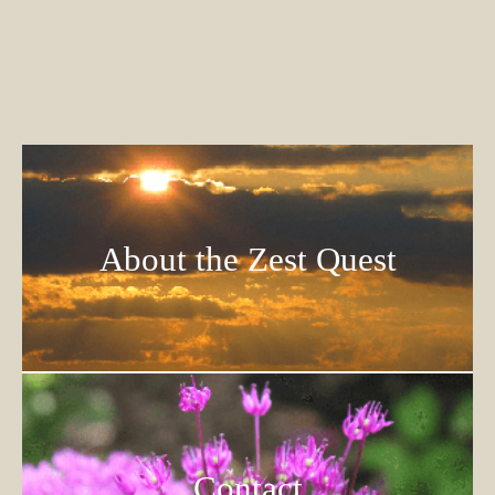
About the Zest Quest
Contact