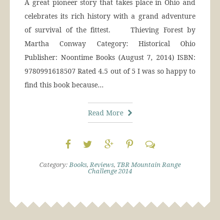
A great pioneer story that takes place in Ohio and
celebrates its rich history with a grand adventure
of survival of the fittest. Thieving Forest by
Martha Conway Category: Historical Ohio
Publisher: Noontime Books (August 7, 2014) ISBN:
9780991618507 Rated 4.5 out of 5 I was so happy to
find this book because…
Read More
Category:
Books
,
Reviews
,
TBR Mountain Range
Challenge 2014