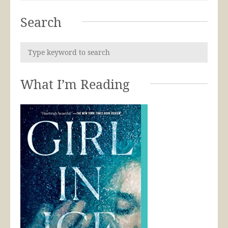
Search
What I’m Reading