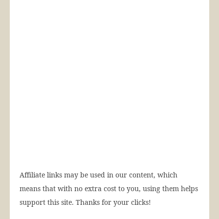
Affiliate links may be used in our content, which
means that with no extra cost to you, using them helps
support this site. Thanks for your clicks!