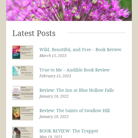
Latest Posts
Wild, Beautiful, and Free – Book Review
March 15, 2023
True to Me – Audible Book Review
February 15, 2023
Review: The Inn at Blue Hollow Falls
January 19, 2022
Review: The Saints of Swallow Hill
January 19, 2022
BOOK REVIEW: The Trapper
May 19, 2021