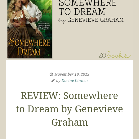
November 19, 2013
by
Dorine Linnen
REVIEW: Somewhere
to Dream by Genevieve
Graham