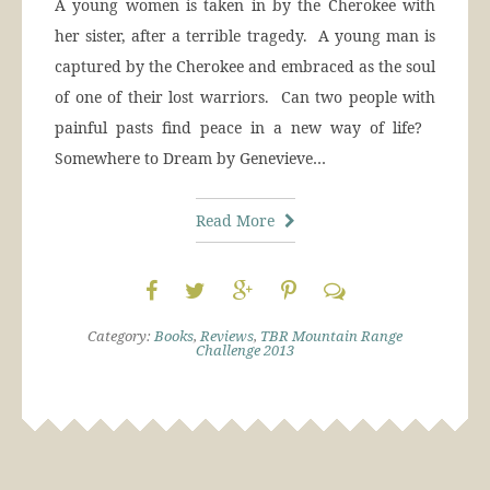
A young women is taken in by the Cherokee with
her sister, after a terrible tragedy. A young man is
captured by the Cherokee and embraced as the soul
of one of their lost warriors. Can two people with
painful pasts find peace in a new way of life?
Somewhere to Dream by Genevieve…
Read More
Category:
Books
,
Reviews
,
TBR Mountain Range
Challenge 2013