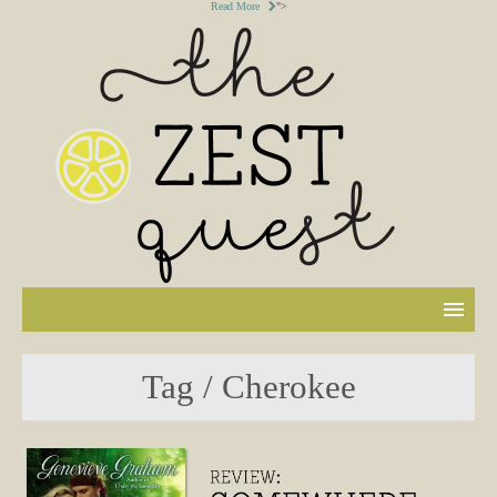
Read More
">
Tag / Cherokee