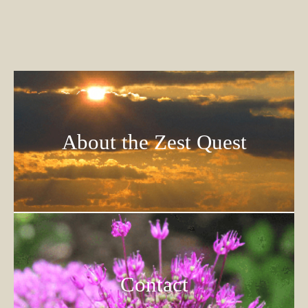
About the Zest Quest
Contact