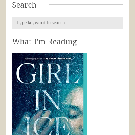
Search
What I’m Reading