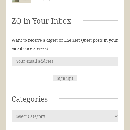
ZQ in Your Inbox
Want to receive a digest of The Zest Quest posts in your
email once a week?
Categories