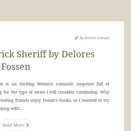
by
Dorine Linnen
ck Sheriff by Delores
Fossen
 is an exciting Western romantic suspense full of
 for the type of series I will consider continuing. Why
eading friends enjoy Fossen’s books, so I wanted to try
 along with…
Read More