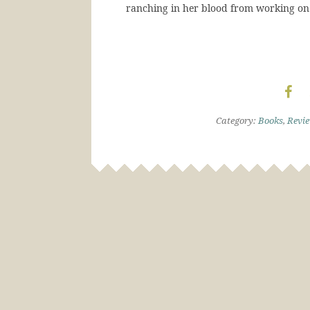
ranching in her blood from working on 
Category:
Books
,
Revi