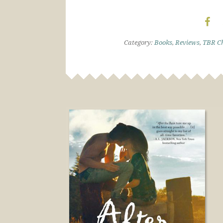
Category:
Books
,
Reviews
,
TBR Ch