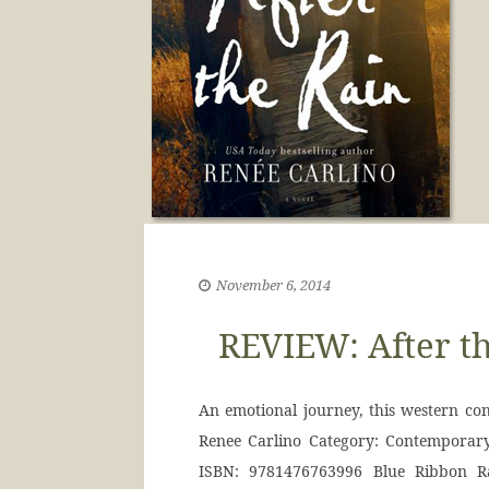
November 6, 2014
REVIEW: After th
An emotional journey, this western c
Renee Carlino Category: Contemporary
ISBN: 9781476763996 Blue Ribbon Ra