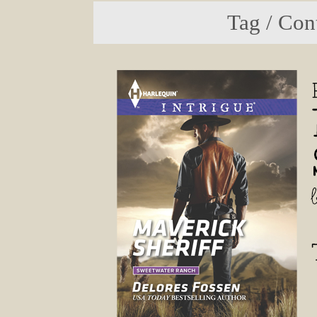
Tag / Con