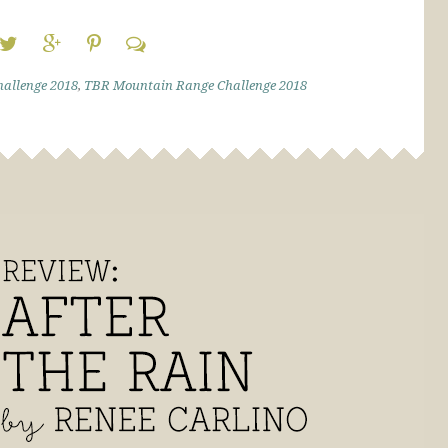
allenge 2018
,
TBR Mountain Range Challenge 2018