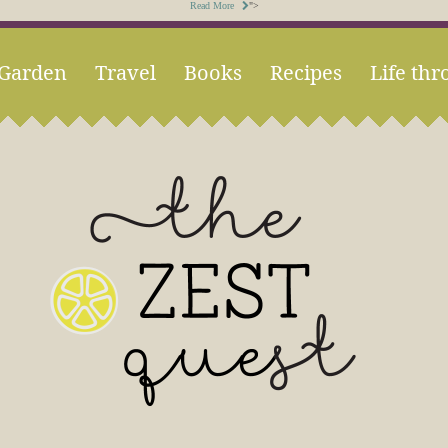
Read More
">
Garden
Travel
Books
Recipes
Life thr