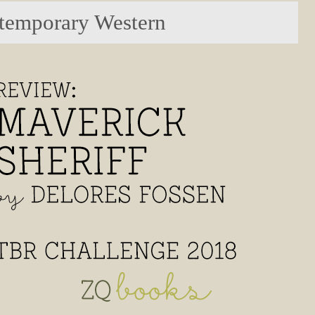
temporary Western