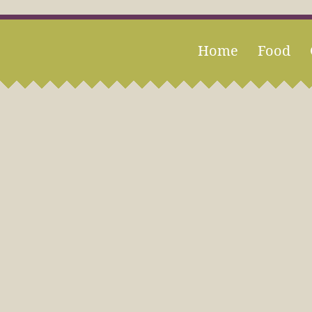
Home
Food