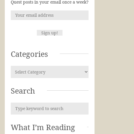
Quest posts in your email once a week?
Categories
Search
What I’m Reading