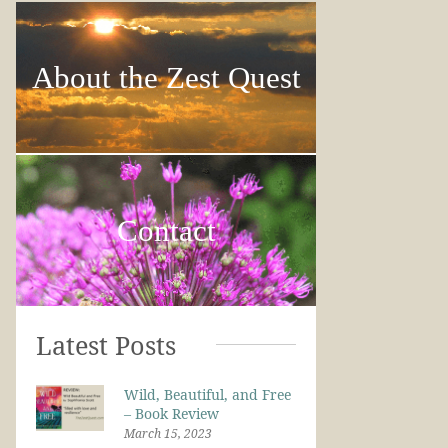
About the Zest Quest
Contact
Latest Posts
Wild, Beautiful, and Free
– Book Review
March 15, 2023