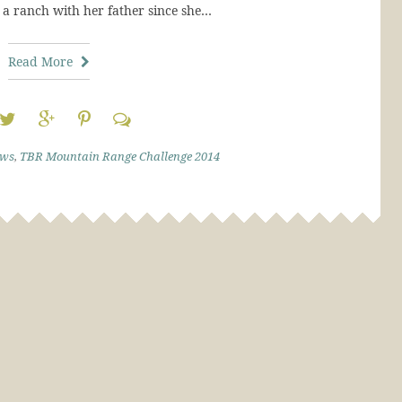
a ranch with her father since she…
Read More
ews
,
TBR Mountain Range Challenge 2014