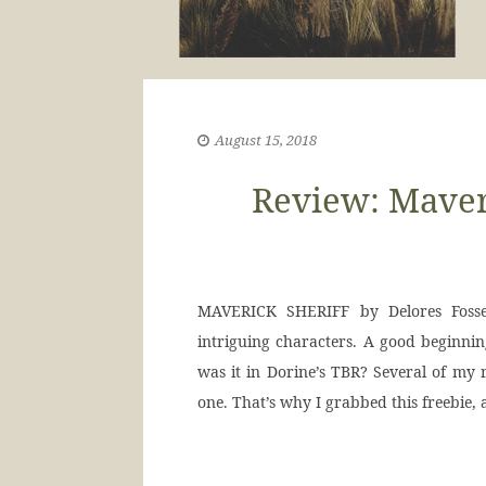
August 15, 2018
Review: Maveri
MAVERICK SHERIFF by Delores Fossen
intriguing characters. A good beginning
was it in Dorine’s TBR? Several of my r
one. That’s why I grabbed this freebie,