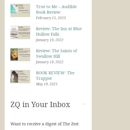
True to Me – Audible
Book Review
February 15, 2023
Review: The Inn at Blue
Hollow Falls
January 19, 2022
Review: The Saints of
Swallow Hill
January 19, 2022
BOOK REVIEW: The
Trapper
May 19, 2021
ZQ in Your Inbox
Want to receive a digest of The Zest