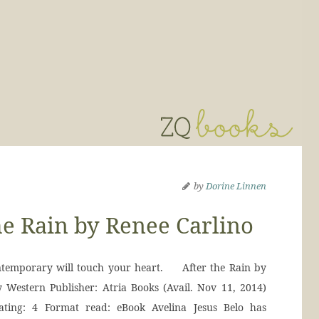
by
Dorine Linnen
e Rain by Renee Carlino
ontemporary will touch your heart. After the Rain by
 Western Publisher: Atria Books (Avail. Nov 11, 2014)
ting: 4 Format read: eBook Avelina Jesus Belo has