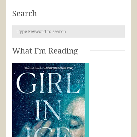
Search
What I’m Reading