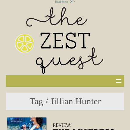
Read More
">
Tag / Jillian Hunter