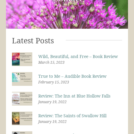
Latest Posts
Wild, Beautiful, and Free – Book Review
March 15, 2023
True to Me – Audible Book Review
February 15, 2023
Review: The Inn at Blue Hollow Falls
January 19, 2022
Review: The Saints of Swallow Hill
January 19, 2022