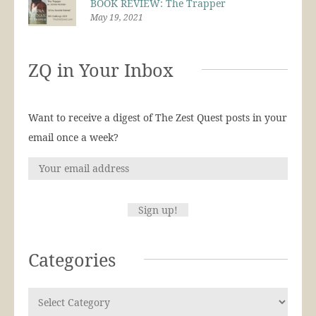
BOOK REVIEW: The Trapper
May 19, 2021
ZQ in Your Inbox
Want to receive a digest of The Zest Quest posts in your
email once a week?
Categories