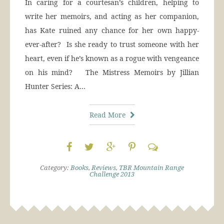
In caring for a courtesan’s children, helping to
write her memoirs, and acting as her companion,
has Kate ruined any chance for her own happy-
ever-after? Is she ready to trust someone with her
heart, even if he’s known as a rogue with vengeance
on his mind? The Mistress Memoirs by Jillian
Hunter Series: A…
Read More
Category:
Books
,
Reviews
,
TBR Mountain Range
Challenge 2013