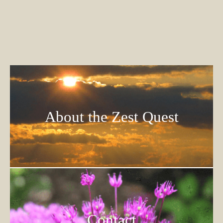
About the Zest Quest
Contact