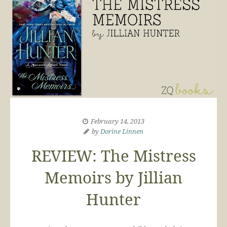
February 14, 2013
by
Dorine Linnen
REVIEW: The Mistress
Memoirs by Jillian
Hunter