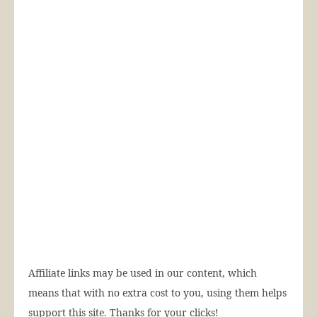
Affiliate links may be used in our content, which
means that with no extra cost to you, using them helps
support this site. Thanks for your clicks!