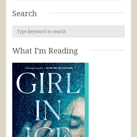
Search
What I’m Reading