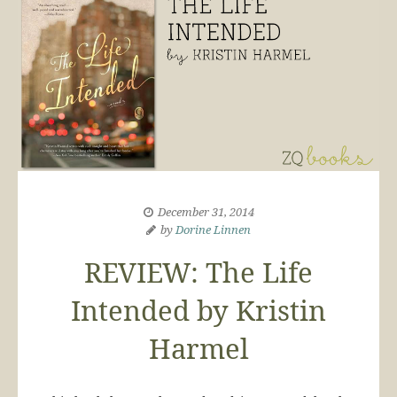
December 31, 2014
by
Dorine Linnen
REVIEW: The Life
Intended by Kristin
Harmel