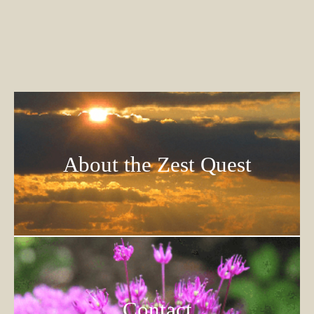
About the Zest Quest
Contact