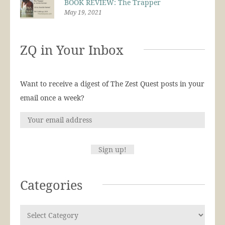
BOOK REVIEW: The Trapper
May 19, 2021
ZQ in Your Inbox
Want to receive a digest of The Zest Quest posts in your
email once a week?
Categories