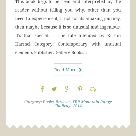
This book begs to be read and interpreted by the
reader without telling you why, other than you
need to experience it, if not for its amazing journey,
then maybe because it is so unusual and ingenious.
It’s that special. The Life Intended by Kristin
Harmel Category: Contemporary with unusual
elements Publisher: Gallery Books…
Read More
Category:
Books
,
Reviews
,
TBR Mountain Range
Challenge 2014