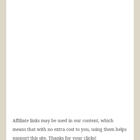
Affiliate links may be used in our content, which
means that with no extra cost to you, using them helps
support this site. Thanks for your clicks!