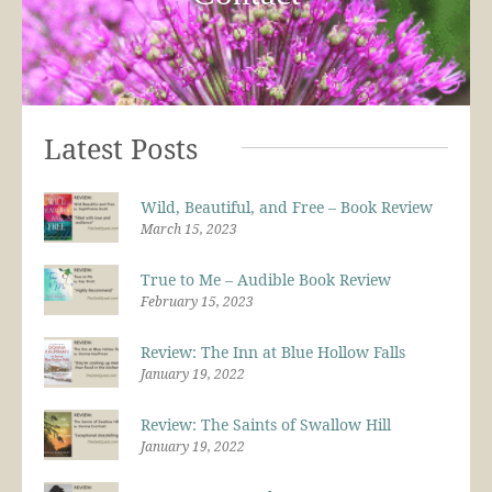
Latest Posts
Wild, Beautiful, and Free – Book Review
March 15, 2023
True to Me – Audible Book Review
February 15, 2023
Review: The Inn at Blue Hollow Falls
January 19, 2022
Review: The Saints of Swallow Hill
January 19, 2022