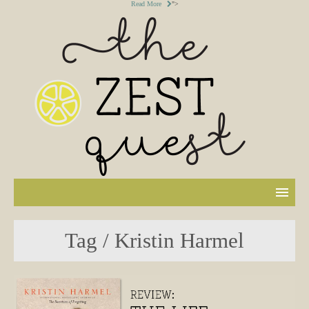
Read More
">
Tag / Kristin Harmel