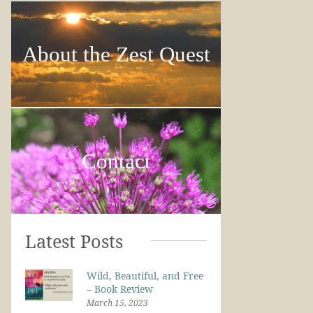
About the Zest Quest
Contact
Latest Posts
Wild, Beautiful, and Free
– Book Review
March 15, 2023