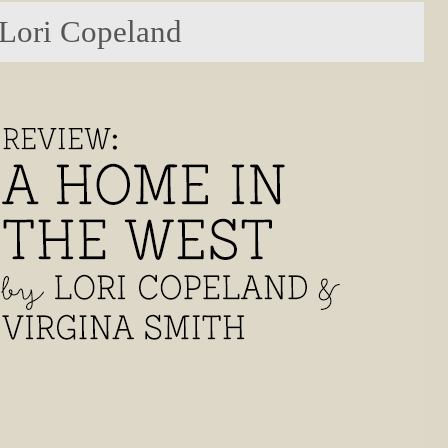
 Lori Copeland