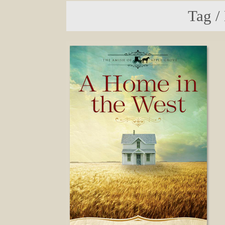
Tag /