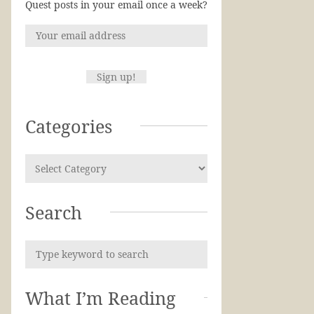
Quest posts in your email once a week?
Categories
Search
What I’m Reading