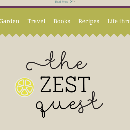
Read More
">
Garden
Travel
Books
Recipes
Life thr