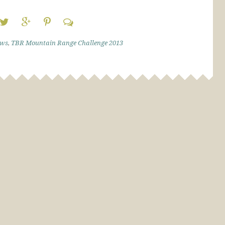
ews
,
TBR Mountain Range Challenge 2013