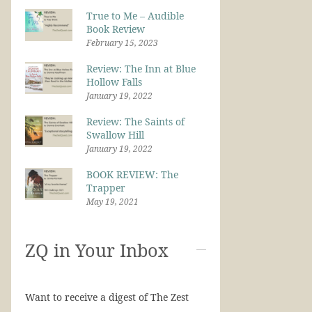
True to Me – Audible
Book Review
February 15, 2023
Review: The Inn at Blue
Hollow Falls
January 19, 2022
Review: The Saints of
Swallow Hill
January 19, 2022
BOOK REVIEW: The
Trapper
May 19, 2021
ZQ in Your Inbox
Want to receive a digest of The Zest