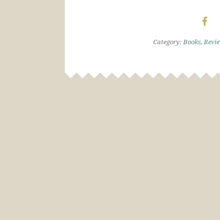
Category:
Books
,
Revi