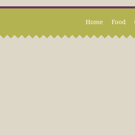
Home
Food