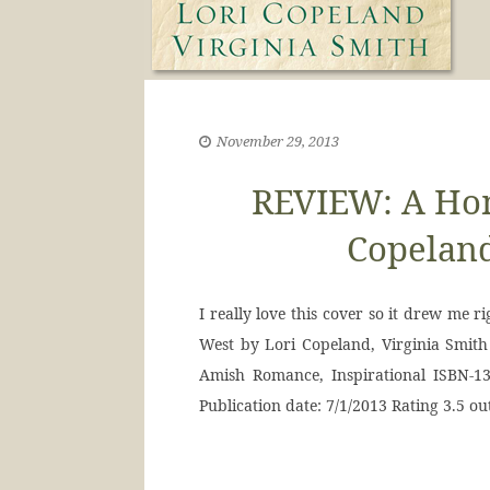
November 29, 2013
REVIEW: A Hom
Copeland
I really love this cover so it drew me 
West by Lori Copeland, Virginia Smith
Amish Romance, Inspirational ISBN-13
Publication date: 7/1/2013 Rating 3.5 ou