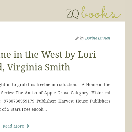
by
Dorine Linnen
e in the West by Lori
, Virginia Smith
right in to grab this freebie introduction. A Home in the
 Series: The Amish of Apple Grove Category: Historical
: 9780736959179 Publisher: Harvest House Publishers
t of 5 Stars Free eBook…
Read More