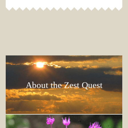
About the Zest Quest