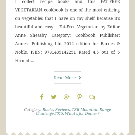
I collect recipe books and this FAT-FREE
VEGETARIAN cookbook is one of the most enticing
on vegetables that I have on my shelf because it’s
beautiful and easy. Fat-Free Vegetarian by Editor
Anne Sheasby Category: Cookbook Publisher:
Anness Publishing Ltd 2012 edition for Barnes &
Noble. ISBN: 9781435142251 Rated 4.5 out of 5
Format:…
Read More
Category:
Books
,
Reviews
,
TBR Mountain Range
Challenge 2015
,
What's for Dinner?