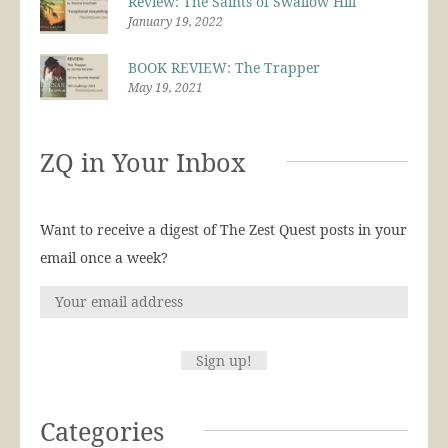
Review: The Saints of Swallow Hill
January 19, 2022
BOOK REVIEW: The Trapper
May 19, 2021
ZQ in Your Inbox
Want to receive a digest of The Zest Quest posts in your
email once a week?
Categories