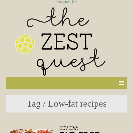
Read More
">
Tag / Low-fat recipes