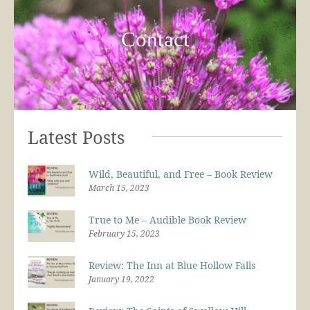
Contact
Latest Posts
Wild, Beautiful, and Free – Book Review
March 15, 2023
True to Me – Audible Book Review
February 15, 2023
Review: The Inn at Blue Hollow Falls
January 19, 2022