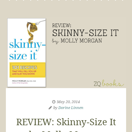
May 20, 2014
by
Dorine Linnen
REVIEW: Skinny-Size It