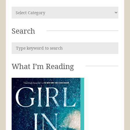
Search
What I’m Reading