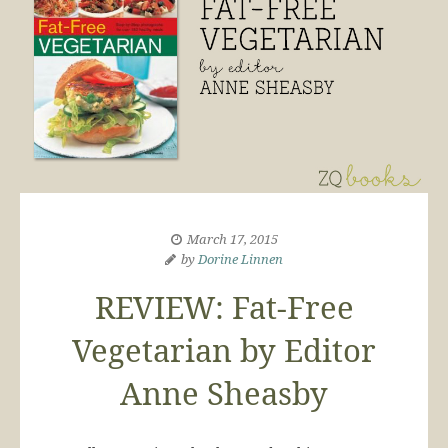
March 17, 2015
by
Dorine Linnen
REVIEW: Fat-Free
Vegetarian by Editor
Anne Sheasby