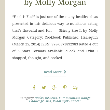
by Molly Morgan
“Food is Fuel” is just one of the many healthy ideas
presented in this delicious way to nutritious eating
that’s flavorful and fun. Skinny-Size It by Molly
Morgan Category: Cookbook Publisher: Harlequin
(March 25, 2014) ISBN: 978-0373892983 Rated 4 out
of 5 Stars Formats available: eBook and Print I
shopped, thought, and cooked…
Read More
Category:
Books
,
Reviews
,
TBR Mountain Range
Challenge 2014
,
What's for Dinner?