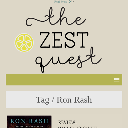
Read More
">
Tag / Ron Rash