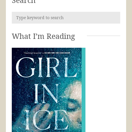
What I’m Reading