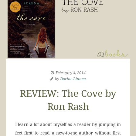
February 4, 2014
by
Dorine Linnen
REVIEW: The Cove by
Ron Rash
I learn a lot about myself as a reader by jumping in
feet first to read a new-to-me author without first