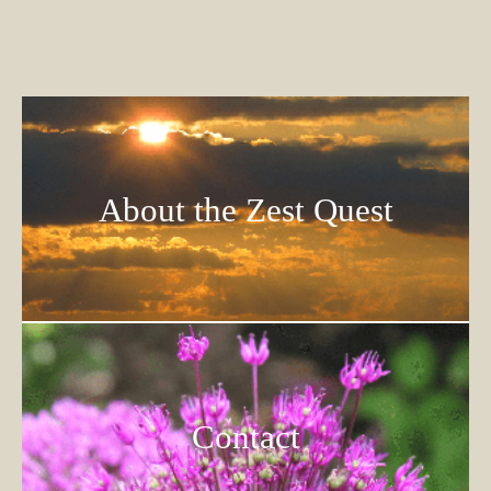
About the Zest Quest
Contact