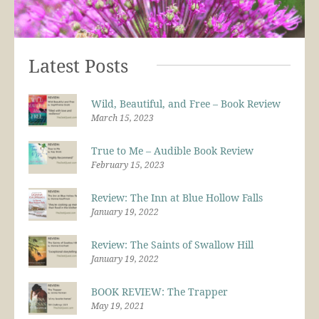
Latest Posts
Wild, Beautiful, and Free – Book Review
March 15, 2023
True to Me – Audible Book Review
February 15, 2023
Review: The Inn at Blue Hollow Falls
January 19, 2022
Review: The Saints of Swallow Hill
January 19, 2022
BOOK REVIEW: The Trapper
May 19, 2021