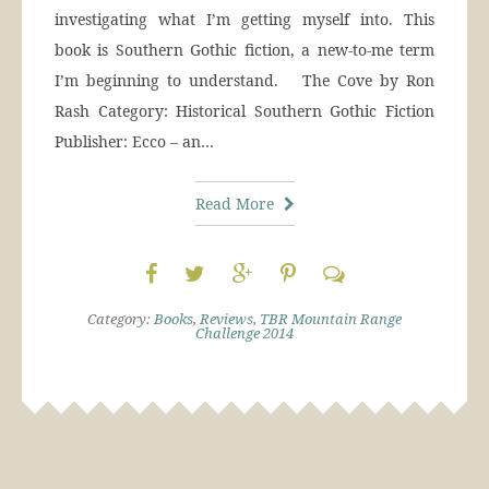
investigating what I’m getting myself into. This
book is Southern Gothic fiction, a new-to-me term
I’m beginning to understand. The Cove by Ron
Rash Category: Historical Southern Gothic Fiction
Publisher: Ecco – an…
Read More
Category:
Books
,
Reviews
,
TBR Mountain Range
Challenge 2014