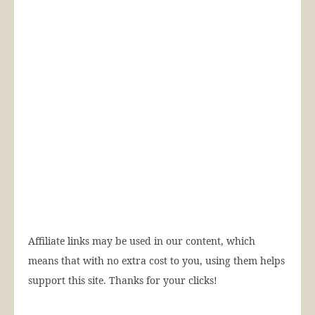
Affiliate links may be used in our content, which
means that with no extra cost to you, using them helps
support this site. Thanks for your clicks!