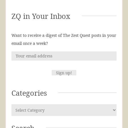
ZQ in Your Inbox
Want to receive a digest of The Zest Quest posts in your
email once a week?
Categories
Search