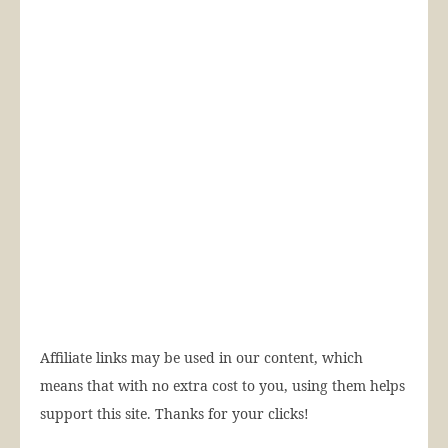
Affiliate links may be used in our content, which
means that with no extra cost to you, using them helps
support this site. Thanks for your clicks!