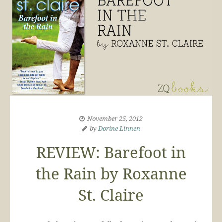
November 25, 2012
by
Dorine Linnen
REVIEW: Barefoot in
the Rain by Roxanne
St. Claire