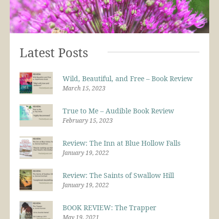
Latest Posts
Wild, Beautiful, and Free – Book Review
March 15, 2023
True to Me – Audible Book Review
February 15, 2023
Review: The Inn at Blue Hollow Falls
January 19, 2022
Review: The Saints of Swallow Hill
January 19, 2022
BOOK REVIEW: The Trapper
May 19, 2021