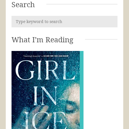
Search
What I’m Reading