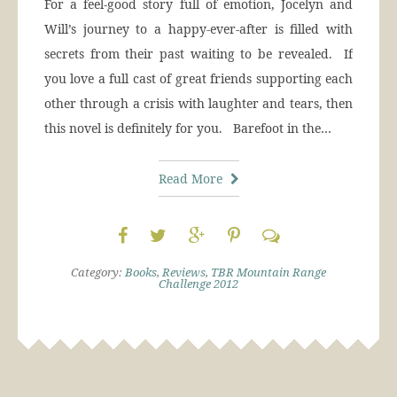
For a feel-good story full of emotion, Jocelyn and
Will’s journey to a happy-ever-after is filled with
secrets from their past waiting to be revealed. If
you love a full cast of great friends supporting each
other through a crisis with laughter and tears, then
this novel is definitely for you. Barefoot in the…
Read More
Category:
Books
,
Reviews
,
TBR Mountain Range
Challenge 2012