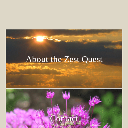
About the Zest Quest
Contact