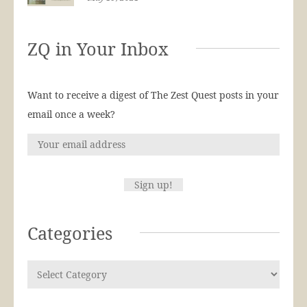
ZQ in Your Inbox
Want to receive a digest of The Zest Quest posts in your
email once a week?
Categories