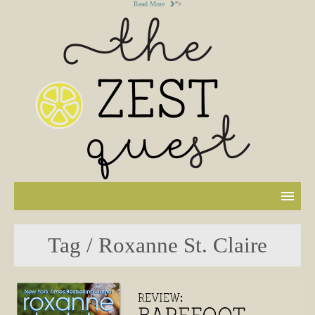
Read More
">
Tag / Roxanne St. Claire