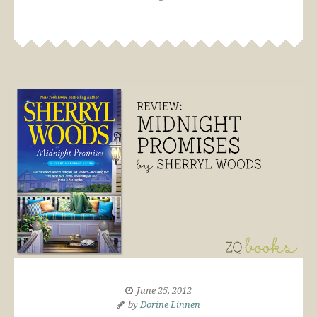
June 25, 2012
by
Dorine Linnen