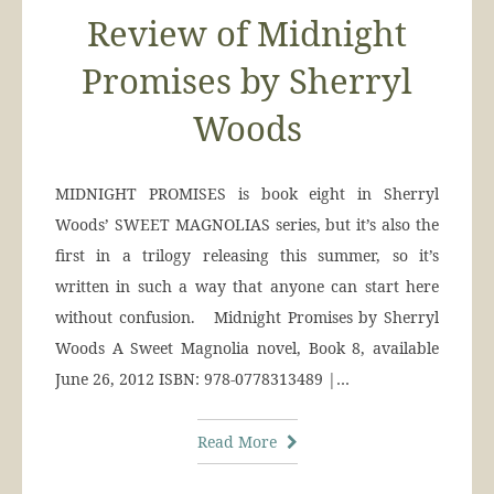
Review of Midnight
Promises by Sherryl
Woods
MIDNIGHT PROMISES is book eight in Sherryl
Woods’ SWEET MAGNOLIAS series, but it’s also the
first in a trilogy releasing this summer, so it’s
written in such a way that anyone can start here
without confusion. Midnight Promises by Sherryl
Woods A Sweet Magnolia novel, Book 8, available
June 26, 2012 ISBN: 978-0778313489 |…
Read More