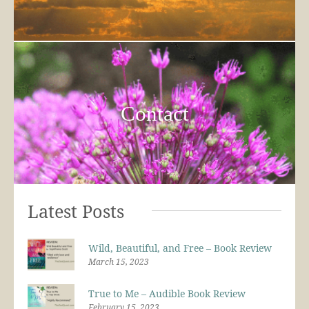
Contact
Latest Posts
Wild, Beautiful, and Free – Book Review
March 15, 2023
True to Me – Audible Book Review
February 15, 2023