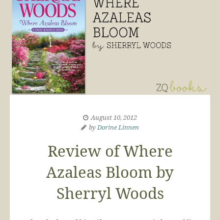
August 10, 2012
by
Dorine Linnen
Review of Where
Azaleas Bloom by
Sherryl Woods