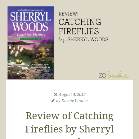
August 4, 2012
by
Dorine Linnen
Review of Catching
Fireflies by Sherryl