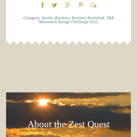
Category:
Books
,
Reviews
,
Reviews Revisited
,
TBR
Mountain Range Challenge 2012
About the Zest Quest