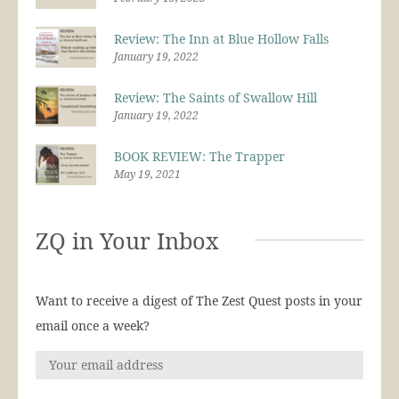
Review: The Inn at Blue Hollow Falls
January 19, 2022
Review: The Saints of Swallow Hill
January 19, 2022
BOOK REVIEW: The Trapper
May 19, 2021
ZQ in Your Inbox
Want to receive a digest of The Zest Quest posts in your
email once a week?