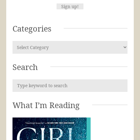
Categories
Search
What I’m Reading