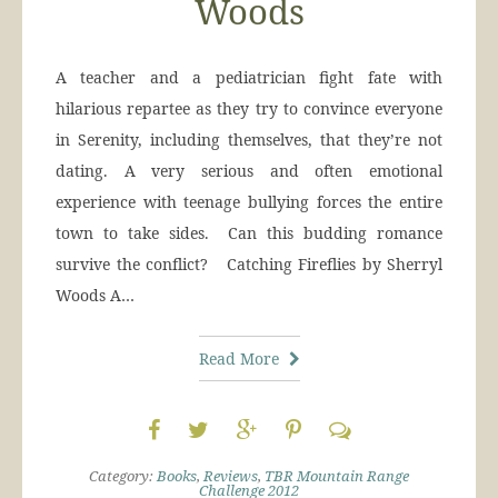
Woods
A teacher and a pediatrician fight fate with
hilarious repartee as they try to convince everyone
in Serenity, including themselves, that they’re not
dating. A very serious and often emotional
experience with teenage bullying forces the entire
town to take sides. Can this budding romance
survive the conflict? Catching Fireflies by Sherryl
Woods A…
Read More
Category:
Books
,
Reviews
,
TBR Mountain Range
Challenge 2012