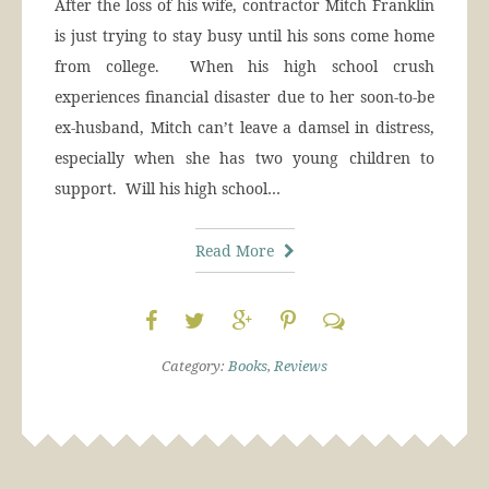
After the loss of his wife, contractor Mitch Franklin
is just trying to stay busy until his sons come home
from college. When his high school crush
experiences financial disaster due to her soon-to-be
ex-husband, Mitch can’t leave a damsel in distress,
especially when she has two young children to
support. Will his high school…
Read More
Category:
Books
,
Reviews