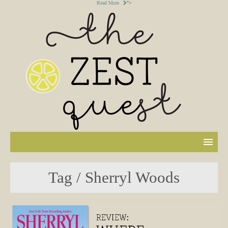
Read More
">
Tag / Sherryl Woods