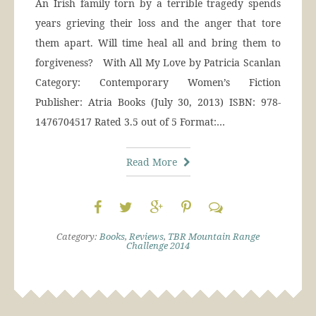
An Irish family torn by a terrible tragedy spends
years grieving their loss and the anger that tore
them apart. Will time heal all and bring them to
forgiveness? With All My Love by Patricia Scanlan
Category: Contemporary Women’s Fiction
Publisher: Atria Books (July 30, 2013) ISBN: 978-
1476704517 Rated 3.5 out of 5 Format:…
Read More
Category:
Books
,
Reviews
,
TBR Mountain Range
Challenge 2014