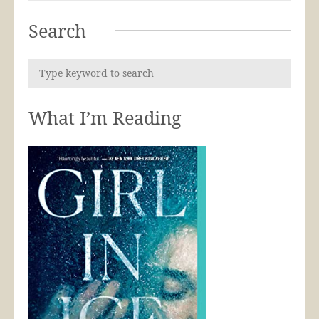
Search
What I’m Reading