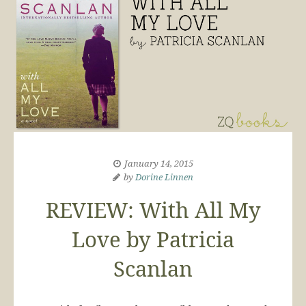
January 14, 2015
by
Dorine Linnen
REVIEW: With All My
Love by Patricia
Scanlan