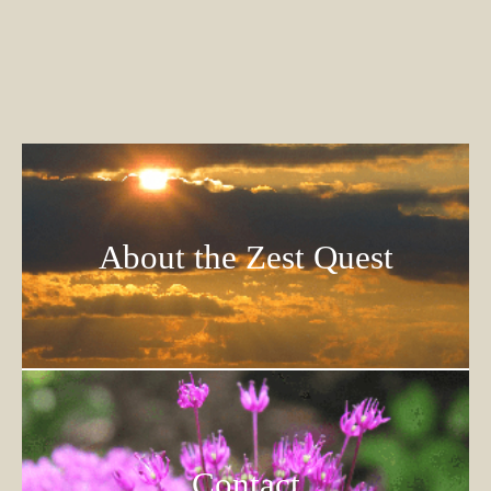
About the Zest Quest
Contact