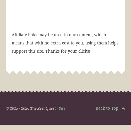
Affiliate links may be used in our content, which
means that with no extra cost to you, using them helps
support this site. Thanks for your clicks!
Back to Top
© 2015 - 2026 The Zest Quest ·
Site