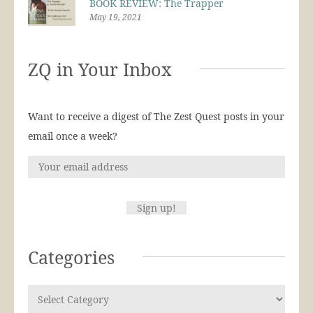
BOOK REVIEW: The Trapper
May 19, 2021
ZQ in Your Inbox
Want to receive a digest of The Zest Quest posts in your
email once a week?
Categories