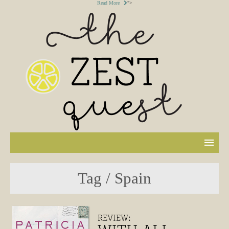
Read More
">
Tag / Spain