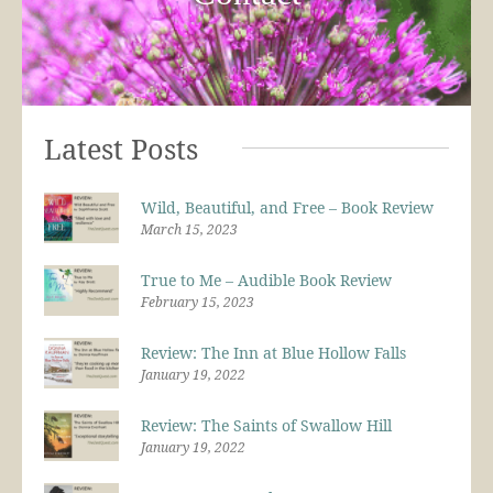
Latest Posts
Wild, Beautiful, and Free – Book Review
March 15, 2023
True to Me – Audible Book Review
February 15, 2023
Review: The Inn at Blue Hollow Falls
January 19, 2022
Review: The Saints of Swallow Hill
January 19, 2022