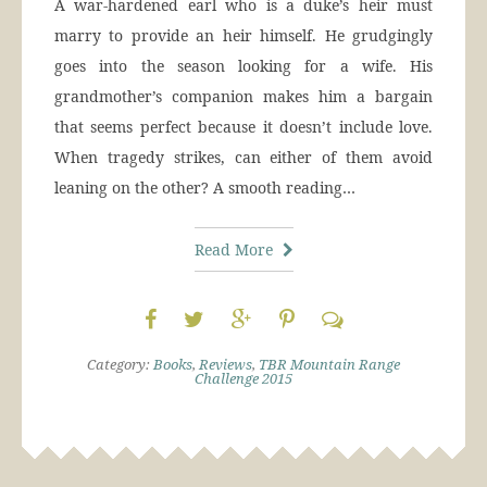
A war-hardened earl who is a duke’s heir must
marry to provide an heir himself. He grudgingly
goes into the season looking for a wife. His
grandmother’s companion makes him a bargain
that seems perfect because it doesn’t include love.
When tragedy strikes, can either of them avoid
leaning on the other? A smooth reading…
Read More
Category:
Books
,
Reviews
,
TBR Mountain Range
Challenge 2015