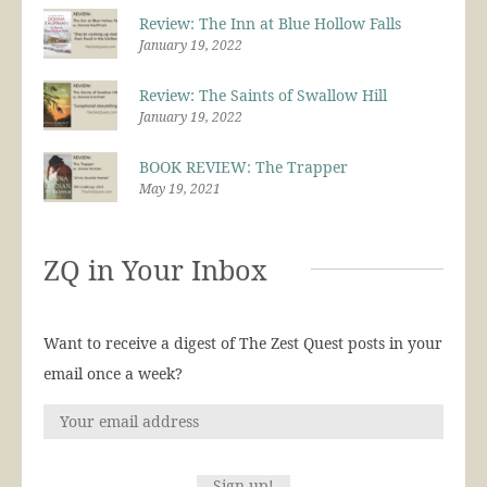
Review: The Inn at Blue Hollow Falls
January 19, 2022
Review: The Saints of Swallow Hill
January 19, 2022
BOOK REVIEW: The Trapper
May 19, 2021
ZQ in Your Inbox
Want to receive a digest of The Zest Quest posts in your
email once a week?