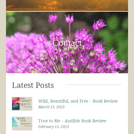
Contact
Latest Posts
Wild, Beautiful, and Free – Book Review
March 15, 2023
True to Me – Audible Book Review
February 15, 2023