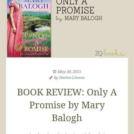
May 30, 2015
by
Dorine Linnen
BOOK REVIEW: Only A
Promise by Mary
Balogh