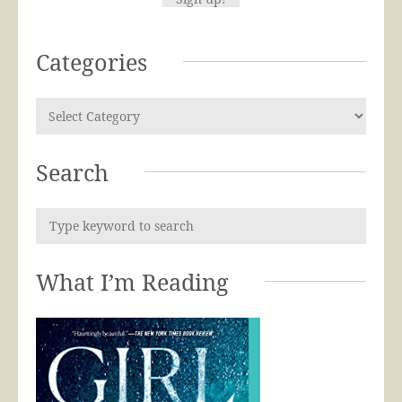
Categories
Search
What I’m Reading