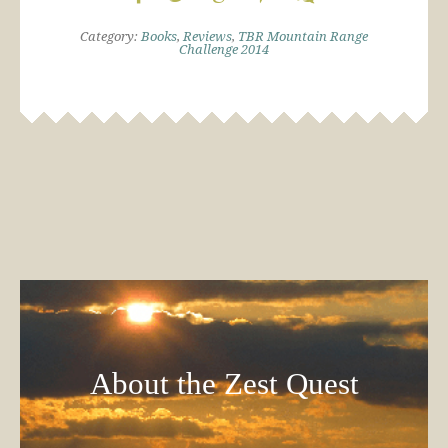
Category:
Books
,
Reviews
,
TBR Mountain Range
Challenge 2014
About the Zest Quest