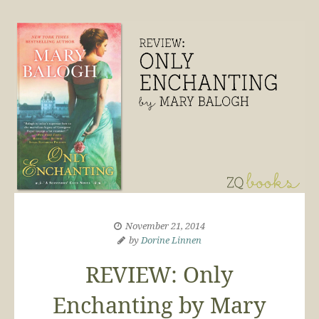
November 21, 2014
by
Dorine Linnen
REVIEW: Only
Enchanting by Mary