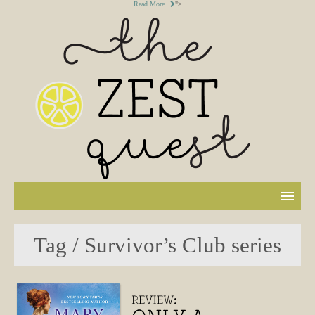
Read More
">
Tag / Survivor’s Club series