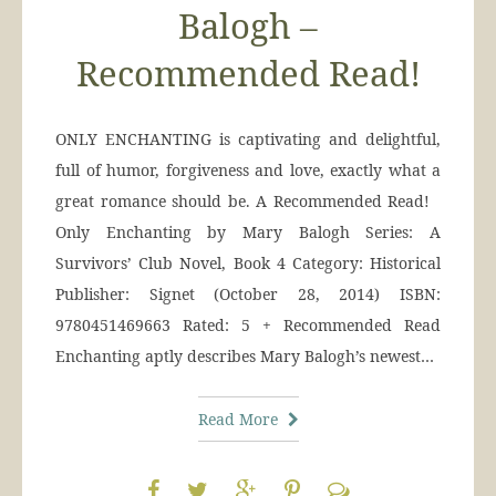
Balogh –
Recommended Read!
ONLY ENCHANTING is captivating and delightful,
full of humor, forgiveness and love, exactly what a
great romance should be. A Recommended Read!
Only Enchanting by Mary Balogh Series: A
Survivors’ Club Novel, Book 4 Category: Historical
Publisher: Signet (October 28, 2014) ISBN:
9780451469663 Rated: 5 + Recommended Read
Enchanting aptly describes Mary Balogh’s newest…
Read More