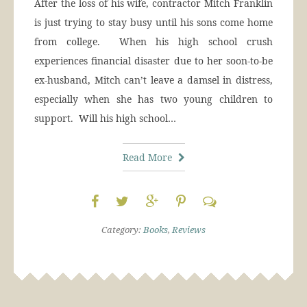
After the loss of his wife, contractor Mitch Franklin
is just trying to stay busy until his sons come home
from college. When his high school crush
experiences financial disaster due to her soon-to-be
ex-husband, Mitch can’t leave a damsel in distress,
especially when she has two young children to
support. Will his high school…
Read More
Category:
Books
,
Reviews