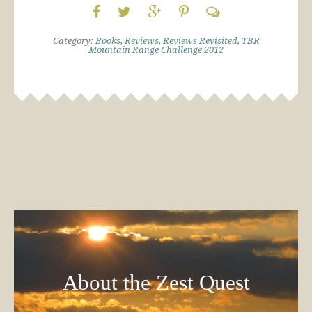
Category:
Books
,
Reviews
,
Reviews Revisited
,
TBR
Mountain Range Challenge 2012
About the Zest Quest