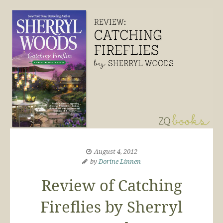
August 4, 2012
by
Dorine Linnen
Review of Catching
Fireflies by Sherryl