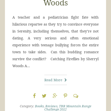
Woods
A teacher and a pediatrician fight fate with
hilarious repartee as they try to convince everyone
in Serenity, including themselves, that they’re not
dating. A very serious and often emotional
experience with teenage bullying forces the entire
town to take sides. Can this budding romance
survive the conflict? Catching Fireflies by Sherryl
Woods A…
Read More
Category:
Books
,
Reviews
,
TBR Mountain Range
Challenge 2012