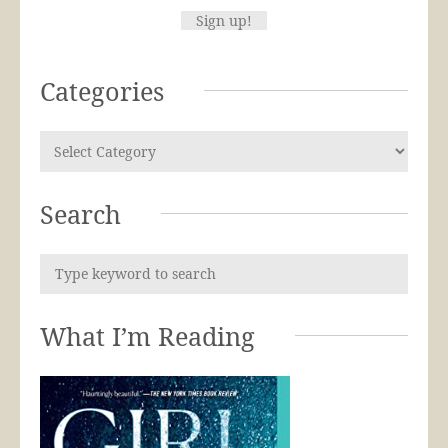
Categories
Search
What I’m Reading