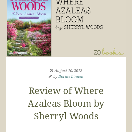
August 10, 2012
by
Dorine Linnen
Review of Where
Azaleas Bloom by
Sherryl Woods