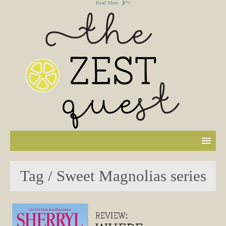
Read More
">
Tag / Sweet Magnolias series