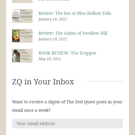
Review: The Inn at Blue Hollow Falls
January 19, 2022
Review: The Saints of Swallow Hill
January 19, 2022
BOOK REVIEW: The Trapper
May 19, 2021
ZQ in Your Inbox
Want to receive a digest of The Zest Quest posts in your
email once a week?