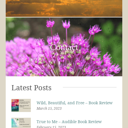
Contact
Latest Posts
Wild, Beautiful, and Free – Book Review
March 15, 2023
True to Me – Audible Book Review
February 15, 2023