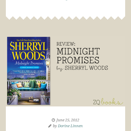
June 25, 2012
by
Dorine Linnen