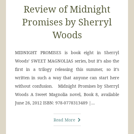
Review of Midnight
Promises by Sherryl
Woods
MIDNIGHT PROMISES is book eight in Sherryl
Woods’ SWEET MAGNOLIAS series, but it’s also the
first in a trilogy releasing this summer, so it’s
written in such a way that anyone can start here
without confusion. Midnight Promises by Sherryl
Woods A Sweet Magnolia novel, Book 8, available
June 26, 2012 ISBN: 978-0778313489 |…
Read More