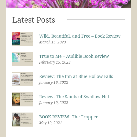
Latest Posts
Wild, Beautiful, and Free – Book Review
March 15, 2023
True to Me – Audible Book Review
February 15, 2023
Review: The Inn at Blue Hollow Falls
January 19, 2022
Review: The Saints of Swallow Hill
January 19, 2022
BOOK REVIEW: The Trapper
May 19, 2021