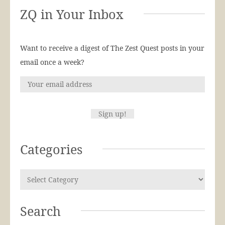
ZQ in Your Inbox
Want to receive a digest of The Zest Quest posts in your
email once a week?
Categories
Search