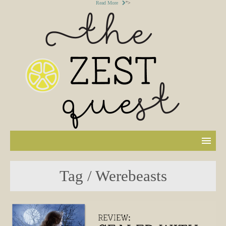
Read More
">
Tag / Werebeasts