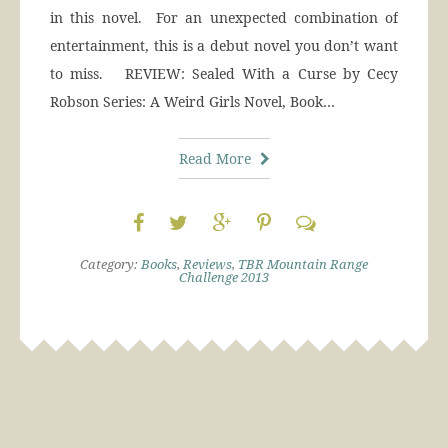
in this novel. For an unexpected combination of
entertainment, this is a debut novel you don’t want
to miss. REVIEW: Sealed With a Curse by Cecy
Robson Series: A Weird Girls Novel, Book…
Read More
Category:
Books
,
Reviews
,
TBR Mountain Range
Challenge 2013