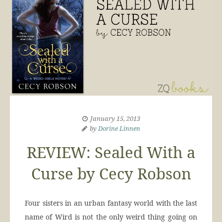
January 15, 2013
by
Dorine Linnen
REVIEW: Sealed With a
Curse by Cecy Robson
Four sisters in an urban fantasy world with the last
name of Wird is not the only weird thing going on