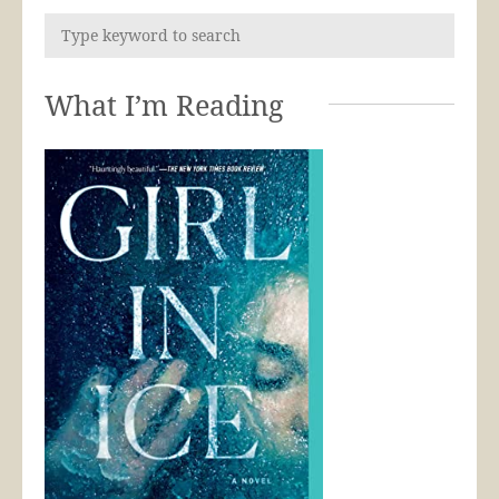
What I’m Reading