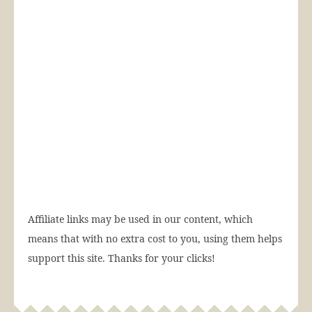
Affiliate links may be used in our content, which
means that with no extra cost to you, using them helps
support this site. Thanks for your clicks!