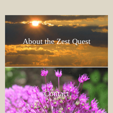
About the Zest Quest
Contact