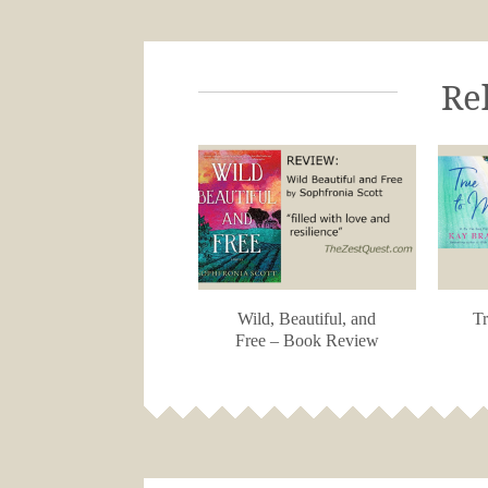
Re
Wild, Beautiful, and
Tr
Free – Book Review