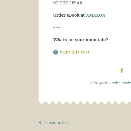
OF THE SPEAR.
Order eBook at
AMAZON
~~~
What’s on your mountain?
Print this Post
Category:
Books
,
Revi
Previous Post