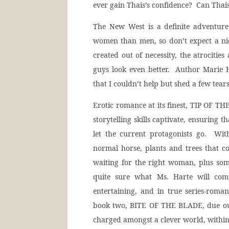
ever gain Thais’s confidence? Can Thais 
The New West is a definite adventure
women than men, so don’t expect a ni
created out of necessity, the atrociti
guys look even better. Author Marie H
that I couldn’t help but shed a few tears
Erotic romance at its finest, TIP OF TH
storytelling skills captivate, ensuring t
let the current protagonists go. Wit
normal horse, plants and trees that c
waiting for the right woman, plus so
quite sure what Ms. Harte will co
entertaining, and in true series-roma
book two, BITE OF THE BLADE, due out
charged amongst a clever world, within a