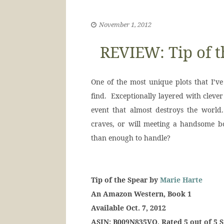
November 1, 2012
REVIEW: Tip of t
One of the most unique plots that I’ve 
find. Exceptionally layered with clever
event that almost destroys the worl
craves, or will meeting a handsome b
than enough to handle?
Tip of the Spear by
Marie Harte
An Amazon Western, Book 1
Available Oct. 7, 2012
ASIN: B009N835VQ, Rated 5 out of 5 S