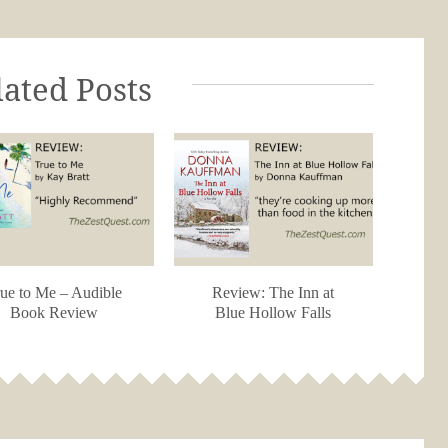
lated Posts
ue to Me – Audible
Review: The Inn at
Book Review
Blue Hollow Falls