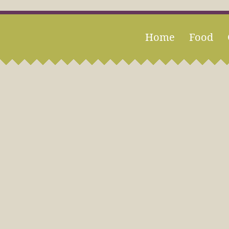
Home
Food