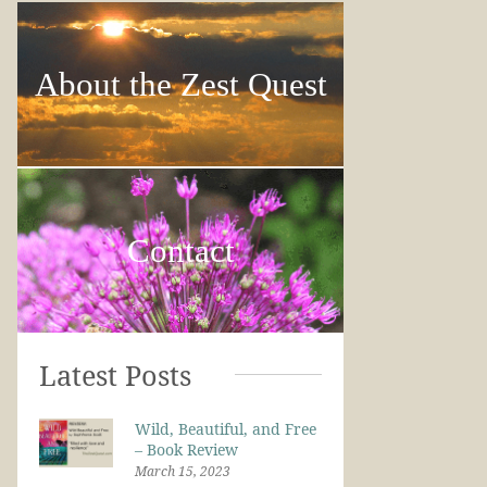
About the Zest Quest
Contact
Latest Posts
Wild, Beautiful, and Free
– Book Review
March 15, 2023