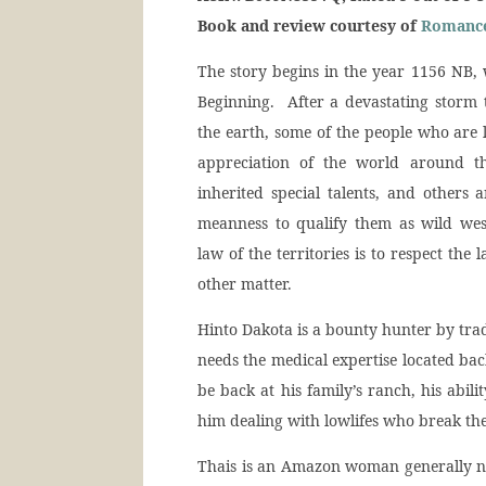
Book and review courtesy of
Romance
The story begins in the year 1156 NB,
Beginning. After a devastating storm 
the earth, some of the people who are 
appreciation of the world around t
inherited special talents, and others 
meanness to qualify them as wild wes
law of the territories is to respect th
other matter.
Hinto Dakota is a bounty hunter by trade,
needs the medical expertise located bac
be back at his family’s ranch, his abil
him dealing with lowlifes who break the
Thais is an Amazon woman generally naï