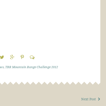
ews
,
TBR Mountain Range Challenge 2012
Next Post