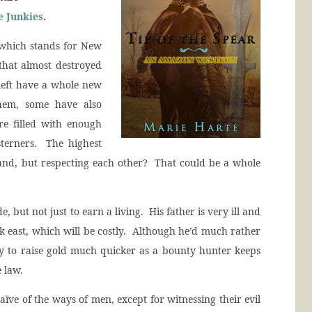
 Junkies
.
 which stands for New
that almost destroyed
left have a whole new
hem, some have also
are filled with enough
terners. The highest
e land, but respecting each other? That could be a whole
 but not just to earn a living. His father is very ill and
k east, which will be costly. Although he’d much rather
ity to raise gold much quicker as a bounty hunter keeps
 law.
ve of the ways of men, except for witnessing their evil