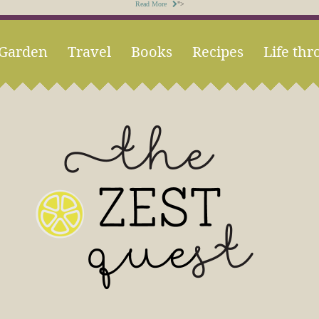
Read More
">
Garden
Travel
Books
Recipes
Life thr