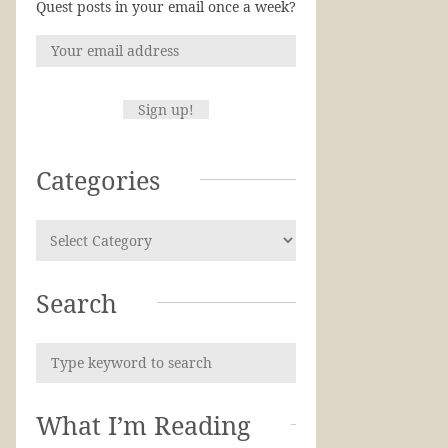
Quest posts in your email once a week?
Categories
Search
What I’m Reading