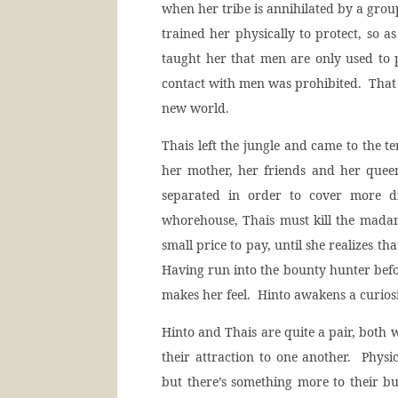
when her tribe is annihilated by a grou
trained her physically to protect, so a
taught her that men are only used to 
contact with men was prohibited. That 
new world.
Thais left the jungle and came to the te
her mother, her friends and her quee
separated in order to cover more d
whorehouse, Thais must kill the madam
small price to pay, until she realizes 
Having run into the bounty hunter befo
makes her feel. Hinto awakens a curios
Hinto and Thais are quite a pair, both w
their attraction to one another. Physic
but there’s something more to their bu