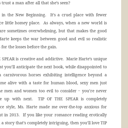
trust a man after all that she’s seen?
 in the New Beginning. It’s a cruel place with fewer
ce little homey place. As always, when a new world is
es are sometimes overwhelming, but that makes the good
arte keeps the war between good and evil so realistic
 for the losses before the gain.
E SPEAR is creative and addictive. Marie Harte’s unique
hat you’ll anticipate the next book, while disappointed to
h carnivorous horses exhibiting intelligence beyond a
ome alive with a taste for human blood, sexy men just
me men and women too evil to consider ‒ you’re never
me up with next. TIP OF THE SPEAR is completely
nce style, Ms. Harte made me over-the-top anxious for
 in 2013. If you like your romance reading erotically
 story that’s completely intriguing, then you’ll love TIP