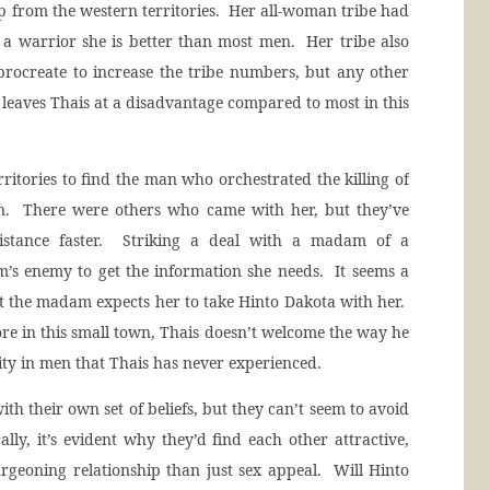
p from the western territories. Her all-woman tribe had
s a warrior she is better than most men. Her tribe also
procreate to increase the tribe numbers, but any other
leaves Thais at a disadvantage compared to most in this
rritories to find the man who orchestrated the killing of
n. There were others who came with her, but they’ve
istance faster. Striking a deal with a madam of a
’s enemy to get the information she needs. It seems a
that the madam expects her to take Hinto Dakota with her.
re in this small town, Thais doesn’t welcome the way he
ity in men that Thais has never experienced.
ith their own set of beliefs, but they can’t seem to avoid
ally, it’s evident why they’d find each other attractive,
rgeoning relationship than just sex appeal. Will Hinto