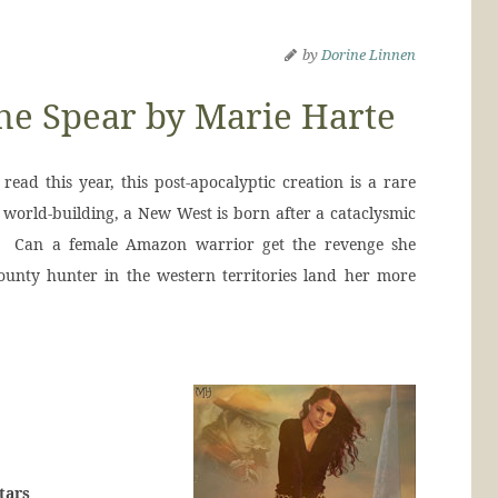
by
Dorine Linnen
he Spear by Marie Harte
read this year, this post-apocalyptic creation is a rare
 world-building, a New West is born after a cataclysmic
d. Can a female Amazon warrior get the revenge she
ounty hunter in the western territories land her more
tars