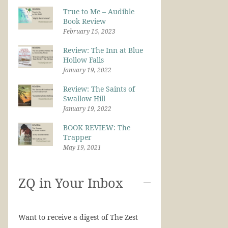
True to Me – Audible
Book Review
February 15, 2023
Review: The Inn at Blue
Hollow Falls
January 19, 2022
Review: The Saints of
Swallow Hill
January 19, 2022
BOOK REVIEW: The
Trapper
May 19, 2021
ZQ in Your Inbox
Want to receive a digest of The Zest