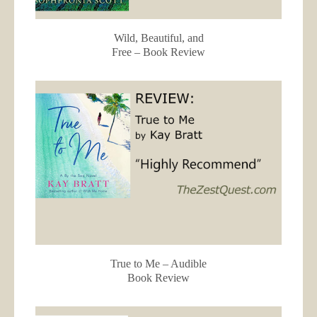
Wild, Beautiful, and
Free – Book Review
True to Me – Audible
Book Review