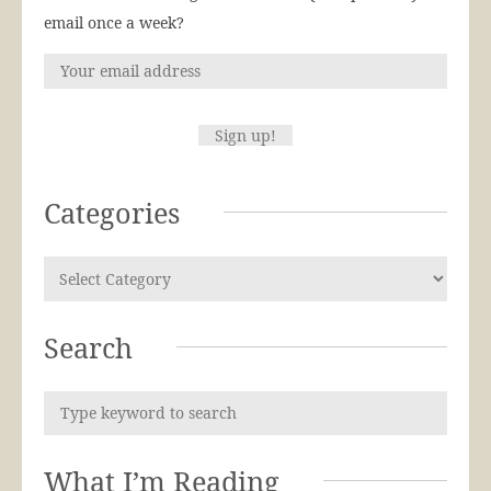
email once a week?
Categories
Search
What I’m Reading