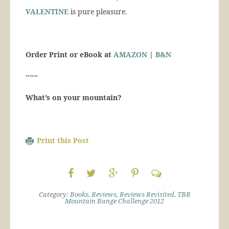
VALENTINE
is pure pleasure.
Order Print or eBook at
AMAZON
|
B&N
~~~
What’s on your mountain?
Print this Post
Category:
Books
,
Reviews
,
Reviews Revisited
,
TBR
Mountain Range Challenge 2012