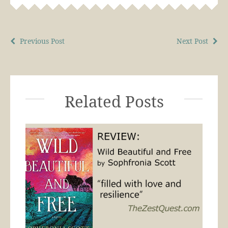
Previous Post
Next Post
Related Posts