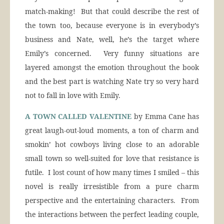
match-making! But that could describe the rest of
the town too, because everyone is in everybody’s
business and Nate, well, he’s the target where
Emily’s concerned. Very funny situations are
layered amongst the emotion throughout the book
and the best part is watching Nate try so very hard
not to fall in love with Emily.
A TOWN CALLED VALENTINE
by Emma Cane has
great laugh-out-loud moments, a ton of charm and
smokin’ hot cowboys living close to an adorable
small town so well-suited for love that resistance is
futile. I lost count of how many times I smiled – this
novel is really irresistible from a pure charm
perspective and the entertaining characters. From
the interactions between the perfect leading couple,