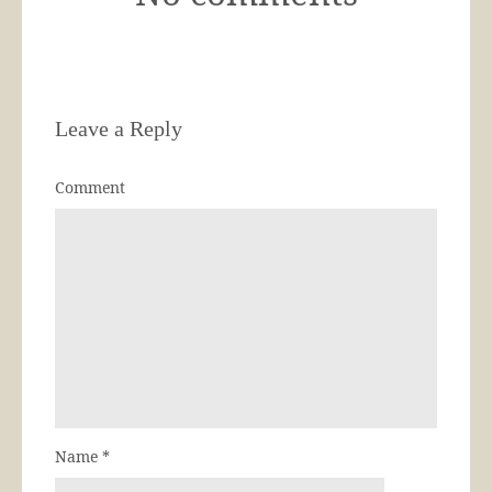
Leave a Reply
Comment
Name
*