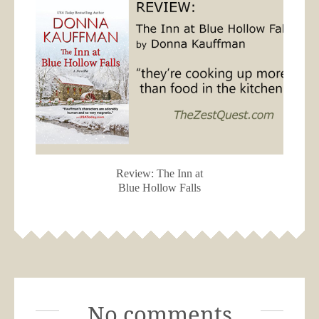
Review: The Inn at
Blue Hollow Falls
No comments