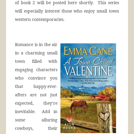
of book 2 will be posted here shortly. This series
will especially interest those who enjoy small town
western contemporaries.
Romance is in the air
in a charming small
town filled with
engaging characters
who convince you
that happy-ever-
afters are not just
expected, they’re
inevitable. Add in
some alluring
cowboys, their