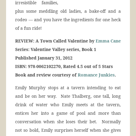
irresistible families,
plus some meddling old ladies, a bake-off and a
rodeo — and you have the ingredients for one heck
of a fun ride!
REVIEW: A Town Called Valentine by
Emma Cane
Series: Valentine Valley series, Book 1
Published January 31, 2012
ISBN: 978-0062102270, Rated 4.5 out of 5 Stars
Book and review courtesy of
Romance Junkies
.
Emily Murphy stops at a tavern intending to eat
and be on her way. Nate Thalberg, one tall, long
drink of water who Emily meets at the tavern,
entices her into a game of pool and more than
conversation when she loses their bet. Normally
not so bold, Emily surprises herself when she gives