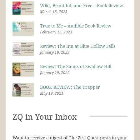
Wild, Beautiful, and Free – Book Review
March 15, 2023
True to Me – Audible Book Review
February 15, 2023
Review: The Inn at Blue Hollow Falls
January 19, 2022
Review: The Saints of Swallow Hill
January 19, 2022
BOOK REVIEW: The Trapper
May 19, 2021
ZQ in Your Inbox
Want to receive a digest of The Zest Quest posts in your