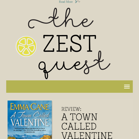
Read More
">