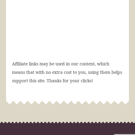
Affiliate links may be used in our content, which
means that with no extra cost to you, using them helps
support this site. Thanks for your clicks!