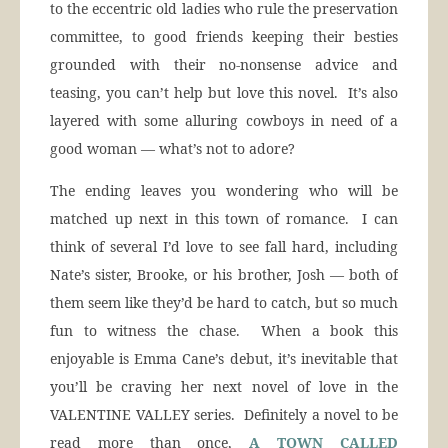
to the eccentric old ladies who rule the preservation
committee, to good friends keeping their besties
grounded with their no-nonsense advice and
teasing, you can’t help but love this novel. It’s also
layered with some alluring cowboys in need of a
good woman — what’s not to adore?
The ending leaves you wondering who will be
matched up next in this town of romance. I can
think of several I’d love to see fall hard, including
Nate’s sister, Brooke, or his brother, Josh — both of
them seem like they’d be hard to catch, but so much
fun to witness the chase. When a book this
enjoyable is Emma Cane’s debut, it’s inevitable that
you’ll be craving her next novel of love in the
VALENTINE VALLEY series. Definitely a novel to be
read more than once,
A TOWN CALLED