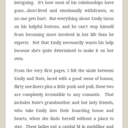
intriguing. It’s how most of his relationships have
gone…short-lived and emotionally withdrawn, so
no one gets hurt. But everything about Emily turns
on his helpful buttons, and he can’t stop himself
from becoming more involved in her life than he
expects. Not that Emily necessarily wants his help
because she’s quite determined to make it on her
own.
From the very first pages, I felt the sizzle between
Emily and Nate, laced with a good sense of humor,
flirty one-liners plus a little push and pull, these two
are completely irresistible to any romantic. That
includes Nate’s grandmother and her lady friends,
who take Emily into their boarding house and
hearts, when she finds herself without a place to
stay. These ladies put a capital M in meddling and