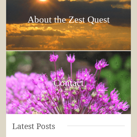
About the Zest Quest
Contact
Latest Posts