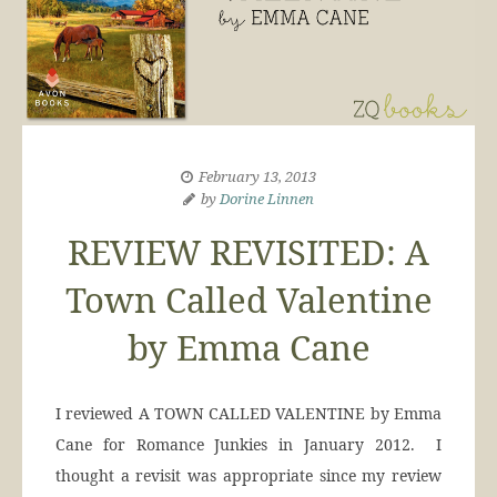
February 13, 2013
by
Dorine Linnen
REVIEW REVISITED: A
Town Called Valentine
by Emma Cane
I reviewed A TOWN CALLED VALENTINE by Emma
Cane for Romance Junkies in January 2012. I
thought a revisit was appropriate since my review