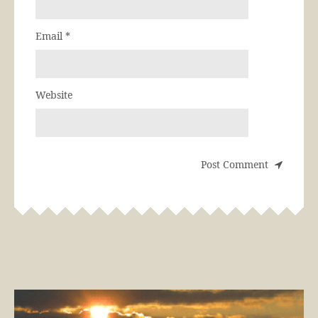
Email
*
Website