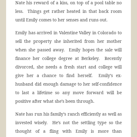
Nate his reward of a kiss, on top of a pool table no
less. Things get rather heated in that back room
until Emily comes to her senses and runs out.
Emily has arrived in Valentine Valley in Colorado to
sell the property she inherited from her mother
when she passed away. Emily hopes the sale will
finance her college degree at Berkeley. Recently
divorced, she needs a fresh start and college will
give her a chance to find herself. Emily’s ex-
husband did enough damage to her self-confidence
to last a lifetime so any move forward will be
positive after what she’s been through.
Nate has run his family’s ranch efficiently as well as
invested wisely. He’s not the settling type so the
thought of a fling with Emily is more than