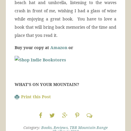
beach hat and umbrella, listening to the waves
crash in front of me, wishing I had a glass of wine
while enjoying a great book. You have to love a
book that will bring back memories of the time and
place that you read it.
Buy your copy at
Amazon
or
WHAT’S ON YOUR MOUNTAIN?
Print this Post
Category:
Books
,
Reviews
,
TBR Mountain Range