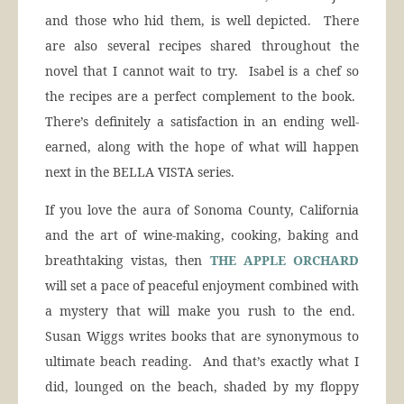
and those who hid them, is well depicted. There
are also several recipes shared throughout the
novel that I cannot wait to try. Isabel is a chef so
the recipes are a perfect complement to the book.
There’s definitely a satisfaction in an ending well-
earned, along with the hope of what will happen
next in the BELLA VISTA series.
If you love the aura of Sonoma County, California
and the art of wine-making, cooking, baking and
breathtaking vistas, then
THE APPLE ORCHARD
will set a pace of peaceful enjoyment combined with
a mystery that will make you rush to the end.
Susan Wiggs writes books that are synonymous to
ultimate beach reading. And that’s exactly what I
did, lounged on the beach, shaded by my floppy