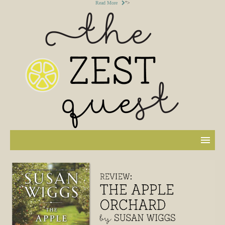
Read More
">