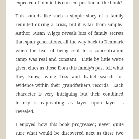
expected of him in his current position at the bank?
This sounds like such a simple story of a family
reunited during a crisis, but it is far from simple.
Author Susan Wiggs reveals bits of family secrets
that span generations, all the way back to Denmark
when the fear of being sent to a concentration
camp was real and constant. Little by little we’re
given clues as those from this family’s past tell what
they know, while Tess and Isabel search for
evidence within their grandfather’s records. Each
character is very intriguing but their combined
history is captivating as layer upon layer is
revealed.
I enjoyed how this book progressed; never quite
sure what would be discovered next as these two