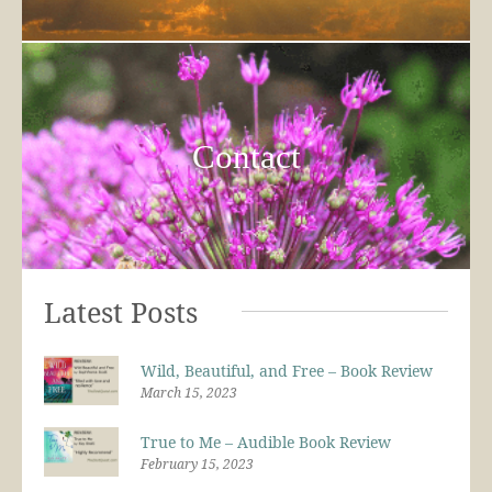
Contact
Latest Posts
Wild, Beautiful, and Free – Book Review
March 15, 2023
True to Me – Audible Book Review
February 15, 2023