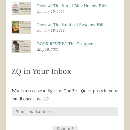
Review: The Inn at Blue Hollow Falls
January 19, 2022
Review: The Saints of Swallow Hill
January 19, 2022
BOOK REVIEW: The Trapper
May 19, 2021
ZQ in Your Inbox
Want to receive a digest of The Zest Quest posts in your
email once a week?