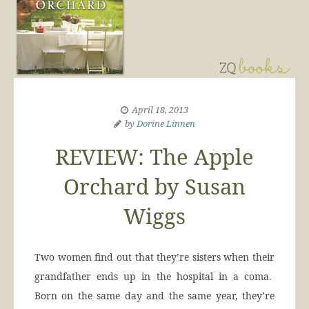
April 18, 2013
by
Dorine Linnen
REVIEW: The Apple
Orchard by Susan
Wiggs
Two women find out that they’re sisters when their
grandfather ends up in the hospital in a coma.
Born on the same day and the same year, they’re