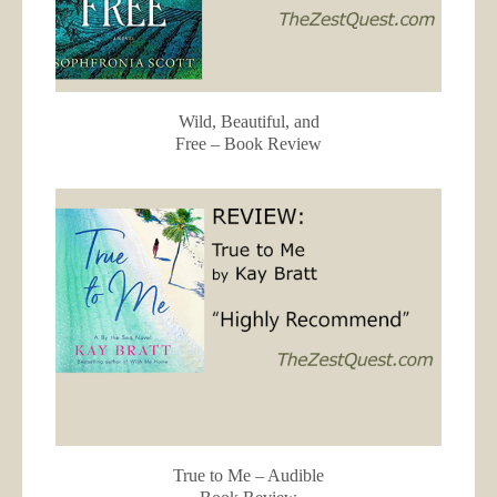
Wild, Beautiful, and
Free – Book Review
True to Me – Audible