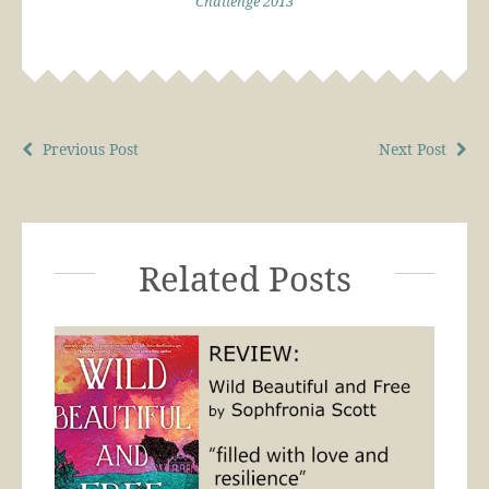
Challenge 2013
Previous Post
Next Post
Related Posts