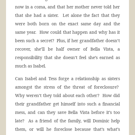
now in a coma, and that her mother never told her
that she had a sister. Let alone the fact that they
were both born on the exact same day and the
same year. How could that happen and why has it
been such a secret? Plus, if her grandfather doesn’t
recover, she’ll be half owner of Bella Vista, a
responsibility that she doesn’t feel she’s earned as
much as Isabel.
Can Isabel and Tess forge a relationship as sisters
amongst the stress of the threat of foreclosure?
Why weren’t they told about each other? How did
their grandfather get himself into such a financial
mess, and can they save Bella Vista before it’s too
late? As a friend of the family, will Dominic help
them, or will he foreclose because that’s what’s