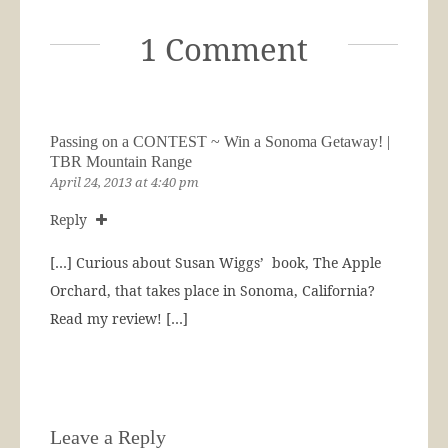
1 Comment
Passing on a CONTEST ~ Win a Sonoma Getaway! |
TBR Mountain Range
April 24, 2013 at 4:40 pm
Reply
[…] Curious about Susan Wiggs’ book, The Apple
Orchard, that takes place in Sonoma, California?
Read my review! […]
Leave a Reply