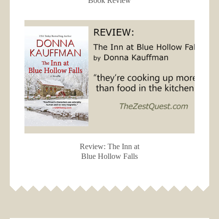
Book Review
Review: The Inn at
Blue Hollow Falls