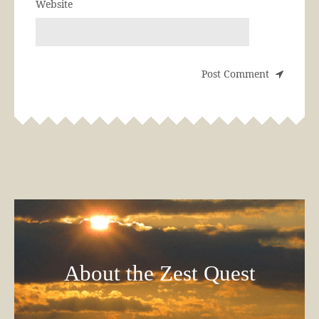
Website
About the Zest Quest