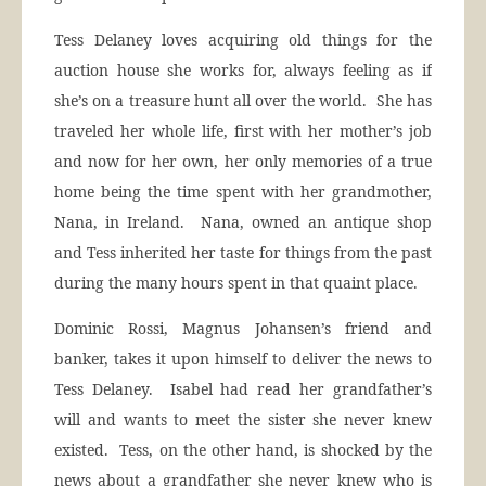
Tess Delaney loves acquiring old things for the
auction house she works for, always feeling as if
she’s on a treasure hunt all over the world. She has
traveled her whole life, first with her mother’s job
and now for her own, her only memories of a true
home being the time spent with her grandmother,
Nana, in Ireland. Nana, owned an antique shop
and Tess inherited her taste for things from the past
during the many hours spent in that quaint place.
Dominic Rossi, Magnus Johansen’s friend and
banker, takes it upon himself to deliver the news to
Tess Delaney. Isabel had read her grandfather’s
will and wants to meet the sister she never knew
existed. Tess, on the other hand, is shocked by the
news about a grandfather she never knew who is