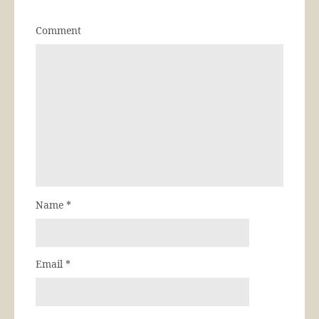
Comment
Name
*
Email
*