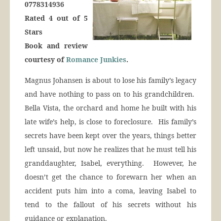
0778314936
Rated 4 out of 5
Stars
Book and review
courtesy of
Romance Junkies
.
Magnus Johansen is about to lose his family’s legacy
and have nothing to pass on to his grandchildren.
Bella Vista, the orchard and home he built with his
late wife’s help, is close to foreclosure. His family’s
secrets have been kept over the years, things better
left unsaid, but now he realizes that he must tell his
granddaughter, Isabel, everything. However, he
doesn’t get the chance to forewarn her when an
accident puts him into a coma, leaving Isabel to
tend to the fallout of his secrets without his
guidance or explanation.