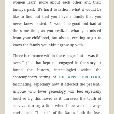
women learn more about each other and their
family’s past. It’s hard to fathom what it would be
like to find out that you have a family that you
never knew existed. It would be good and bad at
the same time, as you realized what you missed
from your childhood, but also so exciting to get to
know the family you didn’t grow up with.
There is romance within these pages but it was the
overall plot that kept me engaged in the story. I
found the history, intermingled within the
contemporary setting of
THE APPLE ORCHARD
,
fascinating, especially how it affected the present.
Anyone who loves genealogy will feel especially
touched by this novel as it unravels the truth of
survival during a time when hope wasn’t always
envisioned. The strife of the Danes, both the Jews