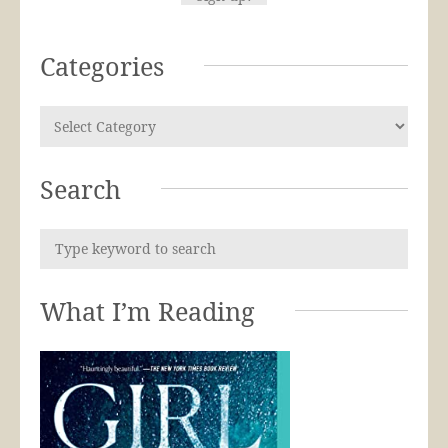
Categories
Search
What I’m Reading