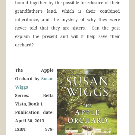
bound together by the possible foreclosure of their
grandfather’s land, which is their combined
inheritance, and the mystery of why they were
never told that they are sisters. Can the past
explain the present and will it help save their
orchard?
The Apple
Orchard by
Susan
Wiggs
Series: Bella
Vista, Book 1
Publication date:
April 30, 2013
ISBN: 978-