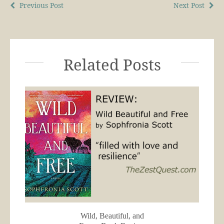
Previous Post
Next Post
Related Posts
Wild, Beautiful, and