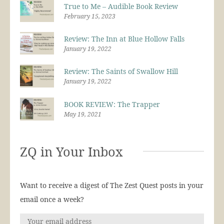
True to Me – Audible Book Review
February 15, 2023
Review: The Inn at Blue Hollow Falls
January 19, 2022
Review: The Saints of Swallow Hill
January 19, 2022
BOOK REVIEW: The Trapper
May 19, 2021
ZQ in Your Inbox
Want to receive a digest of The Zest Quest posts in your
email once a week?