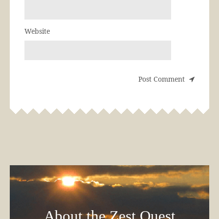
Website
About the Zest Quest