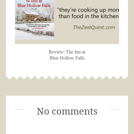
Review: The Inn at
Blue Hollow Falls
No comments