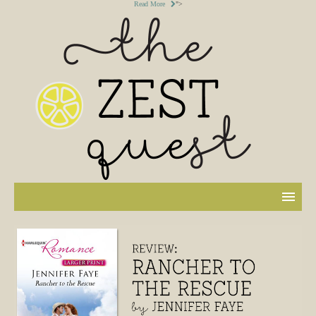
Read More
">