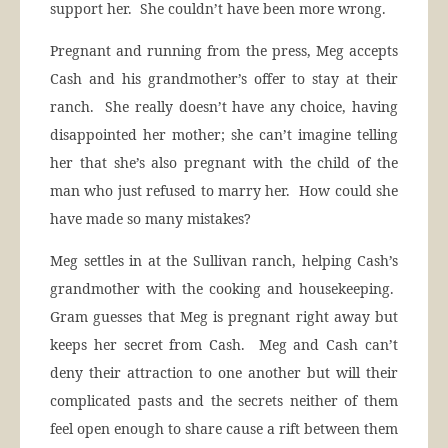
support her. She couldn’t have been more wrong.
Pregnant and running from the press, Meg accepts
Cash and his grandmother’s offer to stay at their
ranch. She really doesn’t have any choice, having
disappointed her mother; she can’t imagine telling
her that she’s also pregnant with the child of the
man who just refused to marry her. How could she
have made so many mistakes?
Meg settles in at the Sullivan ranch, helping Cash’s
grandmother with the cooking and housekeeping.
Gram guesses that Meg is pregnant right away but
keeps her secret from Cash. Meg and Cash can’t
deny their attraction to one another but will their
complicated pasts and the secrets neither of them
feel open enough to share cause a rift between them