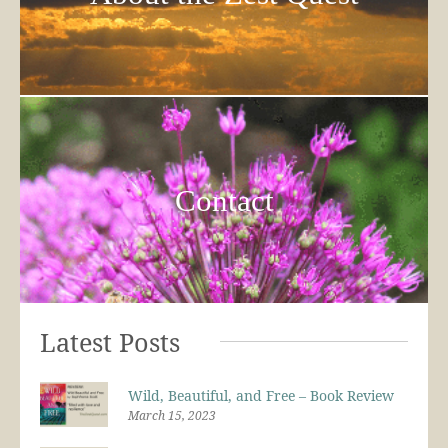
Contact
Latest Posts
Wild, Beautiful, and Free – Book Review
March 15, 2023