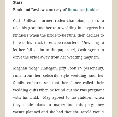
Stars
Book and Review courtesy of
Romance Junkies
.
Cash Sullivan, former rodeo champion, agrees to
take his grandmother to a wedding but regrets his
kindness when the bride-to-be runs, then decides to
hide in his truck to escape reporters. Unwilling to
let her fall victim to the paparazzi, Cash agrees to
drive the bride away from her wedding mayhem.
Meghan “Meg” Finnegan, Jiffy Cook TV personality,
runs from her celebrity style wedding and her
family, embarrassed that her fiancé called their
wedding quits when he found out she was pregnant
with his child. Meg agreed to no children when
they made plans to marry but this pregnancy
wasn’t planned and she had thought Harold would