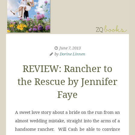
June 7, 2013
by
Dorine Linnen
REVIEW: Rancher to
the Rescue by Jennifer
Faye
A sweet love story about a bride on the run from an
almost wedding mistake, straight into the arms of a
handsome rancher. Will Cash be able to convince