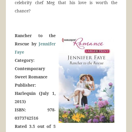
celebrity chef Meg that his love is worth the
chance?
Rancher to the
Rescue by
Jennifer
Faye
Category:
Contemporary
Sweet Romance
Publisher:
Harlequin (July 1,
2013)
ISBN: 978-
0373742516
Rated 3.5 out of 5