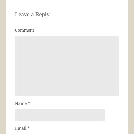
Leave a Reply
Comment
Name
*
Email
*