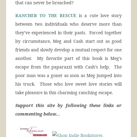
that can never be breached?
RANCHER TO THE RESCUE
is a cute love story
between two individuals who deserve more than
they’ve experienced in their pasts. Forced together
by circumstance, Meg and Cash start out as good
friends and slowly develop a mutual respect for one
another. My favorite part of this book is Meg’s
escape from the paparazzi with Cash’s help. The
poor man was a goner as soon as Meg jumped into
his truck. Those who love sweet love stories will
take pleasure in this charming ranching escape.
Support this site by following these links or
commenting below…