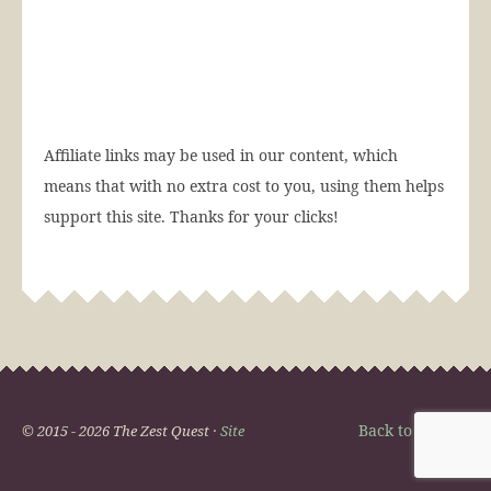
Affiliate links may be used in our content, which
means that with no extra cost to you, using them helps
support this site. Thanks for your clicks!
Back to Top
© 2015 - 2026 The Zest Quest ·
Site