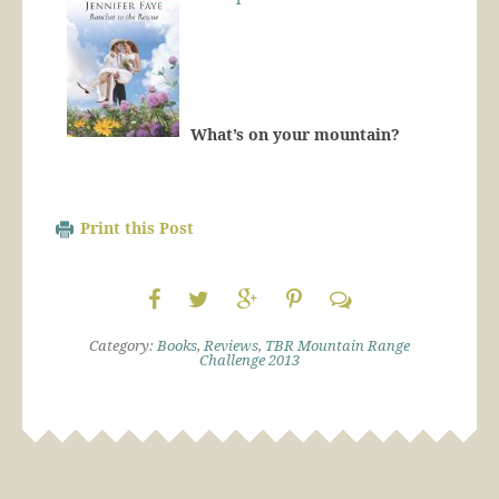
What’s on your mountain?
Print this Post
Category:
Books
,
Reviews
,
TBR Mountain Range
Challenge 2013