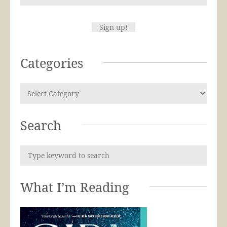
Categories
Search
What I’m Reading