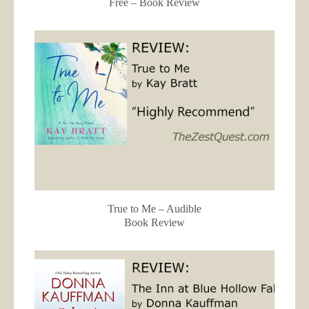
Free – Book Review
True to Me – Audible
Book Review