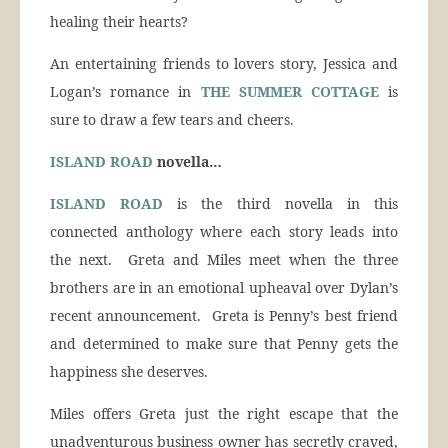
healing their hearts?
An entertaining friends to lovers story, Jessica and
Logan’s romance in
THE SUMMER COTTAGE
is
sure to draw a few tears and cheers.
ISLAND ROAD
novella…
ISLAND ROAD
is the third novella in this
connected anthology where each story leads into
the next. Greta and Miles meet when the three
brothers are in an emotional upheaval over Dylan’s
recent announcement. Greta is Penny’s best friend
and determined to make sure that Penny gets the
happiness she deserves.
Miles offers Greta just the right escape that the
unadventurous business owner has secretly craved,