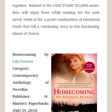
together. Related to the SANCTUARY ISLAND series,
fans will enjoy these while waiting for the next
novel. Settle in for a great combination of emotional
reads that tell a continuing story in this fascinating
island of charm.
Homecoming by
Lily Everett
Category:
Contemporary
Anthology of
Novellas
Publisher: St.
Martin’s Paperbacks
(July 29, 2014)