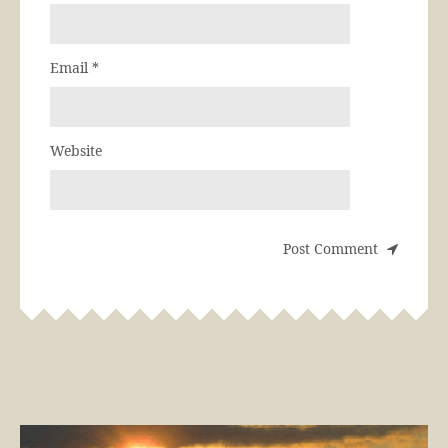
Email
*
Website