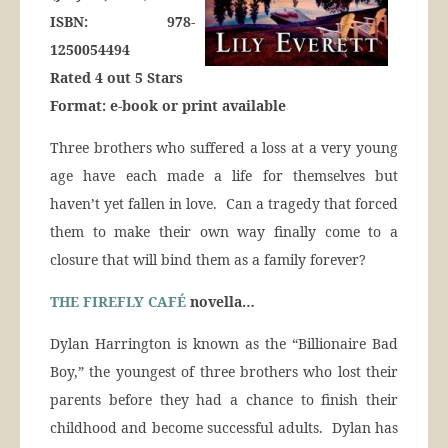
ISBN: 978-
1250054494
Rated 4 out 5 Stars
Format: e-book or print available
Three brothers who suffered a loss at a very young
age have each made a life for themselves but
haven’t yet fallen in love. Can a tragedy that forced
them to make their own way finally come to a
closure that will bind them as a family forever?
THE FIREFLY CAFÉ
novella…
Dylan Harrington is known as the “Billionaire Bad
Boy,” the youngest of three brothers who lost their
parents before they had a chance to finish their
childhood and become successful adults. Dylan has