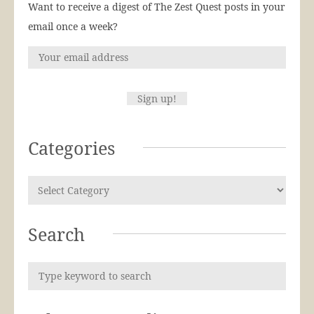
Want to receive a digest of The Zest Quest posts in your
email once a week?
Categories
Search