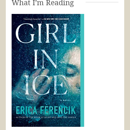
What I’m Reading