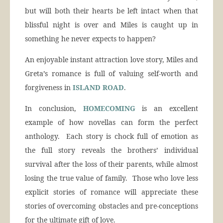
but will both their hearts be left intact when that
blissful night is over and Miles is caught up in
something he never expects to happen?
An enjoyable instant attraction love story, Miles and
Greta’s romance is full of valuing self-worth and
forgiveness in
ISLAND ROAD
.
In conclusion,
HOMECOMING
is an excellent
example of how novellas can form the perfect
anthology. Each story is chock full of emotion as
the full story reveals the brothers’ individual
survival after the loss of their parents, while almost
losing the true value of family. Those who love less
explicit stories of romance will appreciate these
stories of overcoming obstacles and pre-conceptions
for the ultimate gift of love.