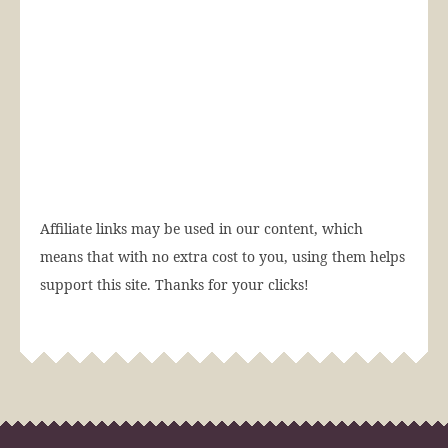
Affiliate links may be used in our content, which
means that with no extra cost to you, using them helps
support this site. Thanks for your clicks!