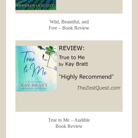
Wild, Beautiful, and
Free – Book Review
True to Me – Audible
Book Review