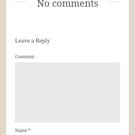
No comments
Leave a Reply
Comment
Name
*