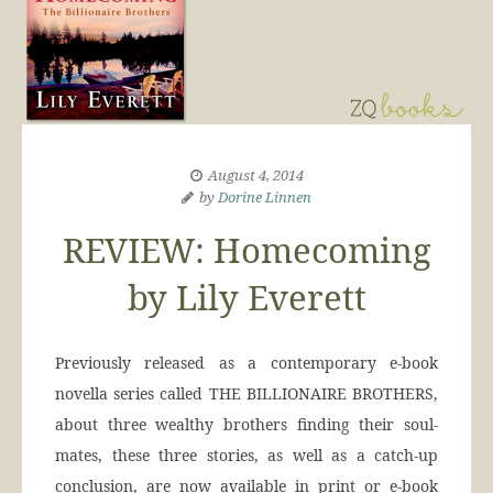
August 4, 2014
by
Dorine Linnen
REVIEW: Homecoming
by Lily Everett
Previously released as a contemporary e-book
novella series called THE BILLIONAIRE BROTHERS,
about three wealthy brothers finding their soul-
mates, these three stories, as well as a catch-up
conclusion, are now available in print or e-book