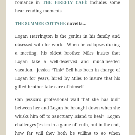
romance in
THE FIREFLY CAFÉ
includes some
heartrending moments.
THE SUMMER COTTAGE
novella…
Logan Harrington is the genius in his family and
obsessed with his work. When he collapses during
a meeting, his oldest brother Miles insists that
Logan take a well-deserved and much-needed
vacation. Jessica “Tink” Bell has been in charge of
Logan for years, hired by Miles to insure that his
gifted brother take care of himself.
Can Jessica’s professional wall that she has built
between her and Logan be brought down when she
whisks him off to Sanctuary Island to heal? Logan
challenges Jessica in a game of truth, but in the end,
how far will they both be willing to go when