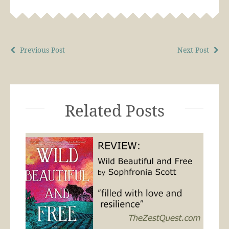
Previous Post
Next Post
Related Posts