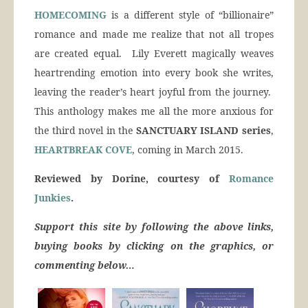
HOMECOMING
is a different style of “billionaire”
romance and made me realize that not all tropes
are created equal. Lily Everett magically weaves
heartrending emotion into every book she writes,
leaving the reader’s heart joyful from the journey.
This anthology makes me all the more anxious for
the third novel in the
SANCTUARY ISLAND series
,
HEARTBREAK COVE
, coming in March 2015.
Reviewed by Dorine, courtesy of
Romance
Junkies
.
Support this site by following the above links,
buying books by clicking on the graphics, or
commenting below…