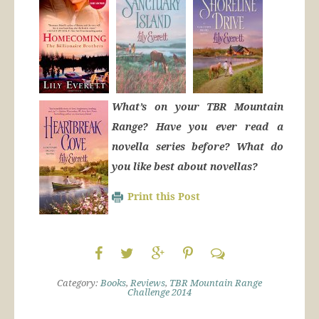
What’s on your TBR Mountain
Range? Have you ever read a
novella series before? What do
you like best about novellas?
Print this Post
Category:
Books
,
Reviews
,
TBR Mountain Range
Challenge 2014