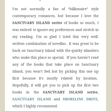
I’m not normally a fan of “billionaire” style
contemporary romances, but because I love the
SANCTUARY ISLAND series
of books so much, I
was enticed to ignore my preferences and stretch in
my reading. I’m so glad I tried this very well-
written combination of novellas. It was great to be
back on Sanctuary Island with the quirky islanders
who make this place so special. If you haven’t read
any of the books that take place on Sanctuary
Island, you won’t feel lost by picking this one up
first because it’s mostly related by location.
Hopefully, it will get you to pick up the first two
books in the
SANCTUARY ISLAND series
,
SANCTUARY ISLAND
and
SHORELINE DRIVE
,
which I highly recommend.