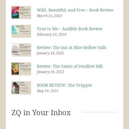
Wild, Beautiful, and Free – Book Review
March 15, 2023
True to Me – Audible Book Review
February 15, 2023
Review: The Inn at Blue Hollow Falls
January 19, 2022
Review: The Saints of Swallow Hill
January 19, 2022
BOOK REVIEW: The Trapper
May 19, 2021
ZQ in Your Inbox