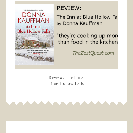
Review: The Inn at
Blue Hollow Falls