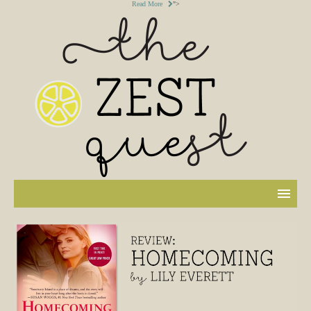
Read More
">