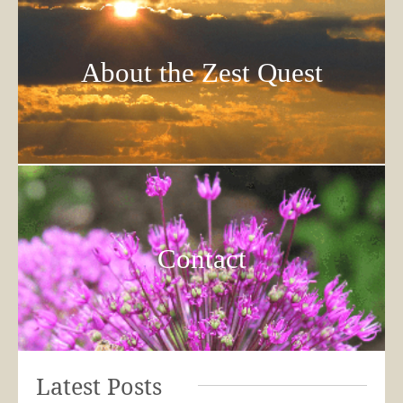
About the Zest Quest
Contact
Latest Posts