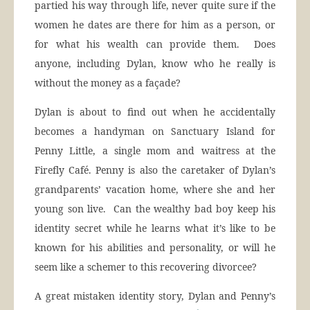
partied his way through life, never quite sure if the
women he dates are there for him as a person, or
for what his wealth can provide them. Does
anyone, including Dylan, know who he really is
without the money as a façade?
Dylan is about to find out when he accidentally
becomes a handyman on Sanctuary Island for
Penny Little, a single mom and waitress at the
Firefly Café. Penny is also the caretaker of Dylan’s
grandparents’ vacation home, where she and her
young son live. Can the wealthy bad boy keep his
identity secret while he learns what it’s like to be
known for his abilities and personality, or will he
seem like a schemer to this recovering divorcee?
A great mistaken identity story, Dylan and Penny’s