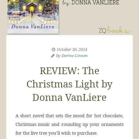
October 30, 2014
by
Dorine Linnen
REVIEW: The
Christmas Light by
Donna VanLiere
A short novel that sets the mood for hot chocolate,
Christmas music and rounding up your ornaments
for the live tree you’ll wish to purchase.