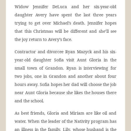
Widow Jennifer DeLuca and her six-year-old
daughter Avery have spent the last three years
trying to get over Michael’s death. Jennifer hopes
that this Christmas will be different and she’ll see
the joy return to Avery’s face.
Contractor and divorcee Ryan Mazyck and his six-
year-old daughter Sofia visit Aunt Gloria in the
small town of Grandon. Ryan is interviewing for
two jobs, one in Grandon and another about four
hours away. Sofia hopes her dad will choose the job
near Aunt Gloria because she likes the houses there
and the school.
As best friends, Gloria and Miriam are like oil and
water. When the leader of the Nativity program has
an illness in the family, Lily, whose husband is the