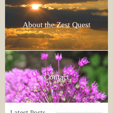
About the Zest Quest
Contact
Latest Posts