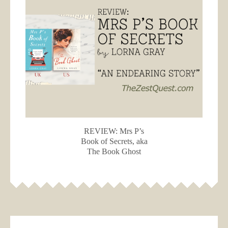
REVIEW: Mrs P’s
Book of Secrets, aka
The Book Ghost