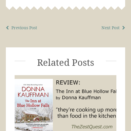
Previous Post
Next Post
Related Posts