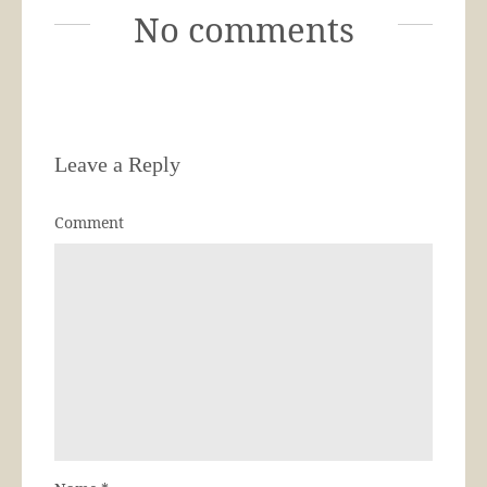
No comments
Leave a Reply
Comment