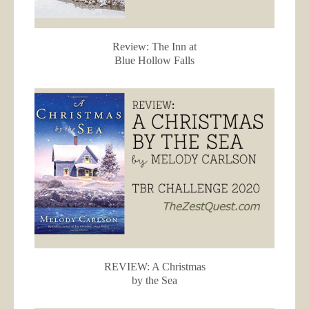
Review: The Inn at
Blue Hollow Falls
REVIEW: A Christmas
by the Sea