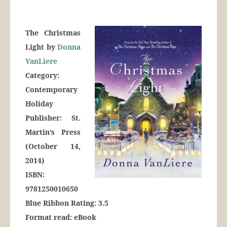
The Christmas
Light by
Donna
VanLiere
Category:
Contemporary
Holiday
Publisher: St.
Martin’s Press
(October 14,
2014)
ISBN:
9781250010650
Blue Ribbon Rating: 3.5
Format read: eBook