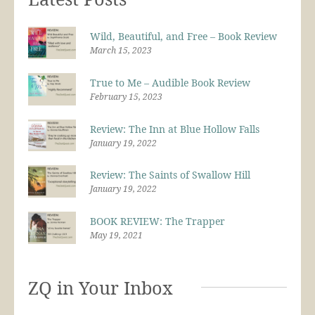
Wild, Beautiful, and Free – Book Review
March 15, 2023
True to Me – Audible Book Review
February 15, 2023
Review: The Inn at Blue Hollow Falls
January 19, 2022
Review: The Saints of Swallow Hill
January 19, 2022
BOOK REVIEW: The Trapper
May 19, 2021
ZQ in Your Inbox