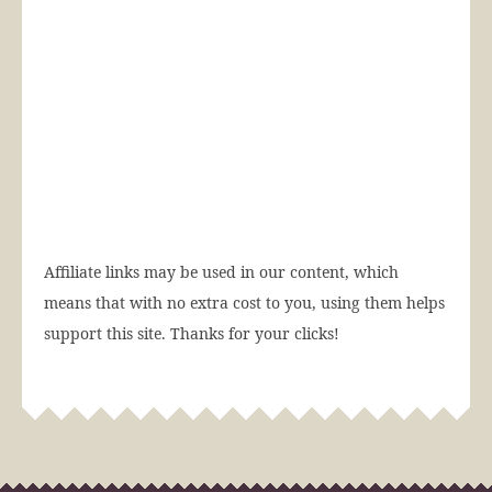
Affiliate links may be used in our content, which
means that with no extra cost to you, using them helps
support this site. Thanks for your clicks!