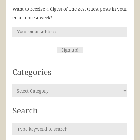
Want to receive a digest of The Zest Quest posts in your
email once a week?
Categories
Search