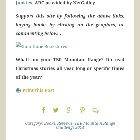
Junkies
. ARC provided by NetGalley.
Support this site by following the above links,
buying books by clicking on the graphics, or
commenting below…
What’s on your TBR Mountain Range? Do read
Christmas stories all year long or specific times
of the year?
Print this Post
Category:
Books
,
Reviews
,
TBR Mountain Range
Challenge 2014