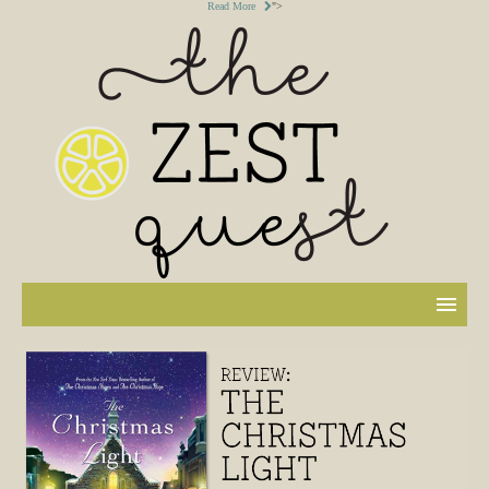
Read More
">