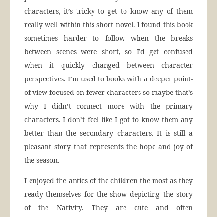
characters, it’s tricky to get to know any of them
really well within this short novel. I found this book
sometimes harder to follow when the breaks
between scenes were short, so I’d get confused
when it quickly changed between character
perspectives. I’m used to books with a deeper point-
of-view focused on fewer characters so maybe that’s
why I didn’t connect more with the primary
characters. I don’t feel like I got to know them any
better than the secondary characters. It is still a
pleasant story that represents the hope and joy of
the season.
I enjoyed the antics of the children the most as they
ready themselves for the show depicting the story
of the Nativity. They are cute and often