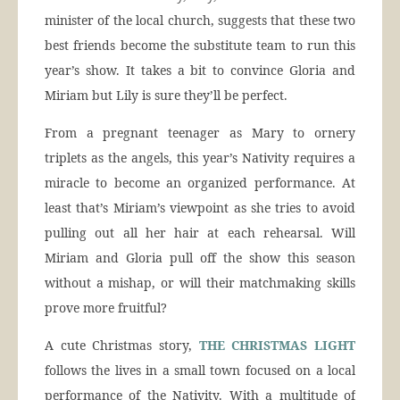
minister of the local church, suggests that these two
best friends become the substitute team to run this
year’s show. It takes a bit to convince Gloria and
Miriam but Lily is sure they’ll be perfect.
From a pregnant teenager as Mary to ornery
triplets as the angels, this year’s Nativity requires a
miracle to become an organized performance. At
least that’s Miriam’s viewpoint as she tries to avoid
pulling out all her hair at each rehearsal. Will
Miriam and Gloria pull off the show this season
without a mishap, or will their matchmaking skills
prove more fruitful?
A cute Christmas story,
THE CHRISTMAS LIGHT
follows the lives in a small town focused on a local
performance of the Nativity. With a multitude of