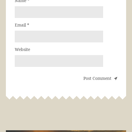
Name
*
Email
*
Website