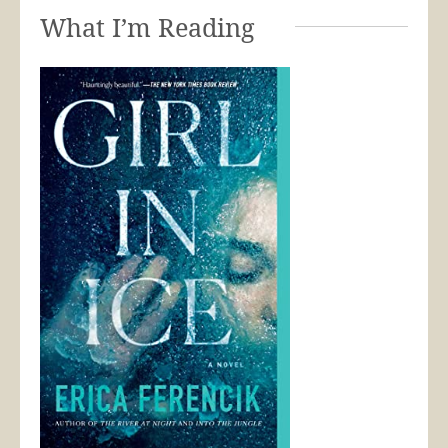
What I’m Reading