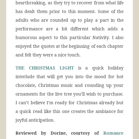
heartbreaking, as they try to recover from what life
has dealt them prior to this moment. Some of the
adults who are rounded up to play a part in the
performance are a bit different which adds a
humorous aspect to this particular Nativity. I also
enjoyed the quotes at the beginning of each chapter
and felt they were a nice touch.
THE CHRISTMAS LIGHT
is a quick holiday
interlude that will get you into the mood for hot
chocolate, Christmas music and rounding up your
ornaments for the live tree you’ll wish to purchase.
I can’t believe I’m ready for Christmas already but
a quick read like this one creates the ambiance for
joyful anticipation.
Reviewed by Dorine, courtesy of
Romance