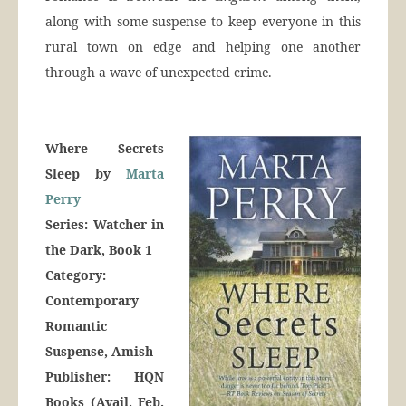
along with some suspense to keep everyone in this
rural town on edge and helping one another
through a wave of unexpected crime.
Where Secrets
Sleep by
Marta
Perry
Series: Watcher in
the Dark, Book 1
Category:
Contemporary
Romantic
Suspense, Amish
Publisher: HQN
Books (Avail. Feb.