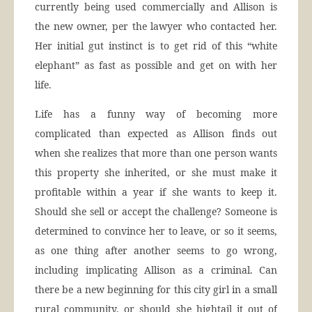
currently being used commercially and Allison is
the new owner, per the lawyer who contacted her.
Her initial gut instinct is to get rid of this “white
elephant” as fast as possible and get on with her
life.
Life has a funny way of becoming more
complicated than expected as Allison finds out
when she realizes that more than one person wants
this property she inherited, or she must make it
profitable within a year if she wants to keep it.
Should she sell or accept the challenge? Someone is
determined to convince her to leave, or so it seems,
as one thing after another seems to go wrong,
including implicating Allison as a criminal. Can
there be a new beginning for this city girl in a small
rural community, or should she hightail it out of