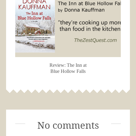
Review: The Inn at
Blue Hollow Falls
No comments