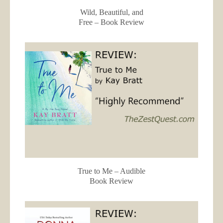
Wild, Beautiful, and
Free – Book Review
True to Me – Audible
Book Review