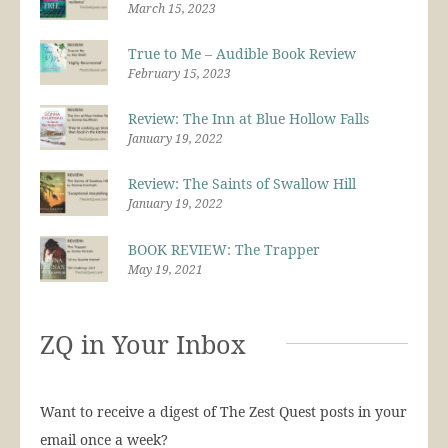
March 15, 2023
True to Me – Audible Book Review
February 15, 2023
Review: The Inn at Blue Hollow Falls
January 19, 2022
Review: The Saints of Swallow Hill
January 19, 2022
BOOK REVIEW: The Trapper
May 19, 2021
ZQ in Your Inbox
Want to receive a digest of The Zest Quest posts in your
email once a week?