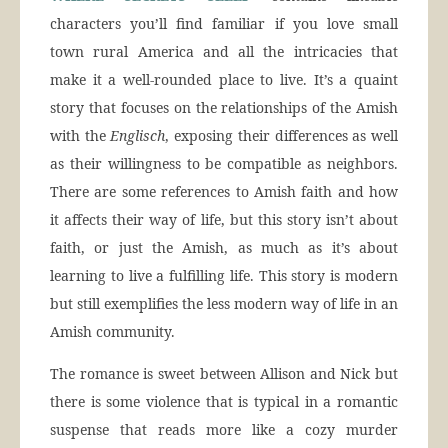
characters you’ll find familiar if you love small
town rural America and all the intricacies that
make it a well-rounded place to live. It’s a quaint
story that focuses on the relationships of the Amish
with the
Englisch
, exposing their differences as well
as their willingness to be compatible as neighbors.
There are some references to Amish faith and how
it affects their way of life, but this story isn’t about
faith, or just the Amish, as much as it’s about
learning to live a fulfilling life. This story is modern
but still exemplifies the less modern way of life in an
Amish community.
The romance is sweet between Allison and Nick but
there is some violence that is typical in a romantic
suspense that reads more like a cozy murder