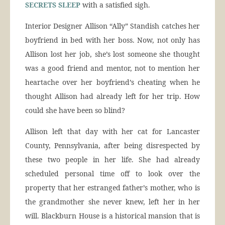
SECRETS SLEEP
with a satisfied sigh.
Interior Designer Allison “Ally” Standish catches her
boyfriend in bed with her boss. Now, not only has
Allison lost her job, she’s lost someone she thought
was a good friend and mentor, not to mention her
heartache over her boyfriend’s cheating when he
thought Allison had already left for her trip. How
could she have been so blind?
Allison left that day with her cat for Lancaster
County, Pennsylvania, after being disrespected by
these two people in her life. She had already
scheduled personal time off to look over the
property that her estranged father’s mother, who is
the grandmother she never knew, left her in her
will. Blackburn House is a historical mansion that is