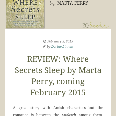
February 3, 2015
by
Dorine Linnen
REVIEW: Where
Secrets Sleep by Marta
Perry, coming
February 2015
A great story with Amish characters but the
romance is between the
Englisch
among them,