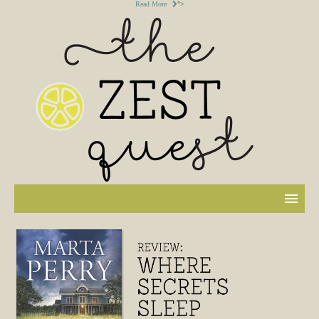
Read More
">