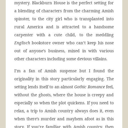
mystery. Blackburn House is the perfect setting for
a blending of characters from the charming Amish
spinster, to the city girl who is transplanted into
rural America and is attracted to a handsome
carpenter with a cute child, to the meddling
Englisch
bookstore owner who can’t keep his nose
out of anyone’s business, mixed in with various
other characters including some devious villains.
I’m a fan of Amish suspense but I found the
originality in this story particularly engaging. The
setting lends itself to an almost
Gothic Romance
feel,
without the ghosts, where the house is creepy and
especially so when the plot quickens. If you need to
relax, a trip to Amish country always does it, even
when there’s murder and mayhem afoot as in this
story. If you’re familiar with Amish country, then