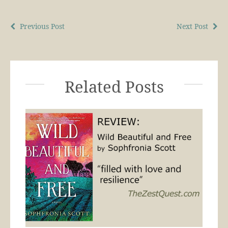
Previous Post
Next Post
Related Posts