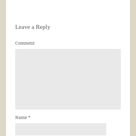
Leave a Reply
Comment
Name
*