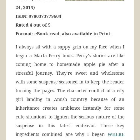
24, 2015)
ISBN: 9780373779604
Rated 4 out of 5
Format: eBook rea
d
, also available in Print.
I always sit with a sappy grin on my face when I
begin a Marta Perry book. Perry’s stories are like
coming home to homemade apple pie after a
stressful journey. They’re sweet and wholesome
with some suspense seasoned in to keep the reader
turning the pages. The character conflict of a city
girl landing in Amish country because of an
inheritance creates ambience instantly for some
cute situations to lighten the serious nature of the
suspense in this latest endeavor. These key
ingredients combined are why I began
WHERE