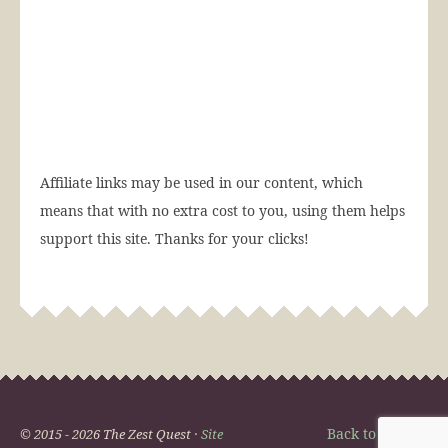
Affiliate links may be used in our content, which
means that with no extra cost to you, using them helps
support this site. Thanks for your clicks!
Back to Top
© 2015 - 2026 The Zest Quest ·
Site