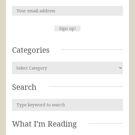
Categories
Search
What I’m Reading