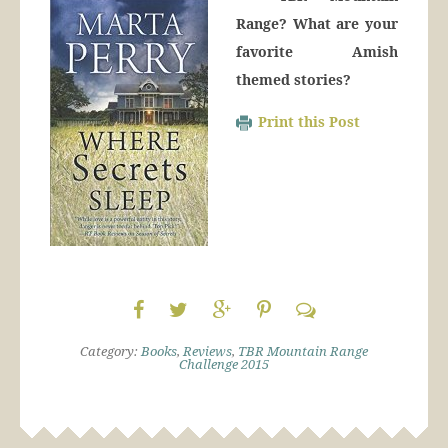
Range? What are your
favorite Amish
themed stories?
Print this Post
Category:
Books
,
Reviews
,
TBR Mountain Range
Challenge 2015