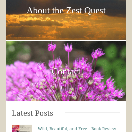
About the Zest Quest
Contact
Latest Posts
Wild, Beautiful, and Free – Book Review