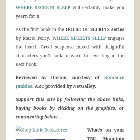
WHERE SECRETS SLEEP
will certainly make you
yearn for it.
As the first book in the
HOUSE OF SECRETS series
by Marta Perry,
WHERE SECRETS SLEEP
engages
the heart. Great suspense mixed with delightful
characters you’ll look forward to revisiting in the
next book.
Reviewed by Dorine, courtesy of
Romance
Junkies
. ARC provided by NetGalley.
Support this site by following the above links,
buying books by clicking on the graphics, or
commenting below…
What’s on your
TBR Mountain