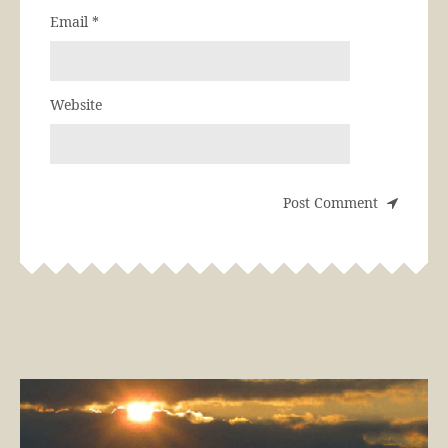
Email
*
Website