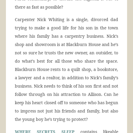
there as fast as possible?
Carpenter Nick Whiting is a single, divorced dad
trying to make a good life for his son in the town
where his family has a carpentry business. Nick’s
shop and showroom is at Blackburn House and he’s
not so sure he trusts the new owner, an outsider, to
do what’s best for all those who share the space.
Blackburn House rents to a quilt shop, a bookstore,
a lawyer and a realtor, in addition to Nick’s family’s
business. Nick needs to think of his son first and not
follow through on his attraction to Allison. Can he
keep his heart closed off to someone who has begun
to impress not just his friends and family, but also
the young boy he’s trying to protect?
WHERE SECRETS SLEEP
contains likeable