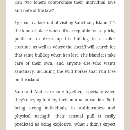
Can two loners compromise their individual love
and hate of the law?
I get such a kick out of visiting Sanctuary Island. It’s
the kind of place where it’s acceptable for a quirky
politician to dress up his bulldog in a sailor
costume, as well as where the sheriff will search for
that same bulldog when he’s lost. The islanders take
care of their own, and anyone else who wants
sanctuary, including the wild horses that run free
on the island.
Sam and Andie are cute together, especially when
they’re trying to deny their mutual attraction. Both
being strong individuals, in stubbornness and
physical strength, their sensual pull is easily
predicted as being explosive. What I didn’t expect