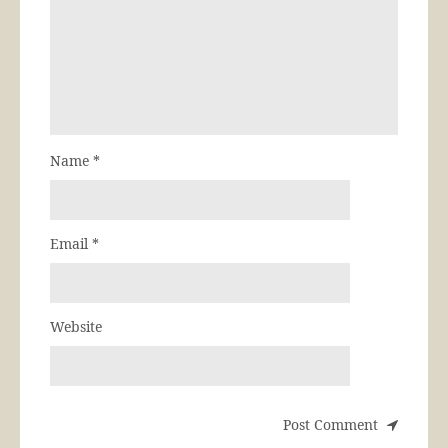
Name
*
Email
*
Website