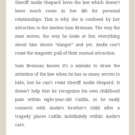
Sheriff Andie Shepard loves the law which doesn’t
leave much room in her life for personal
relationships. This is why she is confused by her
attraction to the lawless Sam Brennan. The way the
man moves, the way he looks at her, everything
about him shouts “danger” and yet, Andie can’t
resist the magnetic pull of their mutual attraction.
Sam Brennan knows it’s a mistake to draw the
attention of the law when he has so many secrets to
hide, but he can’t resist Sheriff Andie Shepard. It
doesn’t help that he recognizes his own childhood
pain within eight-year-old Caitlin, so he easily
connects with Andie’s brother’s child after a
tragedy places Caitlin indefinitely within Andie’s
care.