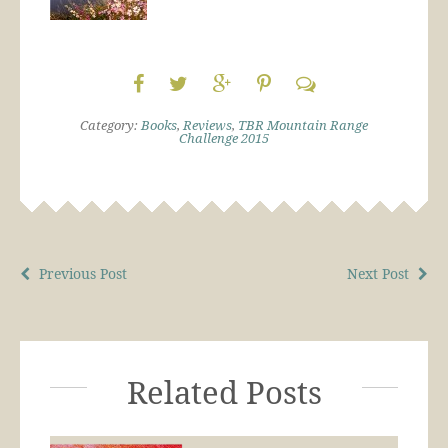
Category:
Books
,
Reviews
,
TBR Mountain Range
Challenge 2015
Previous Post
Next Post
Related Posts