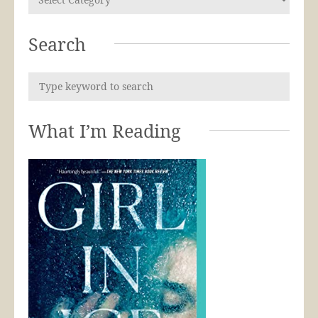
Search
What I’m Reading