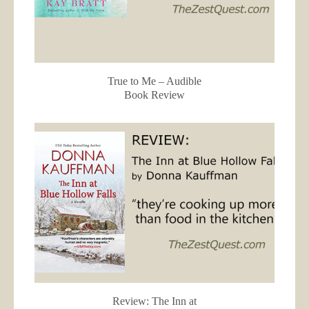
True to Me – Audible
Book Review
Review: The Inn at