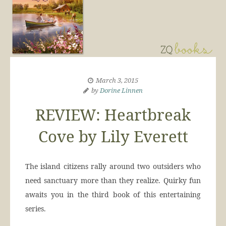
March 3, 2015
by
Dorine Linnen
REVIEW: Heartbreak
Cove by Lily Everett
The island citizens rally around two outsiders who
need sanctuary more than they realize. Quirky fun
awaits you in the third book of this entertaining
series.