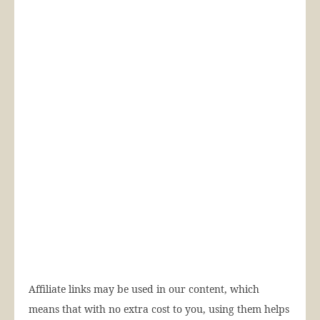
Affiliate links may be used in our content, which
means that with no extra cost to you, using them helps