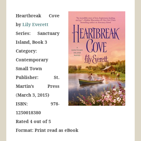
Heartbreak Cove
by
Lily Everett
Series: Sanctuary
Island, Book 3
Category:
Contemporary
Small Town
Publisher: St.
Martin’s Press
(
March 3, 2015)
ISBN: 978-
1250018380
Rated 4 out of 5
Format: Print read as eBook