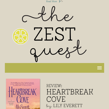
Read More
">