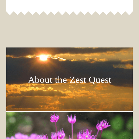
About the Zest Quest