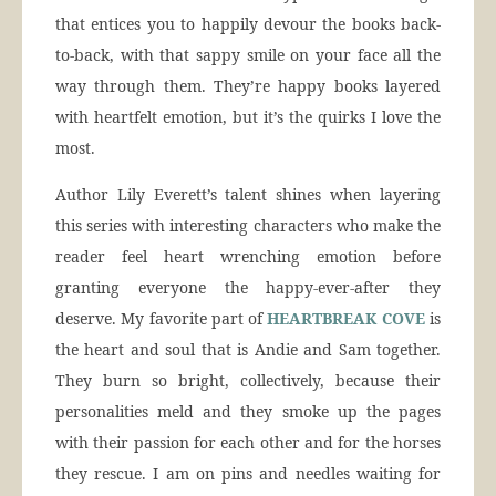
that entices you to happily devour the books back-
to-back, with that sappy smile on your face all the
way through them. They’re happy books layered
with heartfelt emotion, but it’s the quirks I love the
most.
Author Lily Everett’s talent shines when layering
this series with interesting characters who make the
reader feel heart wrenching emotion before
granting everyone the happy-ever-after they
deserve. My favorite part of
HEARTBREAK COVE
is
the heart and soul that is Andie and Sam together.
They burn so bright, collectively, because their
personalities meld and they smoke up the pages
with their passion for each other and for the horses
they rescue. I am on pins and needles waiting for