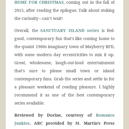
HOME FOR CHRISTMAS
, coming out in the fall of
2015, after reading the epilogue. Talk about stoking
the curiosity—can’t wait!
Overall, the
SANCTUARY ISLAND series
is feel-
good, contemporary fun that’s like coming home to
the quaint 1960s imaginary town of Mayberry RFD,
with some modern day eccentricities to mix it up.
Great, wholesome, laugh-out-loud entertainment
that’s sure to please small town or island
contemporary fans. Grab the series and settle in for
a pleasant weekend of reading pleasure. I highly
recommend it as one of the best contemporary
series available.
Reviewed by Dorine, courtesy of
Romance
Junkies
. ARC provided by St. Martin’s Press