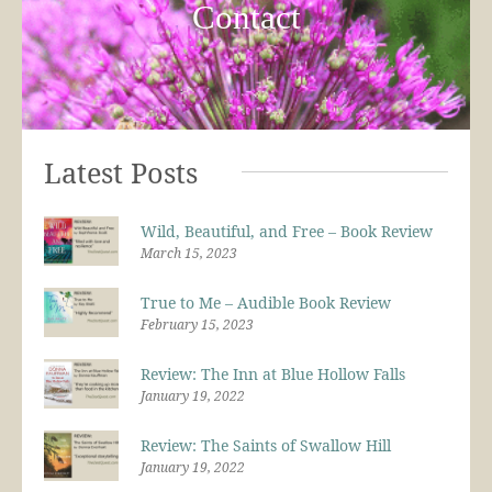
Contact
Latest Posts
Wild, Beautiful, and Free – Book Review
March 15, 2023
True to Me – Audible Book Review
February 15, 2023
Review: The Inn at Blue Hollow Falls
January 19, 2022
Review: The Saints of Swallow Hill
January 19, 2022