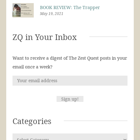
BOOK REVIEW: The Trapper
May 19, 2021
ZQ in Your Inbox
Want to receive a digest of The Zest Quest posts in your
email once a week?
Categories