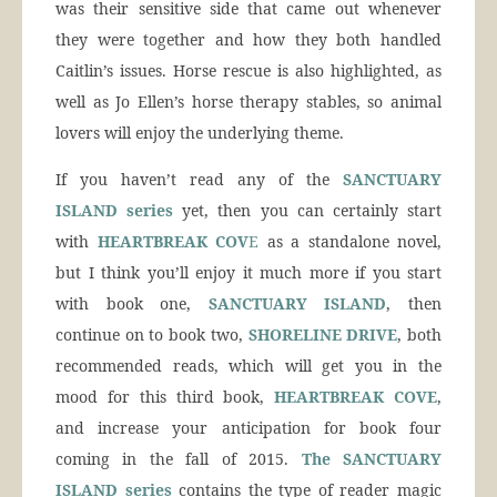
was their sensitive side that came out whenever
they were together and how they both handled
Caitlin’s issues. Horse rescue is also highlighted, as
well as Jo Ellen’s horse therapy stables, so animal
lovers will enjoy the underlying theme.
If you haven’t read any of the
SANCTUARY
ISLAND series
yet, then you can certainly start
with
HEARTBREAK COV
E
as a standalone novel,
but I think you’ll enjoy it much more if you start
with book one,
SANCTUARY ISLAND
, then
continue on to book two,
SHORELINE DRIVE
, both
recommended reads, which will get you in the
mood for this third book,
HEARTBREAK COVE
,
and increase your anticipation for book four
coming in the fall of 2015.
The SANCTUARY
ISLAND series
contains the type of reader magic