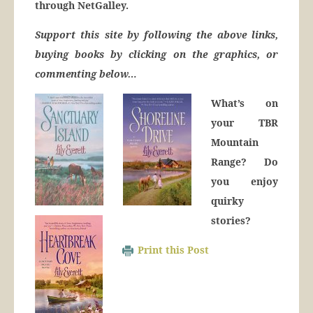
through NetGalley.
Support this site by following the above links,
buying books by clicking on the graphics, or
commenting below…
What’s on
your TBR
Mountain
Range? Do
you enjoy
quirky
stories?
Print this Post