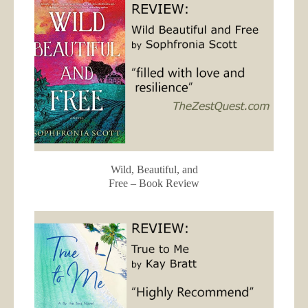
Wild, Beautiful, and
Free – Book Review