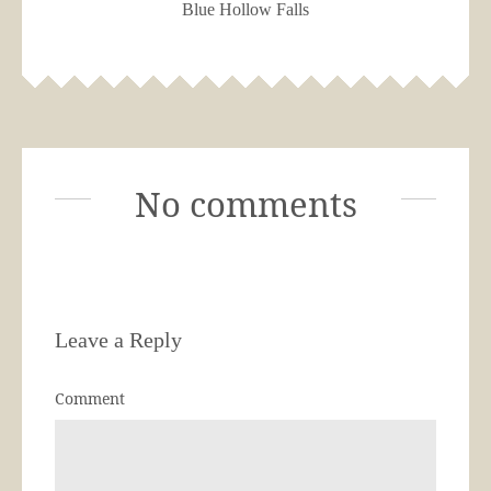
Blue Hollow Falls
No comments
Leave a Reply
Comment