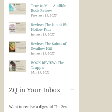
True to Me – Audible
Book Review
February 15, 2023
Review: The Inn at Blue
Hollow Falls
January 19, 2022
Review: The Saints of
Swallow Hill
January 19, 2022
BOOK REVIEW: The
Trapper
May 19, 2021
ZQ in Your Inbox
Want to receive a digest of The Zest