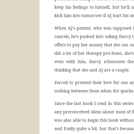
keep his feelings to himself, but he’l
kick him into tomorrow if AJ hurt his sis
When AJ’s patient, who was supposed to 
cancels, he’s pushed into asking Darcy 
offers to pay her money that she can us
did a lot of her therapy pro-bono, she’s
even with him, Darcy schmoozes the 
thinking that she and AJ are a couple.
Forced to pretend their love for one an
nothing between them when the sparks 
Since the last book I read in this serie
any preconceived ideas about most of 
was also able to begin this book withou
and Emily quite a bit, but that’s becau