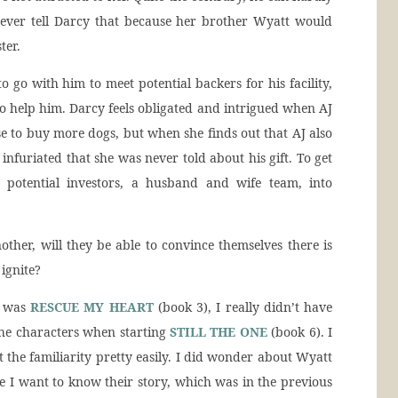
l never tell Darcy that because her brother Wyatt would
ter.
go with him to meet potential backers for his facility,
to help him. Darcy feels obligated and intrigued when AJ
e to buy more dogs, but when she finds out that AJ also
 infuriated that she was never told about his gift. To get
potential investors, a husband and wife team, into
other, will they be able to convince themselves there is
ignite?
s was
RESCUE MY HEART
(book 3), I really didn’t have
the characters when starting
STILL THE ONE
(book 6). I
t the familiarity pretty easily. I did wonder about Wyatt
se I want to know their story, which was in the previous