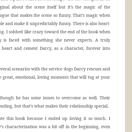
inal about the scene itself but it’s the magic of the
logue that makes the scene so funny. That’s magic when
e and make it unpredictably funny. There is also heart-
ng. I sobbed like crazy toward the end of the book when
 is faced with something she never expects. A truly
r heart and cement Darcy, as a character, forever into
everal scenarios with the service dogs Darcy rescues and
 great, emotional, loving moments that will tug at your
 though he has some issues to overcome as well. Their
nding, but that’s what makes their relationship special.
te this book because I ended up loving it so much. I
’s characterization was a bit off in the beginning, even