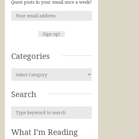
Quest posts in your email once a week?
Categories
Search
What I’m Reading