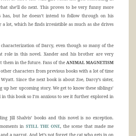
hat she’ll do next. This proves to be very funny more
 has, but he doesn’t intend to follow through on his
y a lot, which he finds irresistible as much as she drives
e characterization of Darcy, even though so many of the
t role in this novel. Xander and his brother are very
 them in the future. Fans of the
ANIMAL MAGNETISM
other characters from previous books with a lot of time
Wyatt. Since the next book is about Zoe, Darcy’s sister,
ting up her upcoming story. We get to know these siblings’
 in this book so I’m anxious to see it further explored in
g Jill Shalvis’ books and this novel is no exception.
y moments in
STILL THE ONE
, the scene that made me
and a parrot. And let’s not forget the cat who gets in on