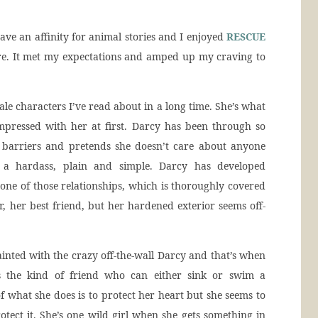
ave an affinity for animal stories and I enjoyed
RESCUE
e. It met my expectations and amped up my craving to
ale characters I’ve read about in a long time. She’s what
mpressed with her at first. Darcy has been through so
p barriers and pretends she doesn’t care about anyone
s a hardass, plain and simple. Darcy has developed
d one of those relationships, which is thoroughly covered
er, her best friend, but her hardened exterior seems off-
inted with the crazy off-the-wall Darcy and that’s when
 is the kind of friend who can either sink or swim a
 of what she does is to protect her heart but she seems to
tect it. She’s one wild girl when she gets something in