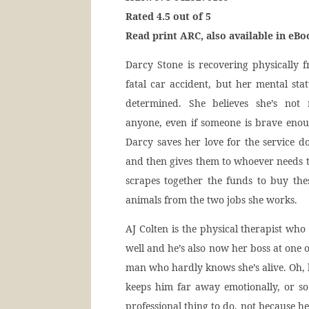
Rated 4.5 out of 5
Read print ARC, also available in eB
Darcy Stone is recovering physically 
fatal car accident, but her mental stat
determined. She believes she’s not 
anyone, even if someone is brave enoug
Darcy saves her love for the service d
and then gives them to whoever needs 
scrapes together the funds to buy th
animals from the two jobs she works.
AJ Colten is the physical therapist w
well and he’s also now her boss at one of
man who hardly knows she’s alive. Oh, h
keeps him far away emotionally, or so
professional thing to do, not because he