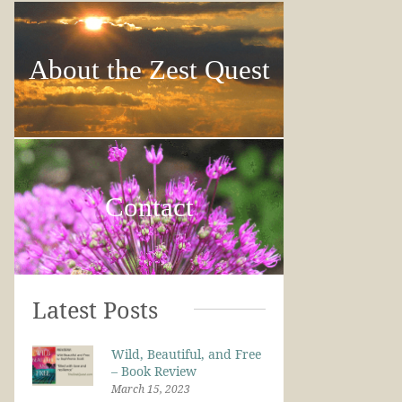
About the Zest Quest
Contact
Latest Posts
Wild, Beautiful, and Free
– Book Review
March 15, 2023