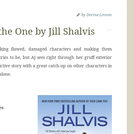
by
Dorine Linnen
the One by Jill Shalvis
 taking flawed, damaged characters and making them
tries to be, but AJ sees right through her gruff exterior
ictive story with a great catch-up on other characters in
alone.
es