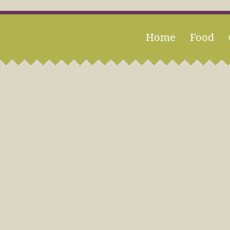
Home
Food