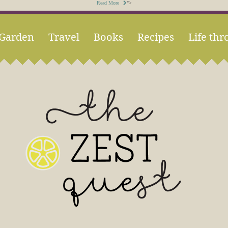
Read More
">
Garden
Travel
Books
Recipes
Life thr