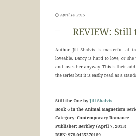
April 14, 2015
REVIEW: Still 
Author Jill Shalvis is masterful at
loveable. Darcy is hard to love, or she 
and loves her anyway. This is their add
the series but it is easily read as a stand
Still the One by
Jill Shalvis
Book 6 in the Animal Magnetism Seri
Category: Contemporary Romance
Publisher: Berkley (April 7, 2015)
ISBN: 978-0425270189