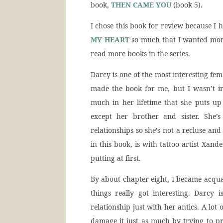
book,
THEN CAME YOU
(book 5).
I chose this book for review because I h
MY HEART
so much that I wanted mor
read more books in the series.
Darcy is one of the most interesting fem
made the book for me, but I wasn’t i
much in her lifetime that she puts u
except her brother and sister. She’
relationships so she’s not a recluse an
in this book, is with tattoo artist Xand
putting at first.
By about chapter eight, I became acqua
things really got interesting. Darcy
relationship just with her antics. A lot
damage it just as much by trying to pro