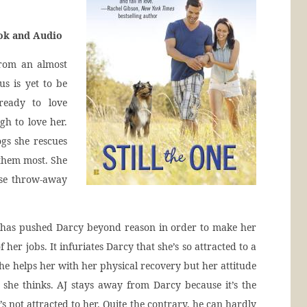
ook and Audio
from an almost
us is yet to be
ready to love
h to love her.
ogs she rescues
them most. She
ese throw-away
ho has pushed Darcy beyond reason in order to make her
 her jobs. It infuriates Darcy that she’s so attracted to a
e helps her with her physical recovery but her attitude
 she thinks. AJ stays away from Darcy because it’s the
’s not attracted to her. Quite the contrary, he can hardly