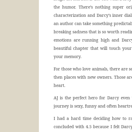
the humor. There’s nothing super orig
characterization and Darcy’s inner dia
an author can take something predictabl
breaking sadness that is so worth readi
emotions are running high and Darcy
beautiful chapter that will touch you
your memory.
For those who love animals, there are s
then places with new owners. Those are
heart.
AJ is the perfect hero for Darcy even
journey is sexy, funny and often heartre
I had a hard time deciding how to ra
concluded with 4.5 because I felt Darcy