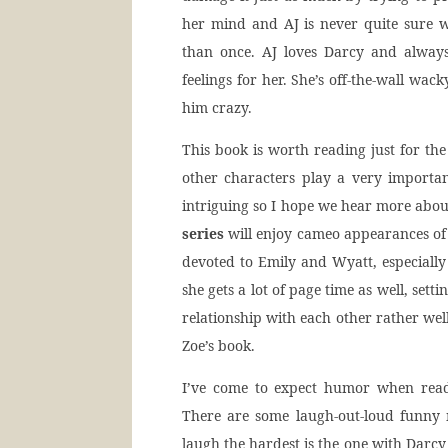
her mind and AJ is never quite sure w
than once. AJ loves Darcy and always
feelings for her. She’s off-the-wall wack
him crazy.
This book is worth reading just for th
other characters play a very importan
intriguing so I hope we hear more about
series
will enjoy cameo appearances of 
devoted to Emily and Wyatt, especially 
she gets a lot of page time as well, set
relationship with each other rather well
Zoe’s book.
I’ve come to expect humor when readin
There are some laugh-out-loud funn
laugh the hardest is the one with Darcy 