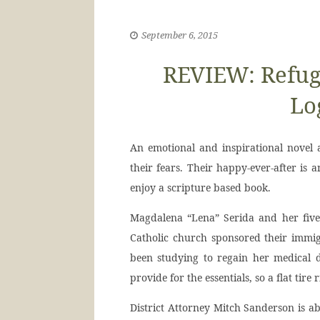
September 6, 2015
REVIEW: Refuge
Lo
An emotional and inspirational novel
their fears. Their happy-ever-after is 
enjoy a scripture based book.
Magdalena “Lena” Serida and her five-
Catholic church sponsored their immi
been studying to regain her medical d
provide for the essentials, so a flat tire
District Attorney Mitch Sanderson is ab