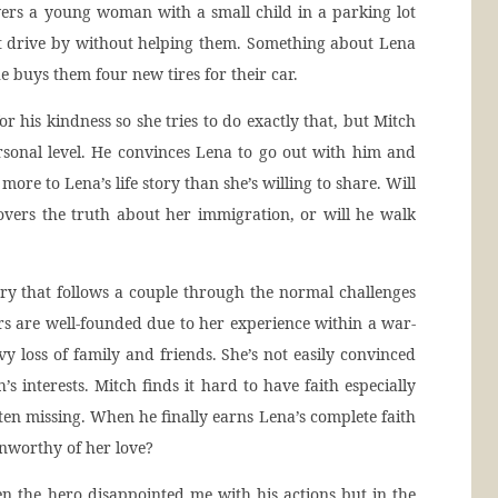
overs a young woman with a small child in a parking lot
n’t drive by without helping them. Something about Lena
 buys them four new tires for their car.
r his kindness so she tries to do exactly that, but Mitch
sonal level. He convinces Lena to go out with him and
more to Lena’s life story than she’s willing to share. Will
overs the truth about her immigration, or will he walk
ory that follows a couple through the normal challenges
ars are well-founded due to her experience within a war-
y loss of family and friends. She’s not easily convinced
’s interests. Mitch finds it hard to have faith especially
ften missing. When he finally earns Lena’s complete faith
unworthy of her love?
n the hero disappointed me with his actions but in the