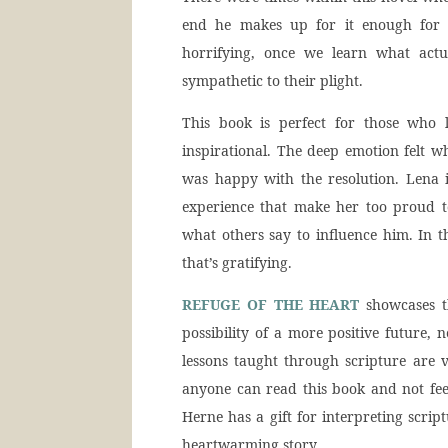
end he makes up for it enough for me
horrifying, once we learn what act
sympathetic to their plight.
This book is perfect for those who l
inspirational. The deep emotion felt w
was happy with the resolution. Lena 
experience that make her too proud to
what others say to influence him. In
that’s gratifying.
REFUGE OF THE HEART
showcases th
possibility of a more positive future, 
lessons taught through scripture are 
anyone can read this book and not fee
Herne has a gift for interpreting scrip
heartwarming story.