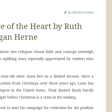
by
Dorine Linnen
 of the Heart by Ruth
gan Herne
 about two refugees whose faith and courage outweigh
an uplifting story especially appreciated by readers who
year-old sister Anna live on a limited income. Since a
gration from Chechnya over three years ago, Lena has
egree in the United States. Their limited funds barely
 right before Christmas is a crisis in the making.
out to start his campaign for reelection for the position