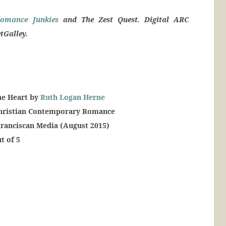
omance Junkies
and The Zest Quest. Digital ARC
tGalley.
he Heart by
Ruth Logan Herne
Christian Contemporary Romance
Franciscan Media (August 2015)
t of 5