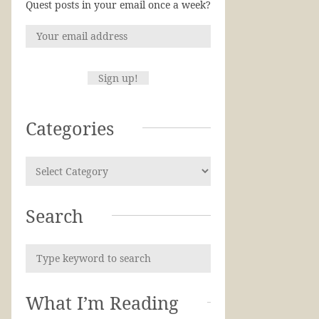
Quest posts in your email once a week?
Categories
Search
What I’m Reading