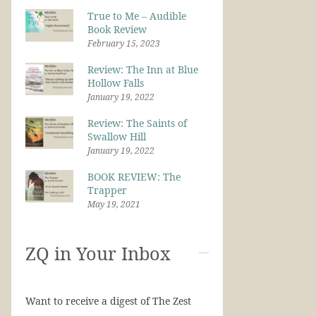
True to Me – Audible
Book Review
February 15, 2023
Review: The Inn at Blue
Hollow Falls
January 19, 2022
Review: The Saints of
Swallow Hill
January 19, 2022
BOOK REVIEW: The
Trapper
May 19, 2021
ZQ in Your Inbox
Want to receive a digest of The Zest