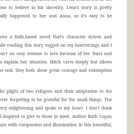
 to believe in his sincerity. Lena’s story is pretty
ually happened to her and Anna, so it’s easy to be
ove a faith-based novel that’s character driven and
hile reading this story tugged on my heartstrings and I
isn’t an easy woman to love because of her fears and
 explain her situation. Mitch cares deeply but allows
 the end, they both show great courage and redemption
e plight of two refugees and their adaptation to the
never forgetting to be grateful for the small things. The
very enlightening and spoke to my heart. I don’t think
l inspired to give to those in need. Author Ruth Logan
ture with compassion and illumination in this beautiful,