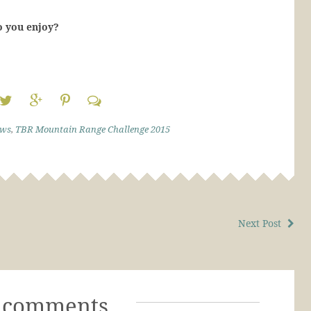
o you enjoy?
ews
,
TBR Mountain Range Challenge 2015
Next Post
 comments