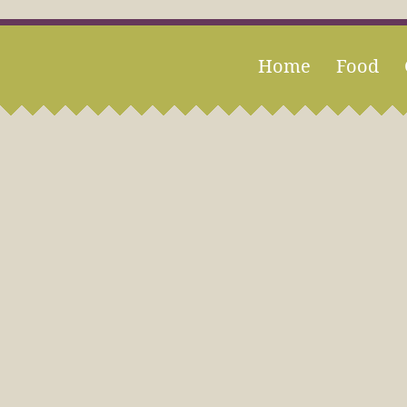
Home
Food