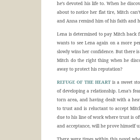
he’s devoted his life to. When he disc
about to notice her flat tire, Mitch ca
and Anna remind him of his faith and he
Lena is determined to pay Mitch back fo
wants to see Lena again on a more per
slowly wins her confidence. But there is 
Mitch do the right thing when he disc
away to protect his reputation?
REFUGE OF THE HEART
is a sweet st
of developing a relationship. Lena’s fe
torn area, and having dealt with a heav
to trust and is reluctant to accept Mitch
due to his line of work where trust is o
and acceptance, will he prove himself 
There were times within this novel whe