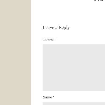
Leave a Reply
Comment
Name
*