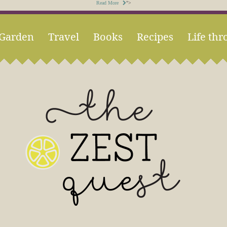
Read More
">
Garden
Travel
Books
Recipes
Life thr