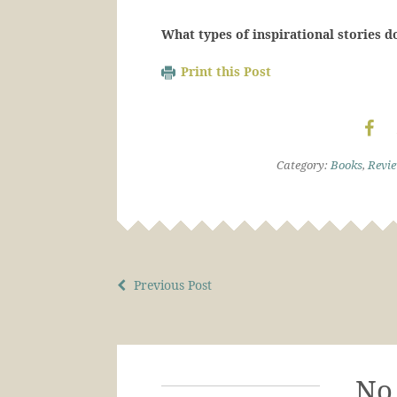
What types of inspirational stories d
Print this Post
Category:
Books
,
Revi
Previous Post
No