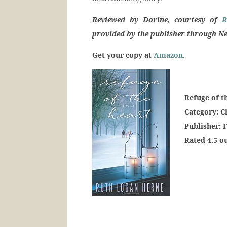
Reviewed by Dorine, courtesy of
R
provided by the publisher through Ne
Get your copy at
Amazon
.
Refuge of t
Category: 
Publisher: 
Rated 4.5 ou