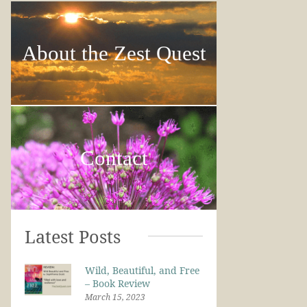
About the Zest Quest
Contact
Latest Posts
Wild, Beautiful, and Free
– Book Review
March 15, 2023