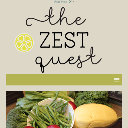
Read More
">