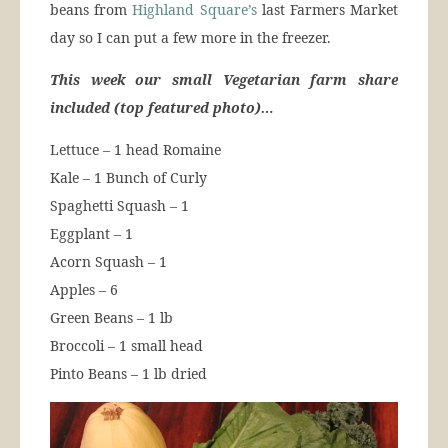
beans from
Highland Square’s
last Farmers Market
day so I can put a few more in the freezer.
This week our small Vegetarian farm share
included (top featured photo)…
Lettuce – 1 head Romaine
Kale – 1 Bunch of Curly
Spaghetti Squash – 1
Eggplant – 1
Acorn Squash – 1
Apples – 6
Green Beans – 1 lb
Broccoli – 1 small head
Pinto Beans – 1 lb dried