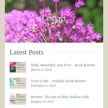
Contact
Latest Posts
Wild, Beautiful, and Free – Book Review
March 15, 2023
True to Me – Audible Book Review
February 15, 2023
Review: The Inn at Blue Hollow Falls
January 19, 2022