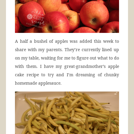
A half a bushel of apples was added this week to
share with my parents. They’re currently lined up
on my table, waiting for me to figure out what to do
with them. I have my great-grandmother’s apple
cake recipe to try and I’m dreaming of chunky
homemade applesauce.