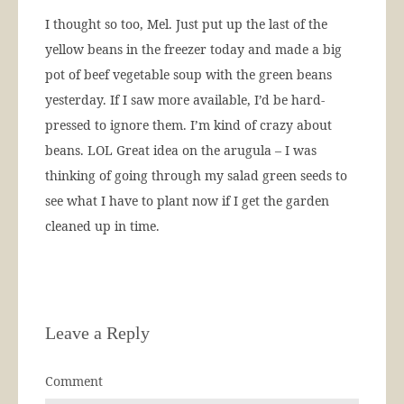
I thought so too, Mel. Just put up the last of the
yellow beans in the freezer today and made a big
pot of beef vegetable soup with the green beans
yesterday. If I saw more available, I’d be hard-
pressed to ignore them. I’m kind of crazy about
beans. LOL Great idea on the arugula – I was
thinking of going through my salad green seeds to
see what I have to plant now if I get the garden
cleaned up in time.
Leave a Reply
Comment