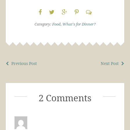
Category:
Food
,
What's for Dinner?
Previous Post
Next Post
2 Comments