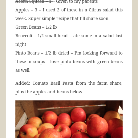
Acorn Squash – 1
– Given to my parents
Apples – 3 – I used 2 of these in a Citrus salad this
week. Super simple recipe that I’ll share soon.
Green Beans – 1/2 lb
Broccoli – 1/2 small head – ate some in a salad last
night
Pinto Beans – 1/2 lb dried – I’m looking forward to
these in soups – love pinto beans with green beans
as well.
Added: Tomato Basil Pasta from the farm share,
plus the apples and beans below.