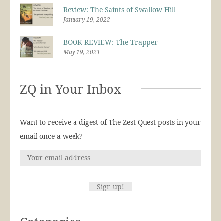
Review: The Saints of Swallow Hill
January 19, 2022
BOOK REVIEW: The Trapper
May 19, 2021
ZQ in Your Inbox
Want to receive a digest of The Zest Quest posts in your
email once a week?