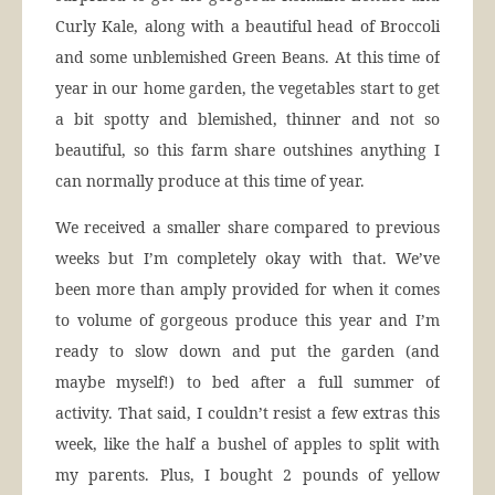
Curly Kale, along with a beautiful head of Broccoli
and some unblemished Green Beans. At this time of
year in our home garden, the vegetables start to get
a bit spotty and blemished, thinner and not so
beautiful, so this farm share outshines anything I
can normally produce at this time of year.
We received a smaller share compared to previous
weeks but I’m completely okay with that. We’ve
been more than amply provided for when it comes
to volume of gorgeous produce this year and I’m
ready to slow down and put the garden (and
maybe myself!) to bed after a full summer of
activity. That said, I couldn’t resist a few extras this
week, like the half a bushel of apples to split with
my parents. Plus, I bought 2 pounds of yellow