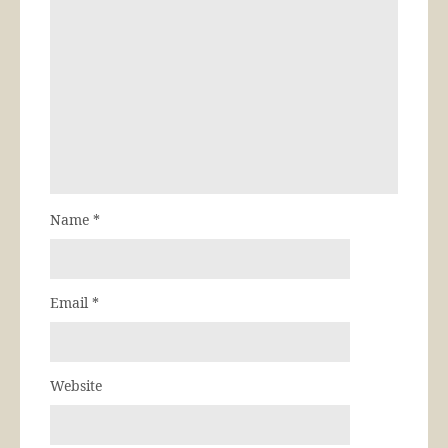
Name
*
Email
*
Website