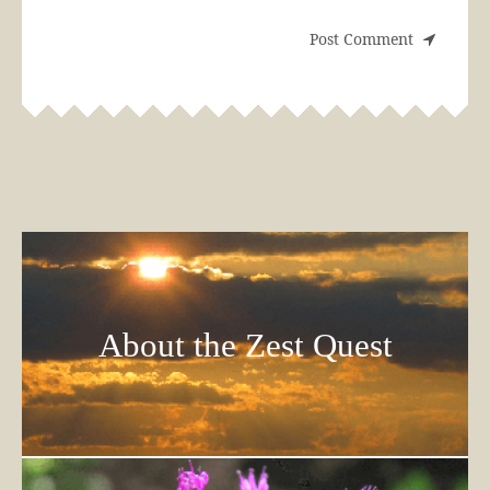
About the Zest Quest