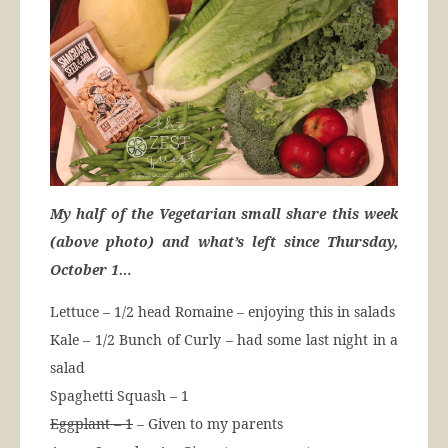
My half of the Vegetarian small share this week
(above photo) and what’s left since Thursday,
October 1…
Lettuce – 1/2 head Romaine – enjoying this in salads
Kale – 1/2 Bunch of Curly – had some last night in a
salad
Spaghetti Squash – 1
Eggplant – 1
– Given to my parents