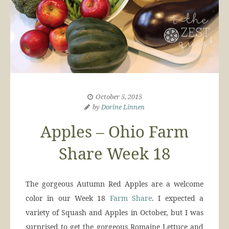
October 5, 2015
by
Dorine Linnen
Apples – Ohio Farm
Share Week 18
The gorgeous Autumn Red Apples are a welcome
color in our Week 18
Farm Share
. I expected a
variety of Squash and Apples in October, but I was
surprised to get the gorgeous Romaine Lettuce and