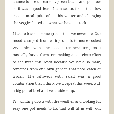
chance to use up carrots, green beans and potatoes
so it was a good feast. I can see us fixing this slow
cooker meal quite often this winter and changing
the veggies based on what we have in stock.
I had to toss out some greens that we never ate. Our
mood changed from eating salads to more cooked
vegetables with the cooler temperatures, so I
basically forgot them. I’m making a conscious effort
to eat fresh this week because we have so many
tomatoes from our own garden that need eaten or
frozen. The leftovers with salad was a good
combination that I think we’ll repeat this week with
a big pot of beef and vegetable soup.
I’m winding down with the weather and looking for
easy one pot meals to fix that will fit in with our