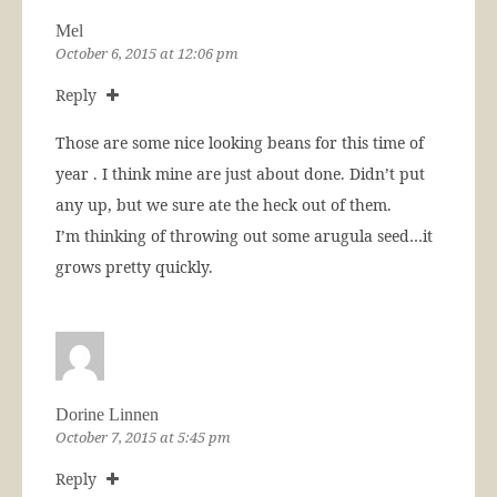
Mel
October 6, 2015 at 12:06 pm
Reply
Those are some nice looking beans for this time of
year . I think mine are just about done. Didn’t put
any up, but we sure ate the heck out of them.
I’m thinking of throwing out some arugula seed…it
grows pretty quickly.
Dorine Linnen
October 7, 2015 at 5:45 pm
Reply