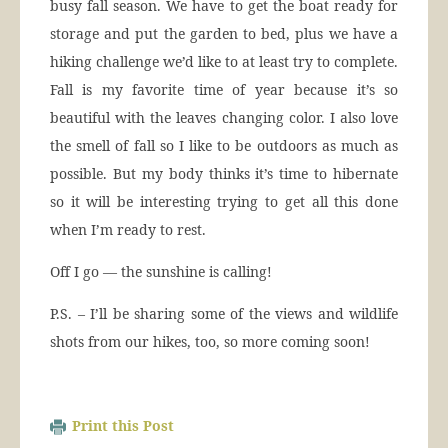
busy fall season. We have to get the boat ready for
storage and put the garden to bed, plus we have a
hiking challenge we’d like to at least try to complete.
Fall is my favorite time of year because it’s so
beautiful with the leaves changing color. I also love
the smell of fall so I like to be outdoors as much as
possible. But my body thinks it’s time to hibernate
so it will be interesting trying to get all this done
when I’m ready to rest.
Off I go — the sunshine is calling!
P.S. – I’ll be sharing some of the views and wildlife
shots from our hikes, too, so more coming soon!
Print this Post