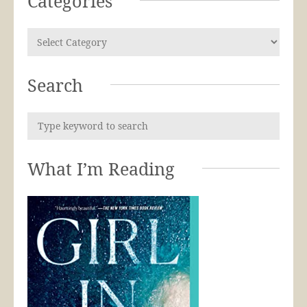
Categories
Search
What I’m Reading