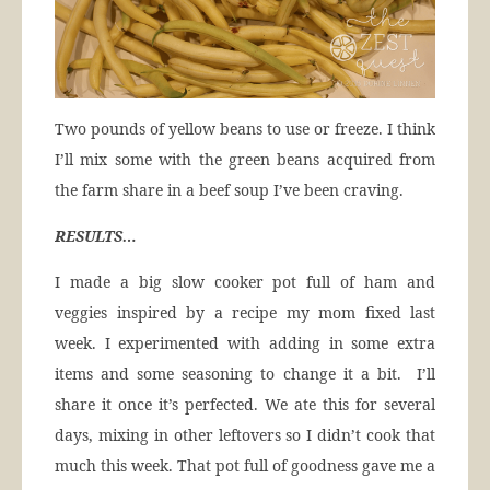
Two pounds of yellow beans to use or freeze. I think
I’ll mix some with the green beans acquired from
the farm share in a beef soup I’ve been craving.
RESULTS…
I made a big slow cooker pot full of ham and
veggies inspired by a recipe my mom fixed last
week. I experimented with adding in some extra
items and some seasoning to change it a bit. I’ll
share it once it’s perfected. We ate this for several
days, mixing in other leftovers so I didn’t cook that
much this week. That pot full of goodness gave me a