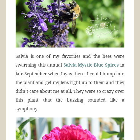
Salvia is one of my favorites and the bees were
swarming this annual
Salvia Mystic Blue Spires
in
late September when I was there. I could bump into
the plant and get my lens right up to them and they
didn’t care about me at all. They were so crazy over
this plant that the buzzing sounded like a
symphony.