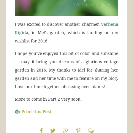
I was excited to discover another charmer,
Verbena
Rigida
, in Mel’s garden, which is landing on my
wishlist for 2016.
I hope you’ve enjoyed this bit of color and sunshine
— may it bring you dreams of a glorious cottage
garden in 2016. My thanks to Mel for sharing her
garden and her time with me to feature on my blog.
Love our time together obsessing over plants!
More to come in Part 2 very soon!
Print this Post