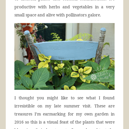
productive with herbs and vegetables in a very
small space and alive with pollinators galore.
I thought you might like to see what I found
irresistible on my late summer visit. These are
treasures I’m earmarking for my own garden in
2016 so this is a visual feast of the plants that were