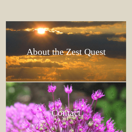
About the Zest Quest
Contact