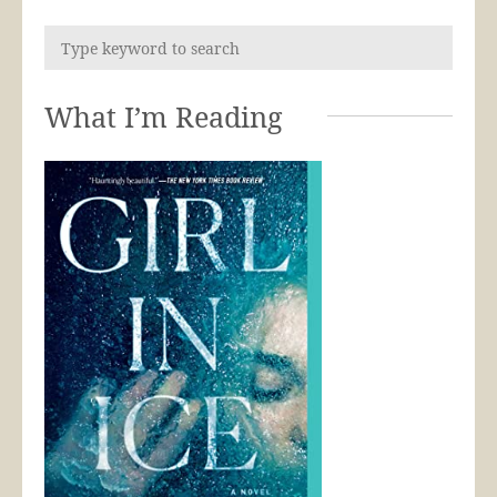
What I’m Reading