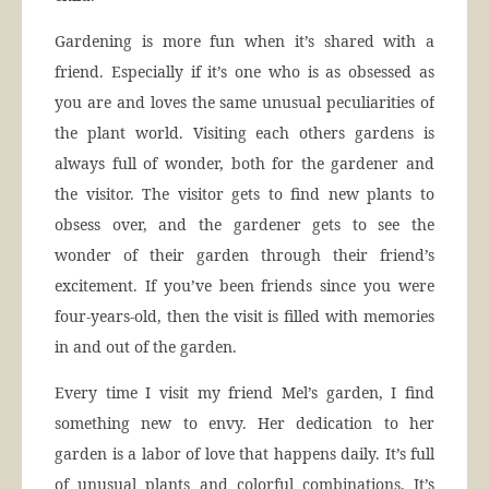
Gardening is more fun when it’s shared with a
friend. Especially if it’s one who is as obsessed as
you are and loves the same unusual peculiarities of
the plant world. Visiting each others gardens is
always full of wonder, both for the gardener and
the visitor. The visitor gets to find new plants to
obsess over, and the gardener gets to see the
wonder of their garden through their friend’s
excitement. If you’ve been friends since you were
four-years-old, then the visit is filled with memories
in and out of the garden.
Every time I visit my friend Mel’s garden, I find
something new to envy. Her dedication to her
garden is a labor of love that happens daily. It’s full
of unusual plants and colorful combinations. It’s