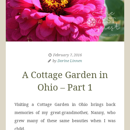
February 7, 2016
by
Dorine Linnen
A Cottage Garden in
Ohio – Part 1
Visiting a Cottage Garden in Ohio brings back
memories of my great-grandmother, Nanny, who
grew many of these same beauties when I was
child.