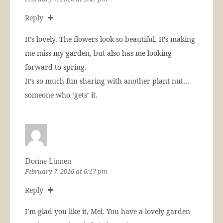
Reply
It’s lovely. The flowers look so beautiful. It’s making
me miss my garden, but also has me looking
forward to spring.
It’s so much fun sharing with another plant nut…
someone who ‘gets’ it.
Dorine Linnen
February 7, 2016 at 6:17 pm
Reply
I’m glad you like it, Mel. You have a lovely garden