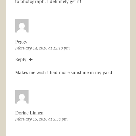
to photograph. I definitely get it!
Peggy
February 14, 2016 at 12:19 pm
Reply
Makes me wish I had more sunshine in my yard
Dorine Linnen
February 15, 2016 at 3:54 pm