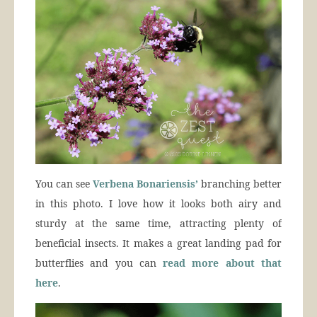
You can see
Verbena Bonariensis’
branching better
in this photo. I love how it looks both airy and
sturdy at the same time, attracting plenty of
beneficial insects. It makes a great landing pad for
butterflies and you can
read more about that
here
.