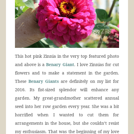
This hot pink Zinnia in the very top featured photo
and above is a
Benary Giant
. I love Zinnias for cut
flowers and to make a statement in the garden.
These
Benary Giants
are definitely on my list for
2016. Its fist-sized splendor will enhance any
garden. My great-grandmother scattered annual
seed into her row garden every year. She was a bit
horrified when I wanted to cut them for
arrangements in the house, but she couldn’t resist
my enthusiasm. That was the beginning of my love