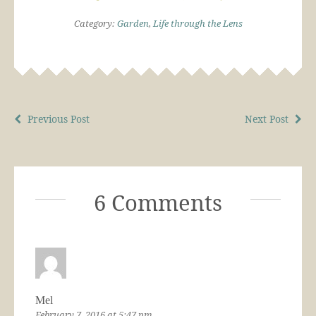
Category:
Garden
,
Life through the Lens
Previous Post
Next Post
6 Comments
Mel
February 7, 2016 at 5:47 pm