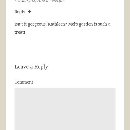
February 15, 2016 at 3:55 pm
Reply
Isn’t it gorgeous, Kathleen? Mel’s garden is such a
treat!
Leave a Reply
Comment