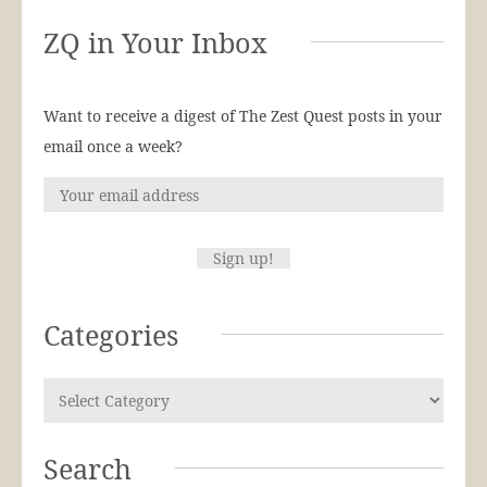
ZQ in Your Inbox
Want to receive a digest of The Zest Quest posts in your
email once a week?
Categories
Search