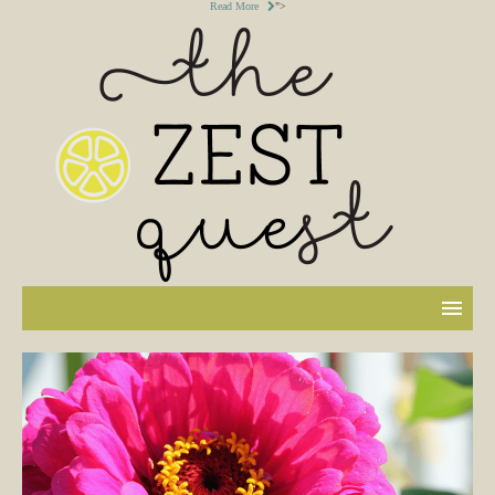
Read More
">