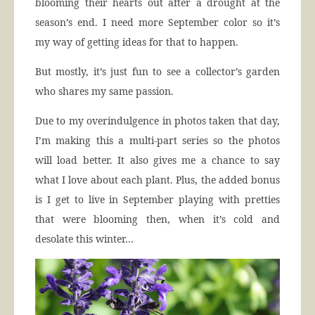
blooming their hearts out after a drought at the
season’s end. I need more September color so it’s
my way of getting ideas for that to happen.
But mostly, it’s just fun to see a collector’s garden
who shares my same passion.
Due to my overindulgence in photos taken that day,
I’m making this a multi-part series so the photos
will load better. It also gives me a chance to say
what I love about each plant. Plus, the added bonus
is I get to live in September playing with pretties
that were blooming then, when it’s cold and
desolate this winter…