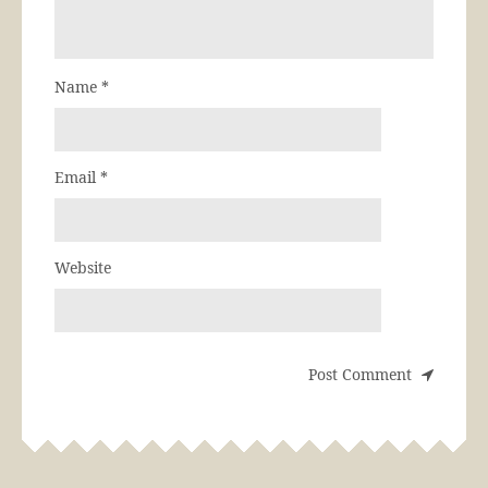
Name
*
Email
*
Website