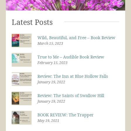
Latest Posts
Wild, Beautiful, and Free – Book Review
March 15, 2023
True to Me – Audible Book Review
February 15, 2023
Review: The Inn at Blue Hollow Falls
January 19, 2022
Review: The Saints of Swallow Hill
January 19, 2022
BOOK REVIEW: The Trapper
May 19, 2021