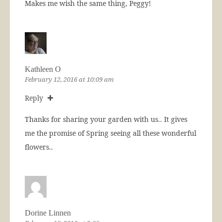
Makes me wish the same thing, Peggy!
Kathleen O
February 12, 2016 at 10:09 am
Reply
Thanks for sharing your garden with us.. It gives
me the promise of Spring seeing all these wonderful
flowers..
Dorine Linnen