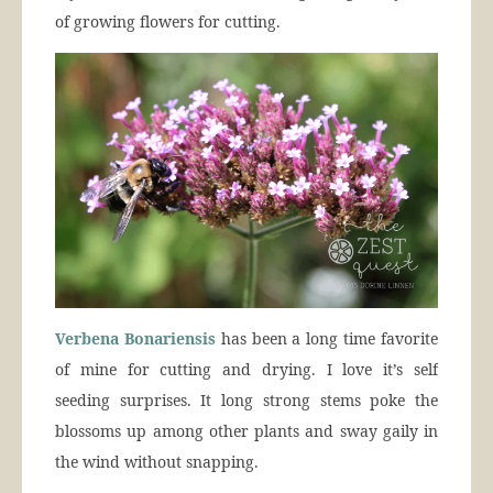
of growing flowers for cutting.
Verbena Bonariensis
has been a long time favorite
of mine for cutting and drying. I love it’s self
seeding surprises. It long strong stems poke the
blossoms up among other plants and sway gaily in
the wind without snapping.