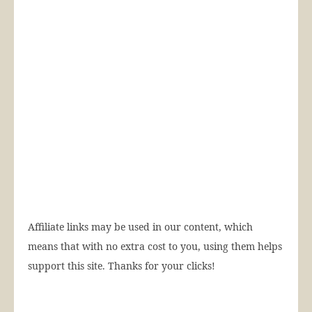
Affiliate links may be used in our content, which
means that with no extra cost to you, using them helps
support this site. Thanks for your clicks!