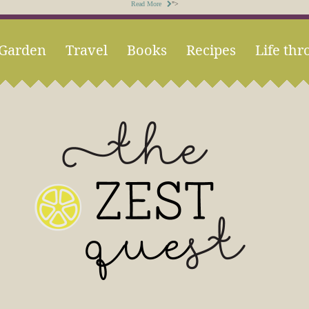
Read More
">
Garden
Travel
Books
Recipes
Life thr