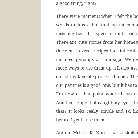
a good thing, right?
There were moments when I felt the boo
words or ideas, but that was a minor
inserting her life experience into each
There are cute stories from her homes
there are several recipes that intereste
included parsnips or rutabaga. We ge
more ways to use them up. I’ll also us
one of my favorite processed foods. The 
our pantries is a good one, but it has t
I’m now at that point where I can ad
Another recipe that caught my eye is t
that? It looks really simple and I’d 
before I get to use them.
Author Melissa K. Norris has a simil