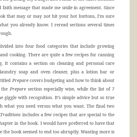
d faith message that made me smile in agreement. Since
ook that may or may not hit your hot buttons, I’m sure
hat you already know. I reread sections several times
hrough.
ivided into four food categories that include growing
and cooking. There are quite a few recipes for canning
g. It contains a section on cleaning and personal care
aundry soap and oven cleaner, plus a lotion bar or
 titled
Prepare
covers budgeting and how to think about
d the
Prepare
section especially wise, while the list of
7
giggle with recognition. It’s simple advice but so true
ith what you need versus what you want. The final two
Traditions
includes a few recipes that are special to the
 chapter in the book. I would have preferred to have that
se the book seemed to end too abruptly. Wanting more is