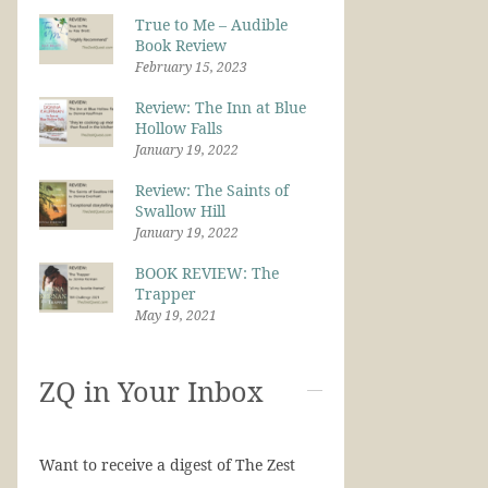
True to Me – Audible
Book Review
February 15, 2023
Review: The Inn at Blue
Hollow Falls
January 19, 2022
Review: The Saints of
Swallow Hill
January 19, 2022
BOOK REVIEW: The
Trapper
May 19, 2021
ZQ in Your Inbox
Want to receive a digest of The Zest