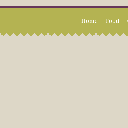
Home
Food