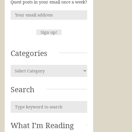
Quest posts in your email once a week?
Categories
Search
What I’m Reading