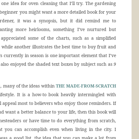
n one idea for oven cleaning that I’ll try. The gardening
 a beginner you might want a more detailed book for your
rdener, it was a synopsis, but it did remind me to
lanting more heirlooms, something I’ve nurtured but
 appreciated some of the charts, such as a simplified
 while another illustrates the best time to buy fruit and
s currently in season is one important element that I’ve
 also enjoyed the shaded text boxes by subject such as
9
, many of the ideas within
THE MADE-FROM-SCRATCH
estyle. It is a how-to book heavily intermingled with
ill appeal most to believers who enjoy those reminders. If
d want a better balance to your life, then this book will
esteaders or have time to do everything from scratch,
hat you can accomplish even when living in the city. I
as a good list, the idea that you can make a lot from