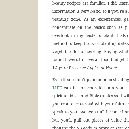
beauty recipes are familiar. I did lear
information is very basic, so if you’re
planting zone. As an experienced ga
concentrate on the basics such as p
overlook in my haste to plant. I also
method to keep track of planting dates,
vegetables for preserving. Buying what’
found lowers the overall food budget. I
Ways to Preserve Apples at Home
.
Even if you don’t plan on homesteading
LIFE
can be incorporated into your lif
spiritual ideas and Bible quotes so it w
you’re at a crossroad with your faith an
speak to you. We won’t all become hom
but you’ll pull out pieces of value t
thought the
8 Foods to Store at Home
w