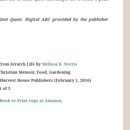
Zest Quest. Digital ARC provided by the publisher
from-Scratch Life by
Melissa K. Norris
Christian Memoir, Food, Gardening
 Harvest House Publishers (February 1, 2016)
t of 5
Book or Print copy at Amazon
.