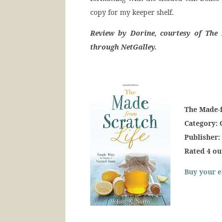
copy for my keeper shelf.
Review by Dorine, courtesy of The 
through NetGalley.
The Made-
Category: 
Publisher:
Rated 4 ou
Buy your e