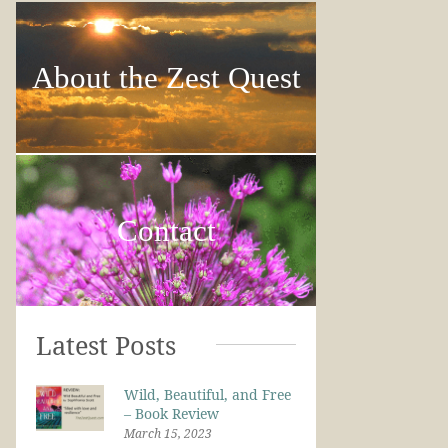
About the Zest Quest
Contact
Latest Posts
Wild, Beautiful, and Free
– Book Review
March 15, 2023