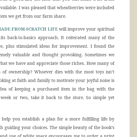
available. I was pleased that wheatberries were included
 item we get from our farm share.
MADE-FROM-SCRATCH LIFE
will improve your spiritual
its back-to-basics approach. It reiterated many of the
re, plus stimulated ideas for improvement. I found the
emely valuable and thought provoking. Sometimes we
what we have and appreciate those riches. How many of
 of ownership? Whoever dies with the most toys isn’t
oking at faith and family to motivate your joyful noise is
he idea of keeping a purchased item in the bag with the
a week or two, take it back to the store. So simple yet
 help you establish a plan for a more fulfilling life by
th guiding your choices. The simple beauty of the book’s
 and use of white space encourages me to order a print