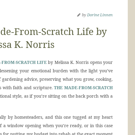
by
Dorine Linnen
e-From-Scratch Life by
ssa K. Norris
-FROM-SCRATCH LIFE
by Melissa K. Norris opens your
y lessening your emotional burden with the light you’ve
of gardening advice, preserving what you grow, cooking,
 with faith and scripture.
THE MADE-FROM-SCRATCH
ional style, as if you’re sitting on the back porch with a
ally by homesteaders, and this one tugged at my heart
 of a window opening when you’re ready, or in this case
ps for putting my budget into rehab at the exact moment