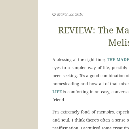
March 22, 2016
REVIEW: The Mad
Meli
A blessing at the right time,
THE MADE
eyes to a simpler way of life, possibl
been seeking. It’s a good combination 
homesteading and how all of that mixes
LIFE
is comforting in an easy, conversat
friend.
I’m extremely fond of memoirs, especi
and soul. I think there’s often a sense
reaffirmation. I acquired some great ti