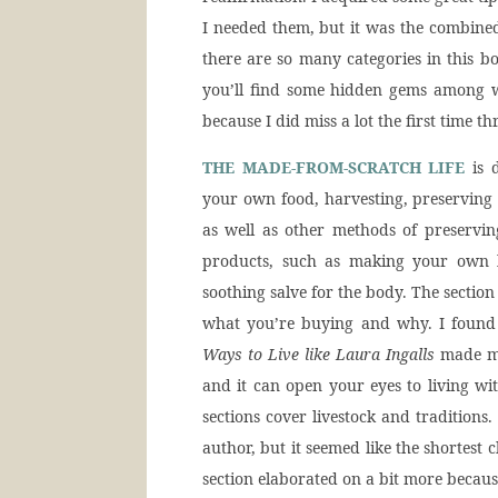
I needed them, but it was the combine
there are so many categories in this b
you’ll find some hidden gems among w
because I did miss a lot the first time t
THE MADE-FROM-SCRATCH LIFE
is d
your own food, harvesting, preserving 
as well as other methods of preservin
products, such as making your own l
soothing salve for the body. The section
what you’re buying and why. I foun
Ways to Live like Laura Ingalls
made me 
and it can open your eyes to living w
sections cover livestock and traditions.
author, but it seemed like the shortest
section elaborated on a bit more becau