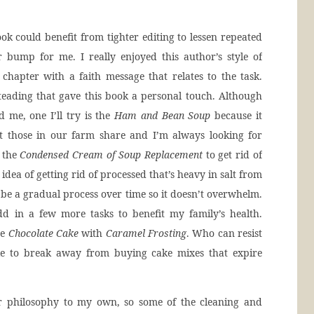
k could benefit from tighter editing to lessen repeated
 bump for me. I really enjoyed this author’s style of
 chapter with a faith message that relates to the task.
teading that gave this book a personal touch. Although
d me, one I’ll try is the
Ham and Bean Soup
because it
t those in our farm share and I’m always looking for
e the
Condensed Cream of Soup Replacement
to get rid of
idea of getting rid of processed that’s heavy in salt from
o be a gradual process over time so it doesn’t overwhelm.
d in a few more tasks to benefit my family’s health.
he
Chocolate Cake
with
Caramel Frosting
. Who can resist
like to break away from buying cake mixes that expire
ar philosophy to my own, so some of the cleaning and