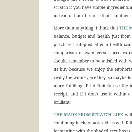
scratch if you have simple ingredients 
instead of flour because that’s another
More than anything, I think that
THE 
balance, budget and health just from 
practices I adopted after a health sca
comparison of want versus need extr
should remember to be satisfied with 
us buy because we enjoy the euphoria
really the winner, are they, so maybe lo
more fulfilling. I’ll definitely use t
receipt, and if I don’t use it within 
brilliant!
THE MADE-FROM-SCRATCH LIFE
will
combining back-to-basics ideas with fai
formatting with the shaded text boxes