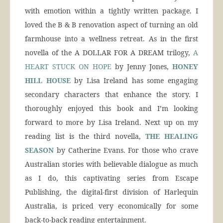
with emotion within a tightly written package. I
loved the B & B renovation aspect of turning an old
farmhouse into a wellness retreat. As in the first
novella of the A DOLLAR FOR A DREAM trilogy,
A
HEART STUCK ON HOPE
by Jenny Jones,
HONEY
HILL HOUSE
by Lisa Ireland has some engaging
secondary characters that enhance the story. I
thoroughly enjoyed this book and I’m looking
forward to more by Lisa Ireland. Next up on my
reading list is the third novella,
THE HEALING
SEASON
by Catherine Evans. For those who crave
Australian stories with believable dialogue as much
as I do, this captivating series from Escape
Publishing, the digital-first division of Harlequin
Australia, is priced very economically for some
back-to-back reading entertainment.