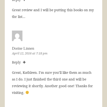
Great review and I will be putting this books on my
tbr list…
Dorine Linnen
April 12, 2016 at 7:18 pm
Reply
Great, Kathleen. I’m sure you’ll like them as much
as I do. I just finished the third one and will be
reviewing it shortly. Another good one! Thanks for
visiting.