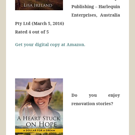
Publishing – Harlequin
Enterprises, Australia
Pty Ltd (March 5, 2016)
Rated 4 out of 5
Get your digital copy at Amazon.
Do you enjoy
renovation stories?