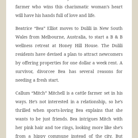
farmer who wins this charismatic woman’s heart
will have his hands full of love and life.
Beatrice “Bea” Elliot moves to Dulili in New South
Wales from Melbourne, Australia, to start a B & B
wellness retreat at Honey Hill House. The Dulili
residents have devised a plan to attract newcomers
by offering properties for one dollar a week rent. A
survivor, divorcee Bea has several reasons for
needing a fresh start.
Callum “Mitch” Mitchell is a cattle farmer set in his
ways. He’s not interested in a relationship, so he’s
thrilled when sports-loving Bea explains that she
wants to be just friends. Bea intrigues Mitch with
her pink hair and toe rings, looking more like she’s
from a hippy commune instead of the city. But