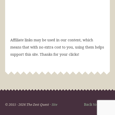
Affiliate links may be used in our content, which
means that with no extra cost to you, using them helps
support this site. Thanks for your clicks!
Back to Top
© 2015 - 2026 The Zest Quest ·
Site