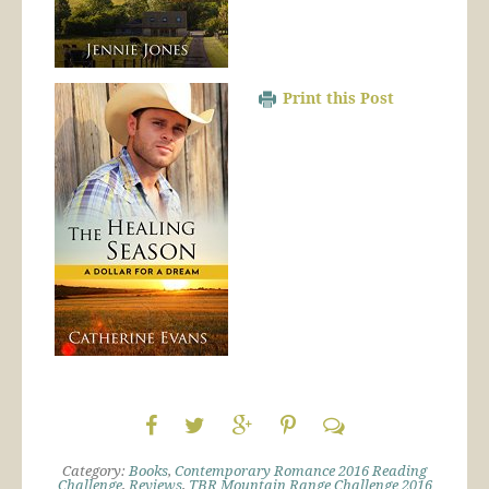
Print this Post
Category:
Books
,
Contemporary Romance 2016 Reading
Challenge
,
Reviews
,
TBR Mountain Range Challenge 2016