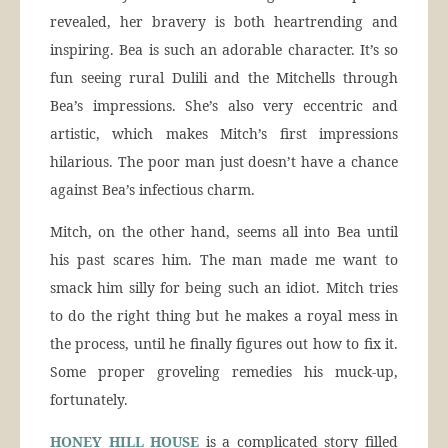
revealed, her bravery is both heartrending and
inspiring. Bea is such an adorable character. It’s so
fun seeing rural Dulili and the Mitchells through
Bea’s impressions. She’s also very eccentric and
artistic, which makes Mitch’s first impressions
hilarious. The poor man just doesn’t have a chance
against Bea’s infectious charm.
Mitch, on the other hand, seems all into Bea until
his past scares him. The man made me want to
smack him silly for being such an idiot. Mitch tries
to do the right thing but he makes a royal mess in
the process, until he finally figures out how to fix it.
Some proper groveling remedies his muck-up,
fortunately.
HONEY HILL HOUSE
is a complicated story filled