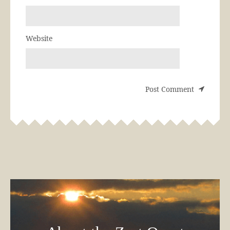
Website