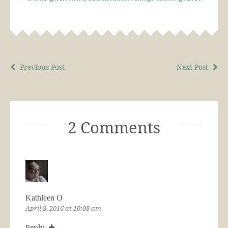
Previous Post
Next Post
2 Comments
Kathleen O
April 8, 2016 at 10:08 am
Reply