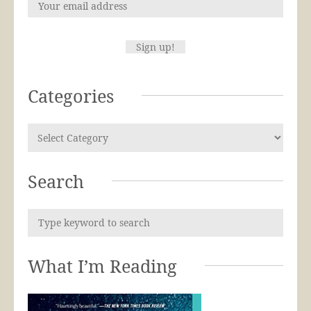
Categories
Search
What I’m Reading