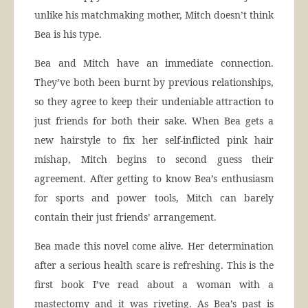
unlike his matchmaking mother, Mitch doesn’t think
Bea is his type.
Bea and Mitch have an immediate connection.
They’ve both been burnt by previous relationships,
so they agree to keep their undeniable attraction to
just friends for both their sake. When Bea gets a
new hairstyle to fix her self-inflicted pink hair
mishap, Mitch begins to second guess their
agreement. After getting to know Bea’s enthusiasm
for sports and power tools, Mitch can barely
contain their just friends’ arrangement.
Bea made this novel come alive. Her determination
after a serious health scare is refreshing. This is the
first book I’ve read about a woman with a
mastectomy and it was riveting. As Bea’s past is