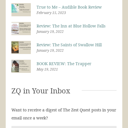
True to Me – Audible Book Review
February 15, 2023
Review: The Inn at Blue Hollow Falls
January 19, 2022
Review: The Saints of Swallow Hill
January 19, 2022
BOOK REVIEW: The Trapper
May 19, 2021
ZQ in Your Inbox
Want to receive a digest of The Zest Quest posts in your
email once a week?