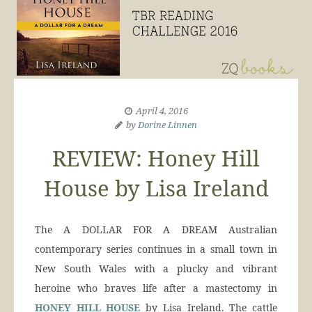
April 4, 2016
by
Dorine Linnen
REVIEW: Honey Hill
House by Lisa Ireland
The A DOLLAR FOR A DREAM Australian
contemporary series continues in a small town in
New South Wales with a plucky and vibrant
heroine who braves life after a mastectomy in
HONEY HILL HOUSE
by Lisa Ireland. The cattle