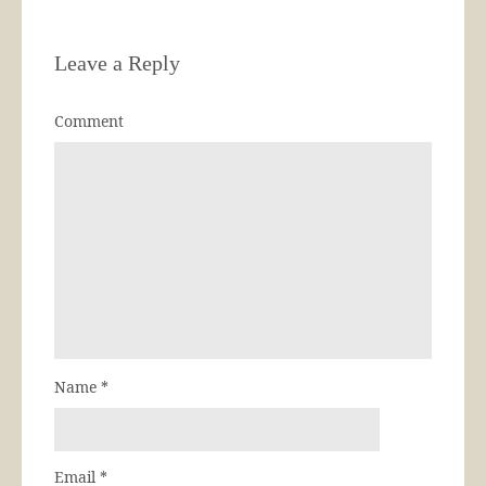
Leave a Reply
Comment
Name
*
Email
*