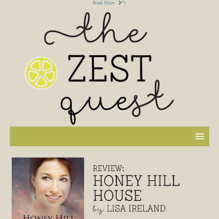
Read More
">