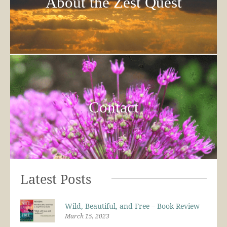
About the Zest Quest
Contact
Latest Posts
Wild, Beautiful, and Free – Book Review
March 15, 2023