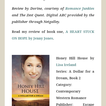
Review by Dorine, courtesy of
Romance Junkies
and The Zest Quest. Digital ARC provided by the
publisher through Netgalley.
Read my review of book one,
A HEART STUCK
ON HOPE by Jenny Jones
.
Honey Hill House by
Lisa Ireland
Series: A Dollar for a
Dream, Book 2
Category:
Contemporary
Western Romance
Publisher: Escape