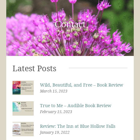
Contact
Latest Posts
Wild, Beautiful, and Free – Book Review
March 15, 2023
True to Me – Audible Book Review
February 15, 2023
Review: The Inn at Blue Hollow Falls
January 19, 2022