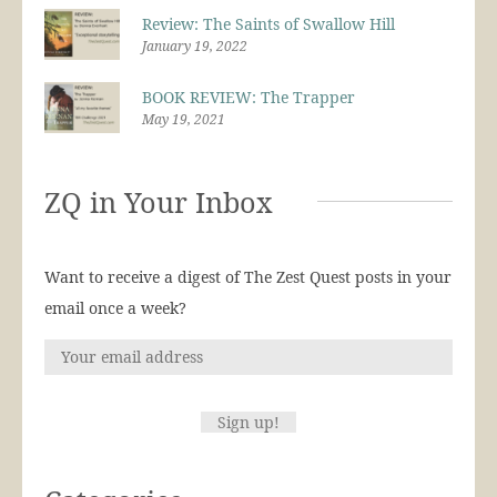
Review: The Saints of Swallow Hill
January 19, 2022
BOOK REVIEW: The Trapper
May 19, 2021
ZQ in Your Inbox
Want to receive a digest of The Zest Quest posts in your
email once a week?