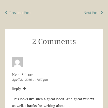
Previous Post
Next Post
2 Comments
Keira Soleore
April 21, 2016 at 7:57 pm
Reply
This looks like such a great book. And great review
as well. Thanks for writing about it.