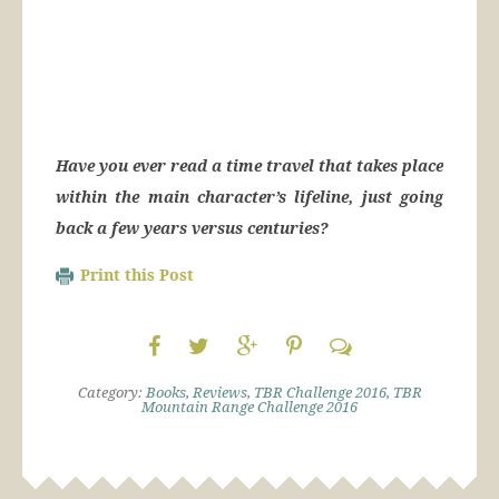
Have you ever read a time travel that takes place
within the main character’s lifeline, just going
back a few years versus centuries?
Print this Post
Category:
Books
,
Reviews
,
TBR Challenge 2016
,
TBR
Mountain Range Challenge 2016