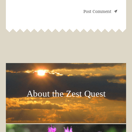
About the Zest Quest