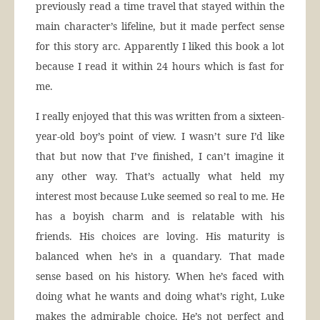
previously read a time travel that stayed within the
main character’s lifeline, but it made perfect sense
for this story arc. Apparently I liked this book a lot
because I read it within 24 hours which is fast for
me.
I really enjoyed that this was written from a sixteen-
year-old boy’s point of view. I wasn’t sure I’d like
that but now that I’ve finished, I can’t imagine it
any other way. That’s actually what held my
interest most because Luke seemed so real to me. He
has a boyish charm and is relatable with his
friends. His choices are loving. His maturity is
balanced when he’s in a quandary. That made
sense based on his history. When he’s faced with
doing what he wants and doing what’s right, Luke
makes the admirable choice. He’s not perfect and