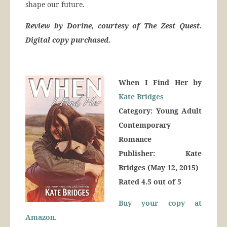
shape our future.
Review by Dorine, courtesy of The Zest Quest.
Digital copy purchased.
When I Find Her by
Kate Bridges
Category: Young Adult
Contemporary
Romance
Publisher: Kate
Bridges (May 12, 2015)
Rated 4.5 out of 5
Buy your copy at
Amazon.