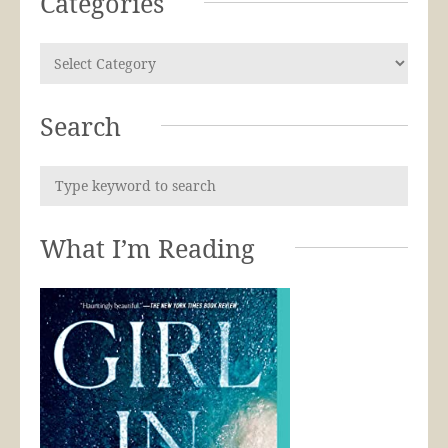
Categories
Search
What I’m Reading