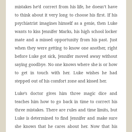
mistakes he’d correct from his life, he doesn’t have
to think about it very long to choose his first. If his
psychiatrist imagines himself as a genie, then Luke
wants to kiss Jennifer Marks, his high school locker
mate and a missed opportunity from his past. Just
when they were getting to know one another, right
before Luke got sick, Jennifer moved away without
saying goodbye. No one knows where she is or how
to get in touch with her. Luke wishes he had
stepped out of his comfort zone and kissed her.
Luke’s doctor gives him three magic dice and
teaches him how to go back in time to correct his
three mistakes. There are rules and time limits, but
Luke is determined to find Jennifer and make sure
she knows that he cares about her. Now that his