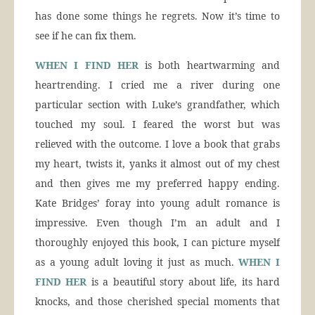
has done some things he regrets. Now it’s time to
see if he can fix them.
WHEN I FIND HER
is both heartwarming and
heartrending. I cried me a river during one
particular section with Luke’s grandfather, which
touched my soul. I feared the worst but was
relieved with the outcome. I love a book that grabs
my heart, twists it, yanks it almost out of my chest
and then gives me my preferred happy ending.
Kate Bridges’ foray into young adult romance is
impressive. Even though I’m an adult and I
thoroughly enjoyed this book, I can picture myself
as a young adult loving it just as much.
WHEN I
FIND HER
is a beautiful story about life, its hard
knocks, and those cherished special moments that