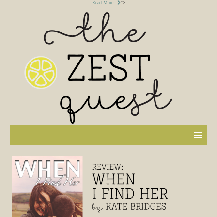
Read More
">