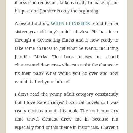
illness is in remission, Luke is ready to make up for
his past and Jennifer is only the beginning.
A beautiful story,
WHEN I FIND HER
is told from a
sixteen-year-old boy’s point of view. He has been
through a devastating illness and is now ready to
take some chances to get what he wants, including
Jennifer Marks. This book focuses on second
chances and do-overs – who can resist the chance to
fix their past? What would you do over and how
would it affect your future?
I don’t read the young adult category consistently
but I love Kate Bridges’ historical novels so I was
really curious about this book. The contemporary
time travel element drew me in because I’m
especially fond of this theme in historicals. I haven’t