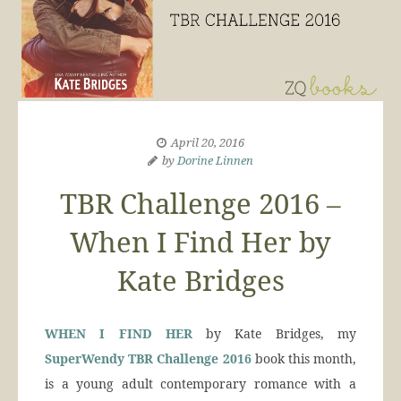
April 20, 2016
by
Dorine Linnen
TBR Challenge 2016 –
When I Find Her by
Kate Bridges
WHEN I FIND HER
by Kate Bridges, my
SuperWendy
TBR Challenge 2016
book this month,
is a young adult contemporary romance with a