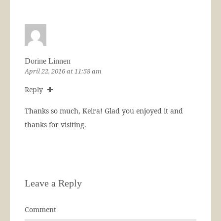
Dorine Linnen
April 22, 2016 at 11:58 am
Reply
Thanks so much, Keira! Glad you enjoyed it and
thanks for visiting.
Leave a Reply
Comment