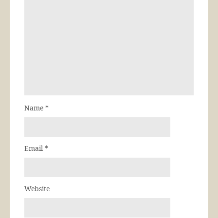
Name
*
Email
*
Website