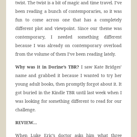
twist. The twist is a bit of magic and time travel. I’ve
been reading a bunch of contemporaries, so it was
fun to come across one that has a completely
different plot and viewpoint. Since our theme was
contemporary, I needed something different
because I was already on contemporary overload
from the volume of them I’ve been reading lately.
Why was it in Dorine’s TBR?
I saw Kate Bridges’
name and grabbed it because I wanted to try her
young adult books, then promptly forgot about it. It
got buried in the Kindle TBR until last week when I
was looking for something different to read for our
challenge.
REVIEW…
When Luke Eric’s doctor asks him what three