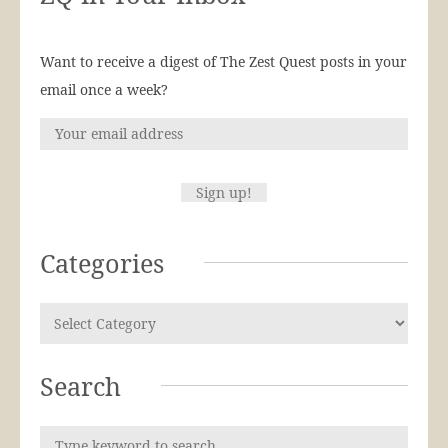
Want to receive a digest of The Zest Quest posts in your
email once a week?
Categories
Search