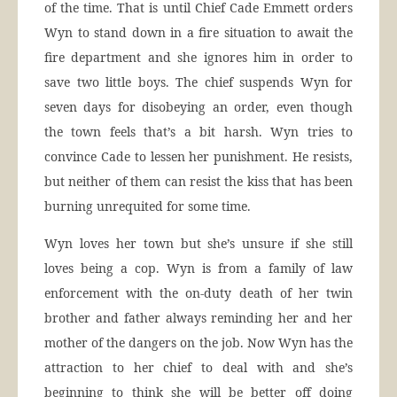
of the time. That is until Chief Cade Emmett orders
Wyn to stand down in a fire situation to await the
fire department and she ignores him in order to
save two little boys. The chief suspends Wyn for
seven days for disobeying an order, even though
the town feels that’s a bit harsh. Wyn tries to
convince Cade to lessen her punishment. He resists,
but neither of them can resist the kiss that has been
burning unrequited for some time.
Wyn loves her town but she’s unsure if she still
loves being a cop. Wyn is from a family of law
enforcement with the on-duty death of her twin
brother and father always reminding her and her
mother of the dangers on the job. Now Wyn has the
attraction to her chief to deal with and she’s
beginning to think she will be better off doing