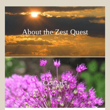
About the Zest Quest
Contact