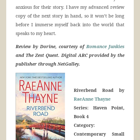
anxious for their story. I have my advanced review
copy of the next story in hand, so it won’t be long
before I immerse myself back into the world that
speaks to my heart.
Review by Dorine, courtesy of
Romance Junkies
and The Zest Quest. Digital ARC provided by the
publisher through NetGalley.
Riverbend Road by
RaeAnne Thayne
Series: Haven Point,
Book 4
Category:
Contemporary Small