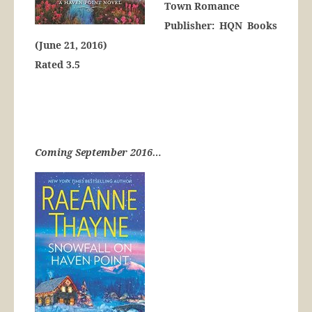
Town Romance
Publisher: HQN Books
(June 21, 2016)
Rated 3.5
Coming September 2016…