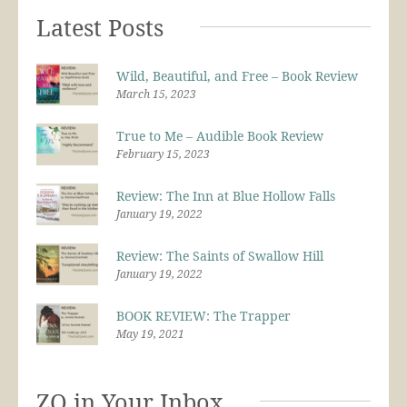
Latest Posts
Wild, Beautiful, and Free – Book Review
March 15, 2023
True to Me – Audible Book Review
February 15, 2023
Review: The Inn at Blue Hollow Falls
January 19, 2022
Review: The Saints of Swallow Hill
January 19, 2022
BOOK REVIEW: The Trapper
May 19, 2021
ZQ in Your Inbox