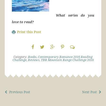
What series do you
love to read?
Print this Post
Category:
Books
,
Contemporary Romance 2016 Reading
Challenge
,
Reviews
,
TBR Mountain Range Challenge 2016
Previous Post
Next Post