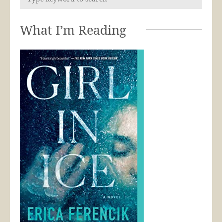
What I’m Reading