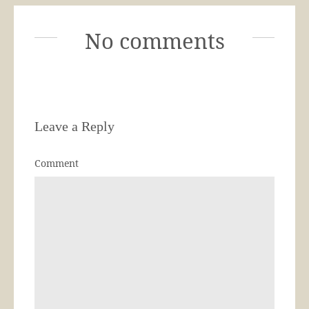
No comments
Leave a Reply
Comment