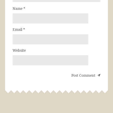
Name
*
Email
*
Website