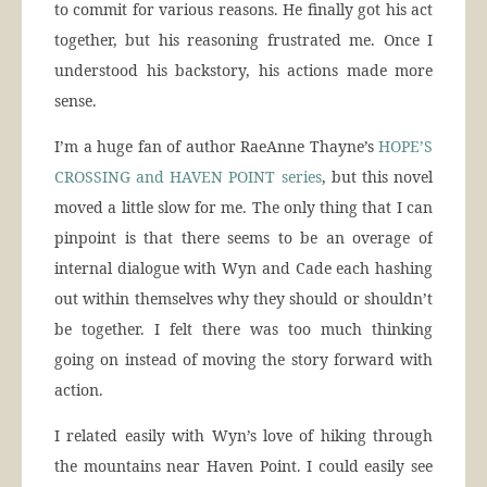
to commit for various reasons. He finally got his act
together, but his reasoning frustrated me. Once I
understood his backstory, his actions made more
sense.
I’m a huge fan of author RaeAnne Thayne’s
HOPE’S
CROSSING and HAVEN POINT series
, but this novel
moved a little slow for me. The only thing that I can
pinpoint is that there seems to be an overage of
internal dialogue with Wyn and Cade each hashing
out within themselves why they should or shouldn’t
be together. I felt there was too much thinking
going on instead of moving the story forward with
action.
I related easily with Wyn’s love of hiking through
the mountains near Haven Point. I could easily see