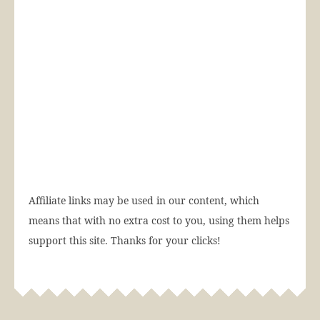
Affiliate links may be used in our content, which
means that with no extra cost to you, using them helps
support this site. Thanks for your clicks!