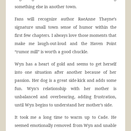
something else in another town.
Fans will recognize author RaeAnne Thayne’s
signature small town sense of humor within the
first few chapters. I always love those moments that
make me laugh-out-loud and the Haven Point
“rumor mill” is worth a good chuckle.
Wyn has a heart of gold and seems to get herself
into one situation after another because of her
passion. Her dog is a great side-kick and adds some
fun. Wyn’s relationship with her mother is
unbalanced and overbearing, adding frustration,
until Wyn begins to understand her mother’s side.
It took me a long time to warm up to Cade. He
seemed emotionally removed from Wyn and unable