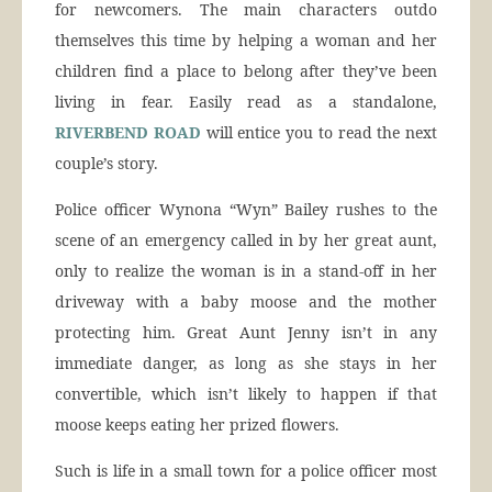
for newcomers. The main characters outdo
themselves this time by helping a woman and her
children find a place to belong after they’ve been
living in fear. Easily read as a standalone,
RIVERBEND ROAD
will entice you to read the next
couple’s story.
Police officer Wynona “Wyn” Bailey rushes to the
scene of an emergency called in by her great aunt,
only to realize the woman is in a stand-off in her
driveway with a baby moose and the mother
protecting him. Great Aunt Jenny isn’t in any
immediate danger, as long as she stays in her
convertible, which isn’t likely to happen if that
moose keeps eating her prized flowers.
Such is life in a small town for a police officer most