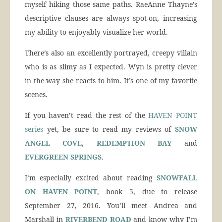
myself hiking those same paths. RaeAnne Thayne’s
descriptive clauses are always spot-on, increasing
my ability to enjoyably visualize her world.
There’s also an excellently portrayed, creepy villain
who is as slimy as I expected. Wyn is pretty clever
in the way she reacts to him. It’s one of my favorite
scenes.
If you haven’t read the rest of the
HAVEN POINT
series
yet, be sure to read my reviews of
SNOW
ANGEL COVE
,
REDEMPTION BAY
and
EVERGREEN SPRINGS
.
I’m especially excited about reading
SNOWFALL
ON HAVEN POINT
, book 5, due to release
September 27, 2016. You’ll meet Andrea and
Marshall in
RIVERBEND ROAD
and know why I’m