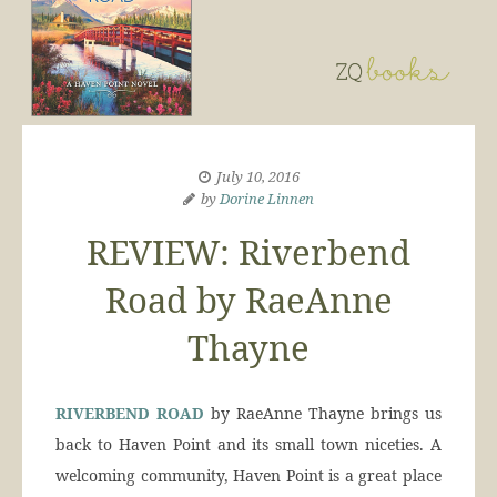
July 10, 2016
by
Dorine Linnen
REVIEW: Riverbend
Road by RaeAnne
Thayne
RIVERBEND ROAD
by RaeAnne Thayne brings us
back to Haven Point and its small town niceties. A
welcoming community, Haven Point is a great place