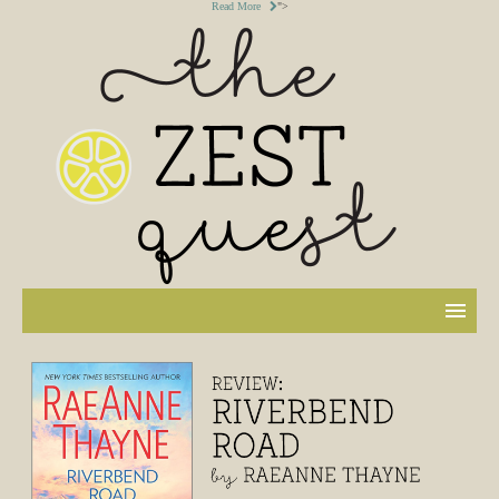
Read More
">