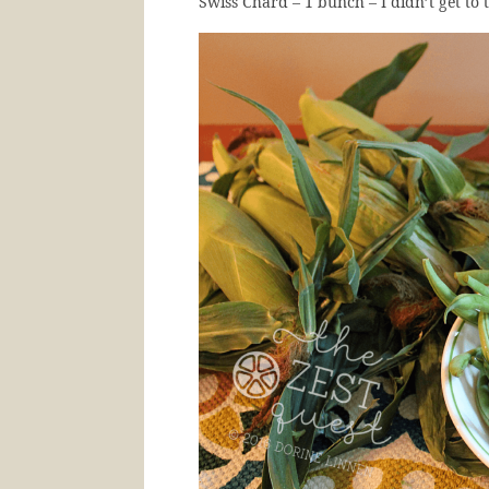
Swiss Chard – 1 bunch – I didn’t get to t