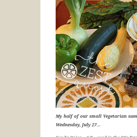
My half of our small Vegetarian sum
Wednesday, July 27…