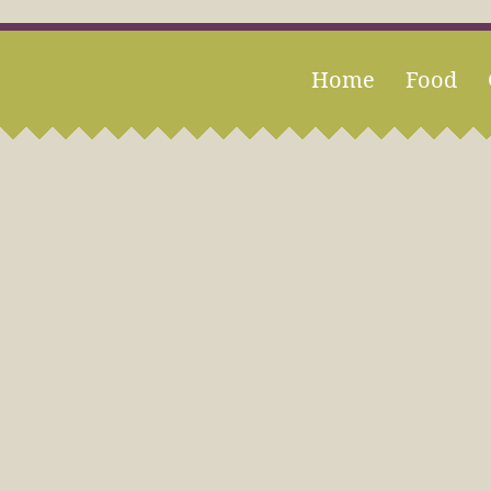
Home
Food