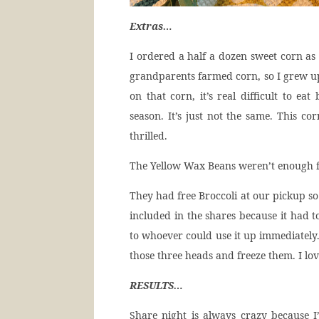
Extras…
I ordered a half a dozen sweet corn as 
grandparents farmed corn, so I grew up 
on that corn, it’s real difficult to ea
season. It’s just not the same. This c
thrilled.
The Yellow Wax Beans weren’t enough fo
They had free Broccoli at our pickup so
included in the shares because it had to
to whoever could use it up immediately.
those three heads and freeze them. I lo
RESULTS…
Share night is always crazy because 