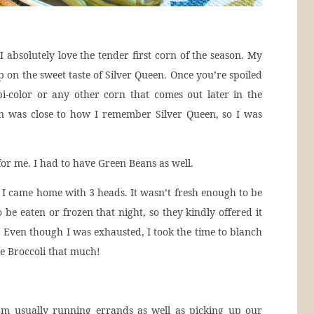
I absolutely love the tender first corn of the season. My
on the sweet taste of Silver Queen. Once you’re spoiled
t bi-color or any other corn that comes out later in the
orn was close to how I remember Silver Queen, so I was
r me. I had to have Green Beans as well.
 I came home with 3 heads. It wasn’t fresh enough to be
 be eaten or frozen that night, so they kindly offered it
 Even though I was exhausted, I took the time to blanch
ve Broccoli that much!
I’m usually running errands as well as picking up our