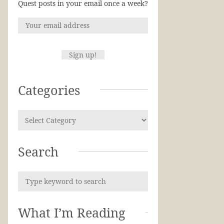
Quest posts in your email once a week?
Categories
Search
What I’m Reading