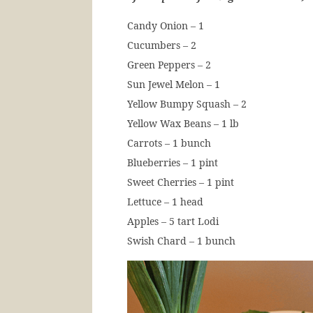
Candy Onion – 1
Cucumbers – 2
Green Peppers – 2
Sun Jewel Melon – 1
Yellow Bumpy Squash – 2
Yellow Wax Beans – 1 lb
Carrots – 1 bunch
Blueberries – 1 pint
Sweet Cherries – 1 pint
Lettuce – 1 head
Apples – 5 tart Lodi
Swish Chard – 1 bunch