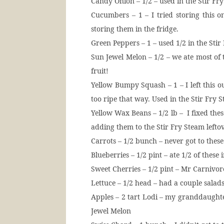
Candy Onion – 1/2 – used in the Stir Fr
Cucumbers – 1 – I tried storing this o
storing them in the fridge.
Green Peppers – 1 – used 1/2 in the Stir
Sun Jewel Melon – 1/2 – we ate most of 
fruit!
Yellow Bumpy Squash – 1 – I left this ou
too ripe that way. Used in the Stir Fry 
Yellow Wax Beans – 1/2 lb – I fixed th
adding them to the Stir Fry Steam leftov
Carrots – 1/2 bunch – never got to these
Blueberries – 1/2 pint – ate 1/2 of these 
Sweet Cherries – 1/2 pint – Mr Carnivo
Lettuce – 1/2 head – had a couple salads 
Apples – 2 tart Lodi – my granddaughte
Jewel Melon