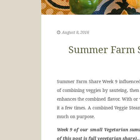
August 8, 2016
Summer Farm Sh
Summer Farm Share Week 9 influenced wh
of combining veggies by sauteing, then
enhances the combined flavor. With or w
it a few times. A combined Veggie Steam
much on purpose.
Week 9 of our small Vegetarian sum
of this post is full vegetarian share)