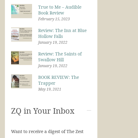
True to Me – Audible
Book Review
February 15, 2023
Review: The Inn at Blue
Hollow Falls
January 19, 2022
Review: The Saints of
Swallow Hill
January 19, 2022
BOOK REVIEW: The
Trapper
May 19, 2021
ZQ in Your Inbox
Want to receive a digest of The Zest