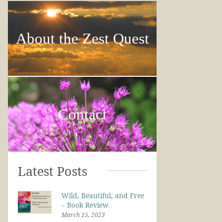
About the Zest Quest
Contact
Latest Posts
Wild, Beautiful, and Free
– Book Review
March 15, 2023