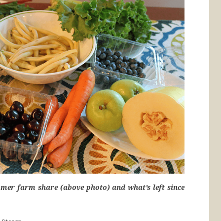
mer farm share (above photo) and what’s left since