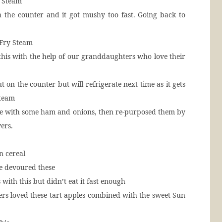
y Steam
n the counter and it got mushy too fast. Going back to
 Fry Steam
this with the help of our granddaughters who love their
t on the counter but will refrigerate next time as it gets
Steam
ese with some ham and onions, then re-purposed them by
ers.
in cereal
re devoured these
with this but didn’t eat it fast enough
rs loved these tart apples combined with the sweet Sun