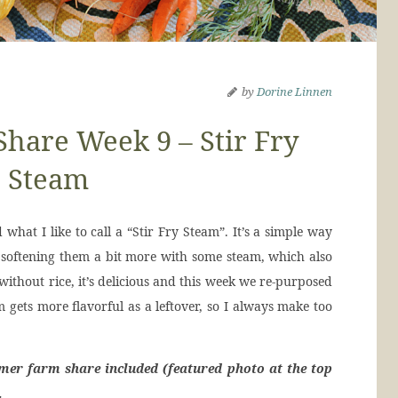
by
Dorine Linnen
are Week 9 – Stir Fry
Steam
at I like to call a “Stir Fry Steam”. It’s a simple way
 softening them a bit more with some steam, which also
ithout rice, it’s delicious and this week we re-purposed
 gets more flavorful as a leftover, so I always make too
mer farm share included (featured photo at the top
…