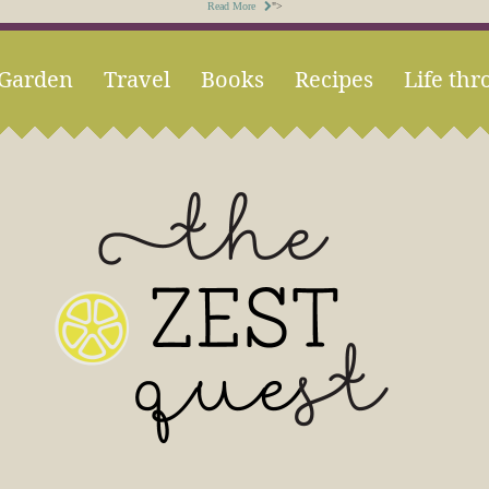
Read More
">
Garden
Travel
Books
Recipes
Life thr