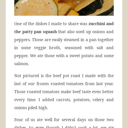
One of the dishes I made to share was
zucchini and
the patty pan squash
that also used up onions and
peppers. Those are easily steamed in a pan together
in some veggie broth, seasoned with salt and
pepper. We ate those with a sweet potato and some
salmon.
Not pictured is the beef pot roast I made with the
last of our frozen roasted tomatoes from last year.
Those roasted tomatoes make beef taste even better
every time. I added carrots, potatoes, celery and
onions piled high.
Four of us ate well for several days on those two
dishes. So even though I didn’t cook a lot, we ate