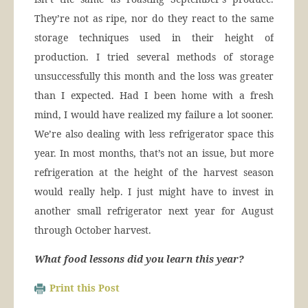
They’re not as ripe, nor do they react to the same
storage techniques used in their height of
production. I tried several methods of storage
unsuccessfully this month and the loss was greater
than I expected. Had I been home with a fresh
mind, I would have realized my failure a lot sooner.
We’re also dealing with less refrigerator space this
year. In most months, that’s not an issue, but more
refrigeration at the height of the harvest season
would really help. I just might have to invest in
another small refrigerator next year for August
through October harvest.
What food lessons did you learn this year?
Print this Post