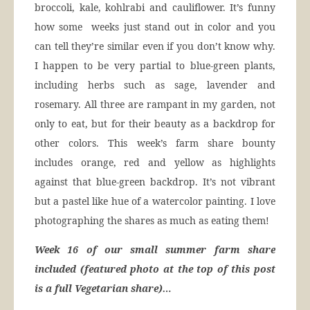
broccoli, kale, kohlrabi and cauliflower. It’s funny
how some weeks just stand out in color and you
can tell they’re similar even if you don’t know why.
I happen to be very partial to blue-green plants,
including herbs such as sage, lavender and
rosemary. All three are rampant in my garden, not
only to eat, but for their beauty as a backdrop for
other colors. This week’s farm share bounty
includes orange, red and yellow as highlights
against that blue-green backdrop. It’s not vibrant
but a pastel like hue of a watercolor painting. I love
photographing the shares as much as eating them!
Week 16 of our small summer farm share
included (featured photo at the top of this post
is a full Vegetarian share)…