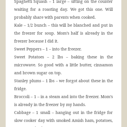
Spaghetti Squash – 1 large – sitting on the counter
waiting for a roasting day. We got this one. Will
probably share with parents when cooked.
Kale – 1/2 bunch – this will be blanched and put in
the freezer for soup. Mom’s half is already in the
freezer because I did it.
Sweet Peppers – 1 – into the freezer.
Sweet Potatoes – 2 lbs – baking these in the
microwave. So good with a little butter, cinnamon
and brown sugar on top.
Stanley plums – 1 lbs – we forgot about these in the
fridge.
Broccoli – 1 – in a steam and into the freezer. Mom’s
is already in the freezer by my hands.
Cabbage – 1 small – hanging out in the fridge for
slow cooker day with smoked Amish ham, potatoes,