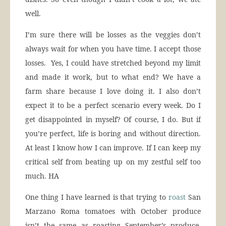
well.
I’m sure there will be losses as the veggies don’t
always wait for when you have time. I accept those
losses. Yes, I could have stretched beyond my limit
and made it work, but to what end? We have a
farm share because I love doing it. I also don’t
expect it to be a perfect scenario every week. Do I
get disappointed in myself? Of course, I do. But if
you’re perfect, life is boring and without direction.
At least I know how I can improve. If I can keep my
critical self from beating up on my zestful self too
much. HA
One thing I have learned is that trying to
roast
San
Marzano Roma tomatoes with October produce
isn’t the same as roasting September’s produce.