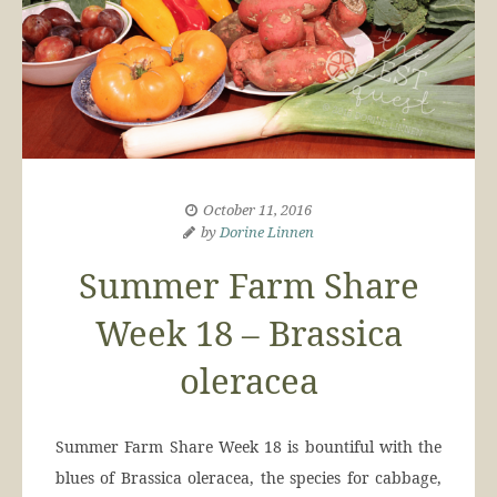
October 11, 2016
by
Dorine Linnen
Summer Farm Share
Week 18 – Brassica
oleracea
Summer Farm Share Week 18 is bountiful with the
blues of Brassica oleracea, the species for cabbage,