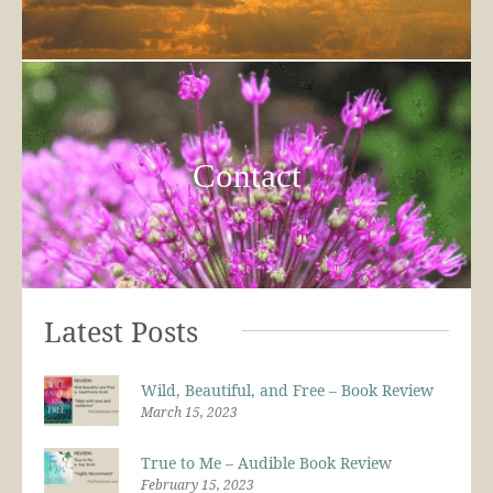
Contact
Latest Posts
Wild, Beautiful, and Free – Book Review
March 15, 2023
True to Me – Audible Book Review
February 15, 2023