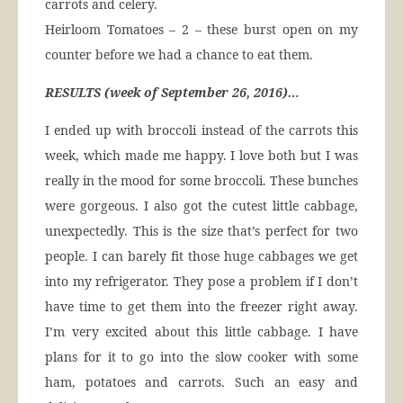
carrots and celery.
Heirloom Tomatoes – 2 – these burst open on my
counter before we had a chance to eat them.
RESULTS (week of September 26, 2016)…
I ended up with broccoli instead of the carrots this
week, which made me happy. I love both but I was
really in the mood for some broccoli. These bunches
were gorgeous. I also got the cutest little cabbage,
unexpectedly. This is the size that’s perfect for two
people. I can barely fit those huge cabbages we get
into my refrigerator. They pose a problem if I don’t
have time to get them into the freezer right away.
I’m very excited about this little cabbage. I have
plans for it to go into the slow cooker with some
ham, potatoes and carrots. Such an easy and