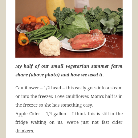
My half of our small Vegetarian summer farm
share (above photo) and how we used it.
Cauliflower – 1/2 head – this easily goes into a steam
or into the freezer. Love cauliflower. Mom’s half is in
the freezer so she has something easy.
Apple Cider – 1/4 gallon – I think this is still in the
fridge waiting on us. We’re just not fast cider
drinkers.