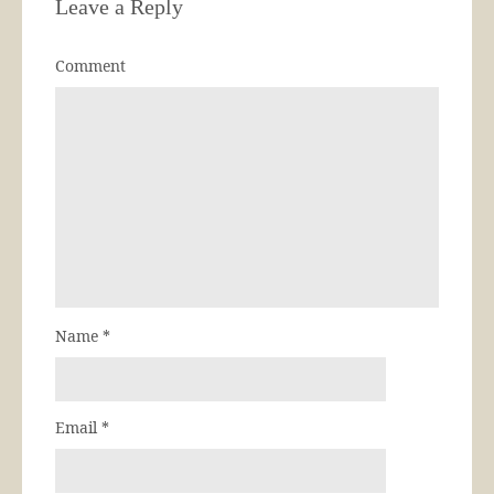
Leave a Reply
Comment
Name
*
Email
*