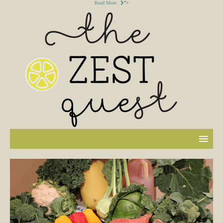
Read More
">