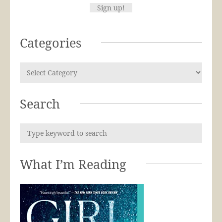
Categories
Search
What I’m Reading