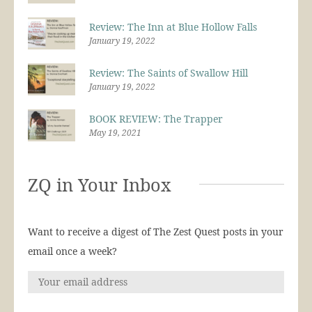
Review: The Inn at Blue Hollow Falls
January 19, 2022
Review: The Saints of Swallow Hill
January 19, 2022
BOOK REVIEW: The Trapper
May 19, 2021
ZQ in Your Inbox
Want to receive a digest of The Zest Quest posts in your
email once a week?