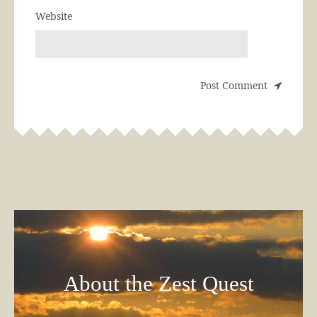
Website
About the Zest Quest