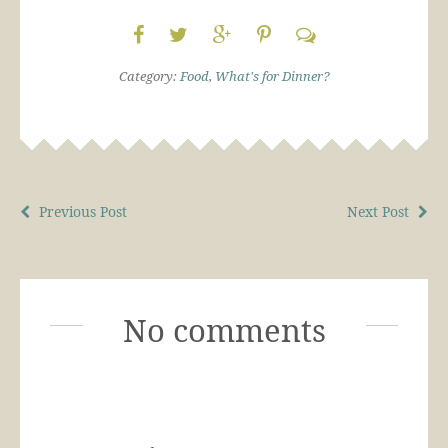
Category:
Food
,
What's for Dinner?
Previous Post
Next Post
No comments