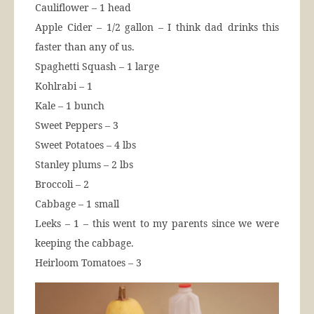
Cauliflower – 1 head
Apple Cider – 1/2 gallon – I think dad drinks this
faster than any of us.
Spaghetti Squash – 1 large
Kohlrabi – 1
Kale – 1 bunch
Sweet Peppers – 3
Sweet Potatoes – 4 lbs
Stanley plums – 2 lbs
Broccoli – 2
Cabbage – 1 small
Leeks – 1 – this went to my parents since we were
keeping the cabbage.
Heirloom Tomatoes – 3