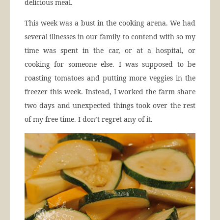
delicious meal.
This week was a bust in the cooking arena. We had
several illnesses in our family to contend with so my
time was spent in the car, or at a hospital, or
cooking for someone else. I was supposed to be
roasting tomatoes and putting more veggies in the
freezer this week. Instead, I worked the farm share
two days and unexpected things took over the rest
of my free time. I don’t regret any of it.