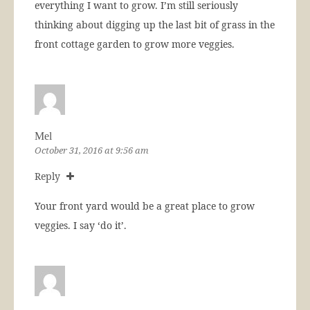
everything I want to grow. I’m still seriously
thinking about digging up the last bit of grass in the
front cottage garden to grow more veggies.
Mel
October 31, 2016 at 9:56 am
Reply
Your front yard would be a great place to grow
veggies. I say ‘do it’.