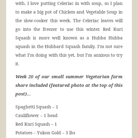
with. I love putting Celeriac in with soup, so I plan
to make a big pot of Chicken and Vegetable Soup in
the slow-cooker this week. The Celeriac leaves will
go into the freezer to use this winter. Red Kuri
Squash is more well known as a Hubba Hubba
squash in the Hubbard Squash family. I’m not sure
what I’m doing with this yet, but I’m anxious to try
it.
Week 20 of our small summer Vegetarian farm
share included (featured photo at the top of this
post)…
Spaghetti Squash – 1
Cauliflower – 1 head
Red Kuri Squash – 1
Potatoes – Yukon Gold – 3 lbs