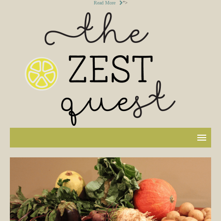
Read More
">