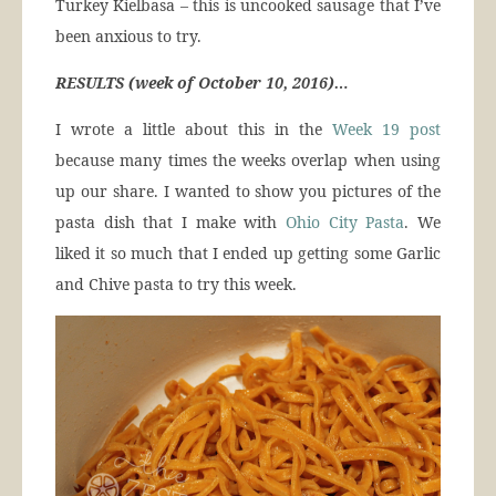
Turkey Kielbasa – this is uncooked sausage that I’ve
been anxious to try.
RESULTS (week of October 10, 2016)…
I wrote a little about this in the
Week 19 post
because many times the weeks overlap when using
up our share. I wanted to show you pictures of the
pasta dish that I make with
Ohio City Pasta
. We
liked it so much that I ended up getting some Garlic
and Chive pasta to try this week.