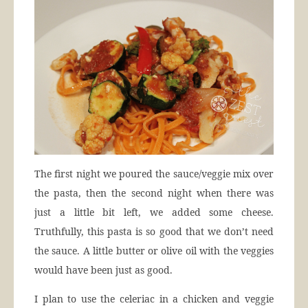
The first night we poured the sauce/veggie mix over
the pasta, then the second night when there was
just a little bit left, we added some cheese.
Truthfully, this pasta is so good that we don’t need
the sauce. A little butter or olive oil with the veggies
would have been just as good.
I plan to use the celeriac in a chicken and veggie