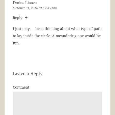
Dorine Linnen
October 31, 2016 at 12:45 pm
Reply
I just may — been thinking about what type of path
to lay inside the circle. A meandering one would be
fun.
Leave a Reply
Comment