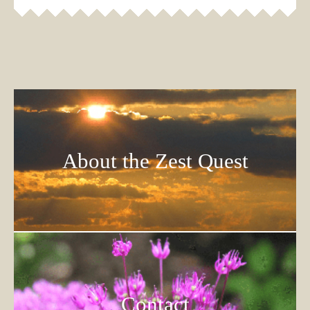
About the Zest Quest
Contact