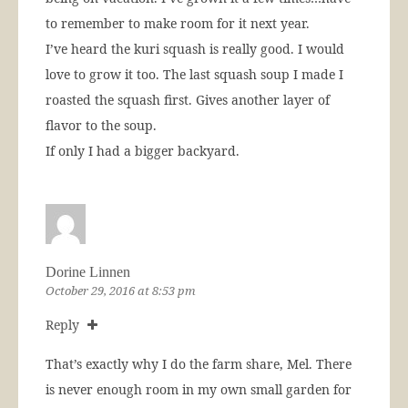
to remember to make room for it next year.
I’ve heard the kuri squash is really good. I would
love to grow it too. The last squash soup I made I
roasted the squash first. Gives another layer of
flavor to the soup.
If only I had a bigger backyard.
Dorine Linnen
October 29, 2016 at 8:53 pm
Reply
That’s exactly why I do the farm share, Mel. There
is never enough room in my own small garden for