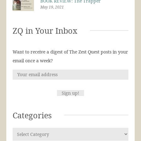
BOOK REVIEW: The Trapper
May 19, 2021
ZQ in Your Inbox
Want to receive a digest of The Zest Quest posts in your
email once a week?
Categories