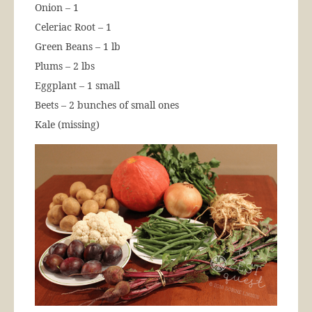
Onion – 1
Celeriac Root – 1
Green Beans – 1 lb
Plums – 2 lbs
Eggplant – 1 small
Beets – 2 bunches of small ones
Kale (missing)