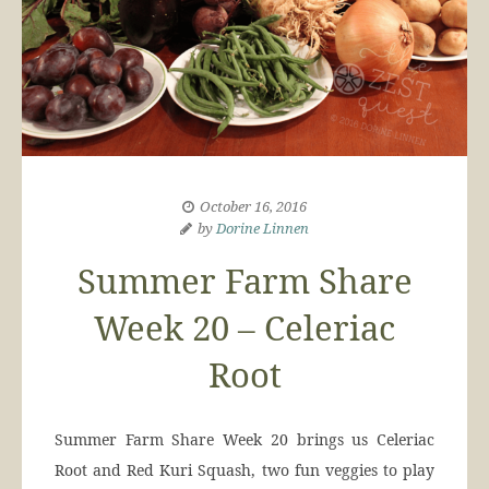
October 16, 2016
by
Dorine Linnen
Summer Farm Share
Week 20 – Celeriac
Root
Summer Farm Share Week 20 brings us Celeriac
Root and Red Kuri Squash, two fun veggies to play