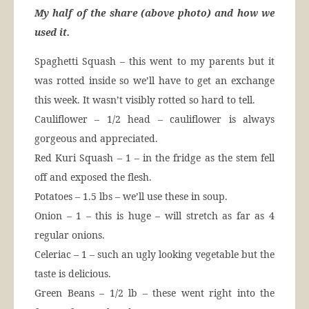
My half of the share (above photo) and how we
used it.
Spaghetti Squash – this went to my parents but it
was rotted inside so we’ll have to get an exchange
this week. It wasn’t visibly rotted so hard to tell.
Cauliflower – 1/2 head – cauliflower is always
gorgeous and appreciated.
Red Kuri Squash – 1 – in the fridge as the stem fell
off and exposed the flesh.
Potatoes – 1.5 lbs – we’ll use these in soup.
Onion – 1 – this is huge – will stretch as far as 4
regular onions.
Celeriac – 1 – such an ugly looking vegetable but the
taste is delicious.
Green Beans – 1/2 lb – these went right into the