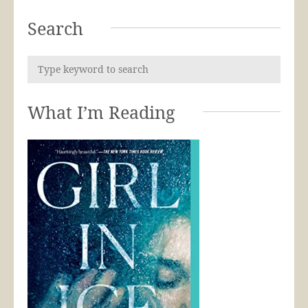
Search
What I’m Reading