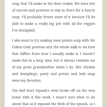
soup that I’ll make in the slow cooker. We have lots
of carrots and potatoes to mix in there for a hearty
soup. I’ll probably freeze some of it because I’ll be
able to make a really big pot with all the veggies
I’ve stockpiled.
I also want to try making some potato soup with the
Yukon Gold potatoes and the whole milk to see how
that differs from how I usually make it. I haven’t
made this in a long time, but it always reminds me
of my great grandmother when I do. Her chicken
and dumplings, pasty and potato and leek soup
were my favorites.
The Red Kuri Squash’s stem broke off on the way
home with it this week. I wasn’t sure what to do
about that as it exposed the flesh of the squash, so I