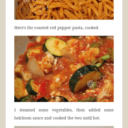
Here’s the roasted red pepper pasta, cooked.
I steamed some vegetables, then added some
heirloom sauce and cooked the two until hot.