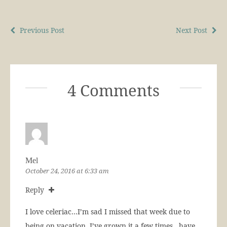
Previous Post
Next Post
4 Comments
Mel
October 24, 2016 at 6:33 am
Reply
I love celeriac…I’m sad I missed that week due to
being on vacation. I’ve grown it a few times…have