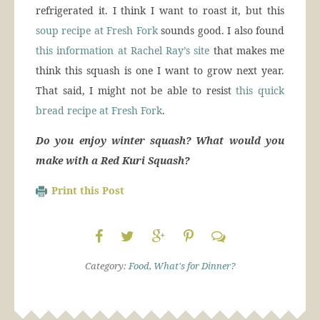
refrigerated it. I think I want to roast it, but this
soup recipe at Fresh Fork
sounds good. I also found
this information at Rachel Ray’s site
that makes me
think this squash is one I want to grow next year.
That said, I might not be able to resist
this quick
bread recipe at Fresh Fork
.
Do you enjoy winter squash? What would you
make with a Red Kuri Squash?
Print this Post
Category:
Food
,
What's for Dinner?