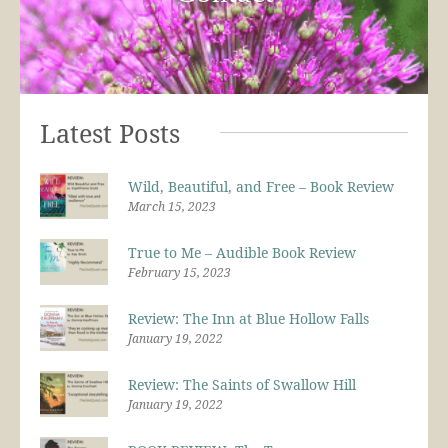
Latest Posts
Wild, Beautiful, and Free – Book Review
March 15, 2023
True to Me – Audible Book Review
February 15, 2023
Review: The Inn at Blue Hollow Falls
January 19, 2022
Review: The Saints of Swallow Hill
January 19, 2022