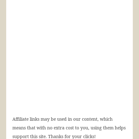
Affiliate links may be used in our content, which
means that with no extra cost to you, using them helps
support this site. Thanks for your clicks!