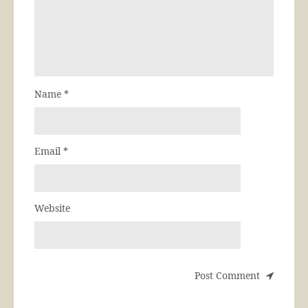
Name
*
Email
*
Website