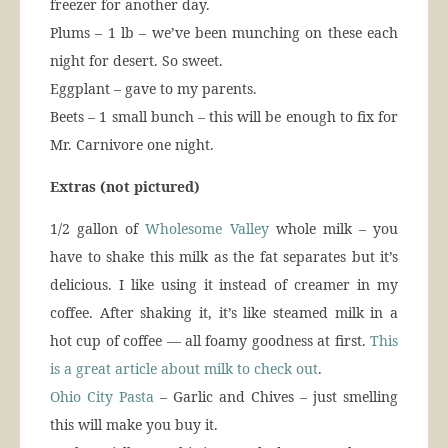
freezer for another day.
Plums – 1 lb – we’ve been munching on these each
night for desert. So sweet.
Eggplant – gave to my parents.
Beets – 1 small bunch – this will be enough to fix for
Mr. Carnivore one night.
Extras (not pictured)
1/2 gallon of
Wholesome Valley
whole milk – you
have to shake this milk as the fat separates but it’s
delicious. I like using it instead of creamer in my
coffee. After shaking it, it’s like steamed milk in a
hot cup of coffee — all foamy goodness at first.
This
is a great article about milk to check out
.
Ohio City Pasta
– Garlic and Chives – just smelling
this will make you buy it.