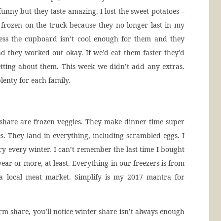
unny but they taste amazing. I lost the sweet potatoes –
frozen on the truck because they no longer last in my
ess the cupboard isn’t cool enough for them and they
nd they worked out okay. If we’d eat them faster they’d
tting about them. This week we didn’t add any extras.
lenty for each family.
share are frozen veggies. They make dinner time super
es. They land in everything, including scrambled eggs. I
ry every winter. I can’t remember the last time I bought
ear or more, at least. Everything in our freezers is from
a local meat market. Simplify is my 2017 mantra for
m share, you’ll notice winter share isn’t always enough