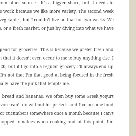
om other sources. It’s a bigger share, but it needs to
ys work because we like more variety. The second week
vegetables, but I couldn’t live on that for two weeks. We
 or a fresh market, or just by diving into what we have
pend for groceries. This is because we prefer fresh and
h that it doesn’t even occur to me to buy anything else. I
0, but if I go into a regular grocery I’ll always end up
t’s not that I’m that good at being focused in the fresh
ually have the junk that tempts me.
al, bread and bananas. We often buy some Greek yogurt
nivore can’t do without his pretzels and I’ve become fond
s or cucumbers somewhere once a month because I can’t
 chopped tomatoes when cooking and at this point, I’m