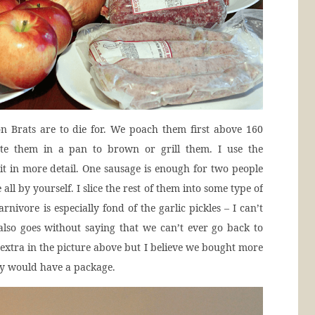
n Brats are to die for. We poach them first above 160
ute them in a pan to brown or grill them. I use the
t in more detail. One sausage is enough for two people
 all by yourself. I slice the rest of them into some type of
arnivore is especially fond of the garlic pickles – I can’t
also goes without saying that we can’t ever go back to
 extra in the picture above but I believe we bought more
ly would have a package.