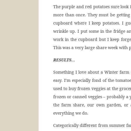
The purple and red potatoes sure look f
more than once. They must be getting 
cupboard where I keep potatoes. I gu
wrinkle up. I put some in the fridge a
work in the cupboard but I keep forge
This was a very large share week with p
RESULTS…
Something I love about a Winter farm 
easy. I’m especially fond of the tomato
used to buy frozen veggies at the groce
frozen or canned veggies – probably a y
the farm share, our own garden, or 
everything we do.
Categorically different from summer far