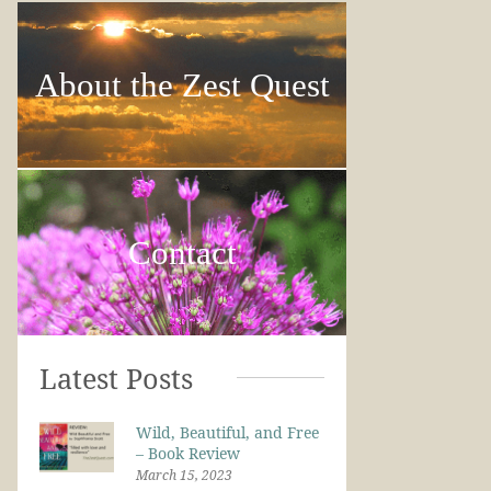
About the Zest Quest
Contact
Latest Posts
Wild, Beautiful, and Free
– Book Review
March 15, 2023