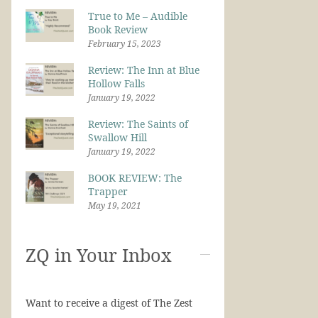
True to Me – Audible
Book Review
February 15, 2023
Review: The Inn at Blue
Hollow Falls
January 19, 2022
Review: The Saints of
Swallow Hill
January 19, 2022
BOOK REVIEW: The
Trapper
May 19, 2021
ZQ in Your Inbox
Want to receive a digest of The Zest