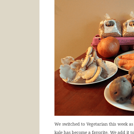
We switched to Vegetarian this week as 
kale has become a favorite. We add it t