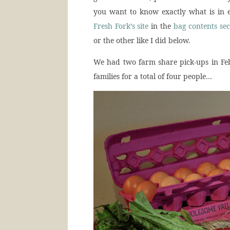
you want to know exactly what is in e
Fresh Fork’s site
in the
bag contents sec
or the other like I did below.
We had two farm share pick-ups in Feb
families for a total of four people…