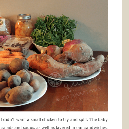
I didn’t want a small chicken to try and split. The baby
o salads and soups, as well as layered in our sandwiches.