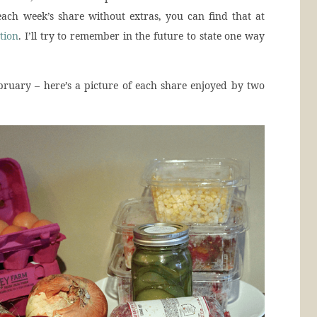
ach week’s share without extras, you can find that at
tion
. I’ll try to remember in the future to state one way
ruary – here’s a picture of each share enjoyed by two