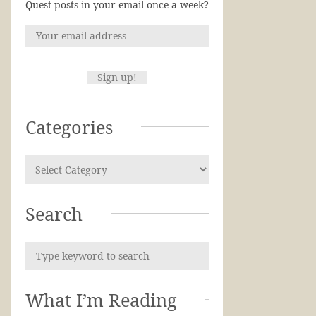
Quest posts in your email once a week?
Categories
Search
What I’m Reading