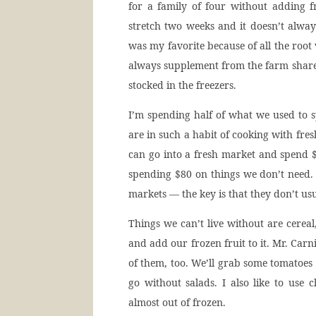
for a family of four without adding fr
stretch two weeks and it doesn’t alwa
was my favorite because of all the root 
always supplement from the farm share,
stocked in the freezers.
I’m spending half of what we used to s
are in such a habit of cooking with fres
can go into a fresh market and spend $2
spending $80 on things we don’t need. I
markets — the key is that they don’t us
Things we can’t live without are cere
and add our frozen fruit to it. Mr. Car
of them, too. We’ll grab some tomatoe
go without salads. I also like to use
almost out of frozen.