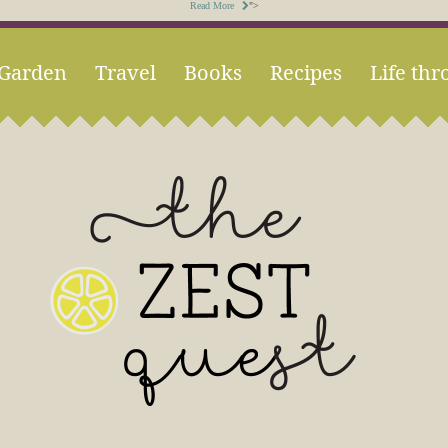
Read More
">
Garden
Travel
Books
Recipes
Life thr