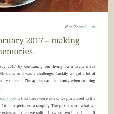
by
Dorine Linnen
bruary 2017 – making
emories
ry 2017 by continuing our living on a farm share
ebruary, so it was a challenge. Luckily we got a lot of
 ready to use it. The apples came in handy when running
.
uary post
is that there were extras we purchased in the
y I do our pictures to simplify. The pictures are what we
 extra, and then we split it between two households. If