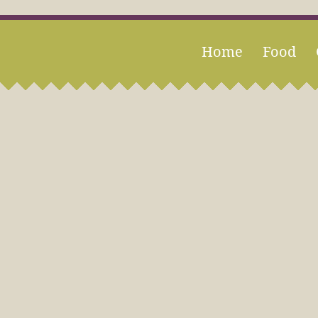
Home
Food