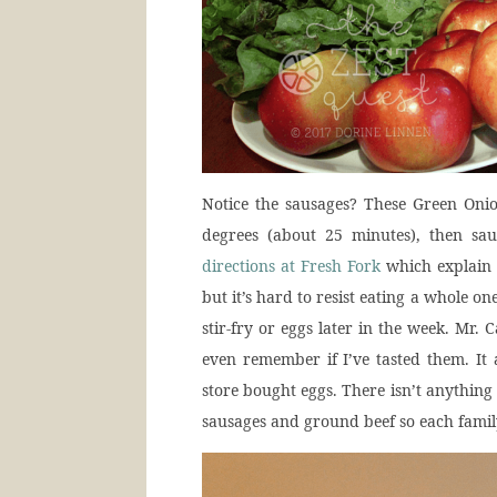
Notice the sausages? These Green Onio
degrees (about 25 minutes), then sa
directions at Fresh Fork
which explain i
but it’s hard to resist eating a whole one
stir-fry or eggs later in the week. Mr. C
even remember if I’ve tasted them. It 
store bought eggs. There isn’t anything
sausages and ground beef so each fami