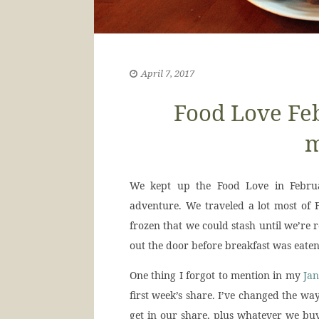
April 7, 2017
Food Love Fe
m
We kept up the Food Love in Februa
adventure. We traveled a lot most of F
frozen that we could stash until we’re
out the door before breakfast was eaten
One thing I forgot to mention in my
Jan
first week’s share. I’ve changed the wa
get in our share, plus whatever we buy