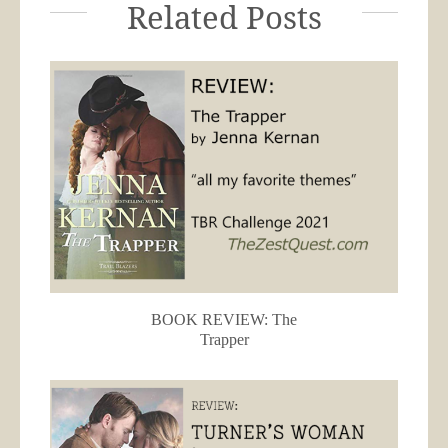
Related Posts
BOOK REVIEW: The
Trapper