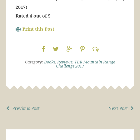
2017)
Rated 4 out of 5
Print this Post
Category:
Books
,
Reviews
,
TBR Mountain Range
Challenge 2017
Previous Post
Next Post