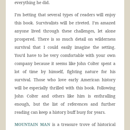
everything he did.
I’m betting that several types of readers will enjoy
this book. Survivalists will be riveted. I’m amazed
anyone lived through these challenges, let alone
prospered. There is so much detail on wilderness
survival that I could easily imagine the setting.
You’d have to be very comfortable with your own
company because it seems like John Colter spent a
lot of time by himself, fighting nature for his
survival. Those who love early American history
will be especially thrilled with this book. Following
John Colter and others like him is enthralling
enough, but the list of references and further
reading can keep a history buff busy for years.
MOUNTAIN MAN
is a treasure trove of historical