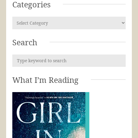
Categories
Search
What I’m Reading