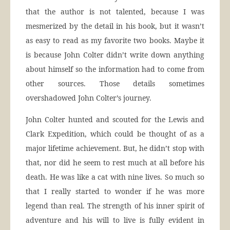
that the author is not talented, because I was
mesmerized by the detail in his book, but it wasn’t
as easy to read as my favorite two books. Maybe it
is because John Colter didn’t write down anything
about himself so the information had to come from
other sources. Those details sometimes
overshadowed John Colter’s journey.
John Colter hunted and scouted for the Lewis and
Clark Expedition, which could be thought of as a
major lifetime achievement. But, he didn’t stop with
that, nor did he seem to rest much at all before his
death. He was like a cat with nine lives. So much so
that I really started to wonder if he was more
legend than real. The strength of his inner spirit of
adventure and his will to live is fully evident in