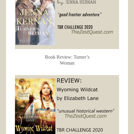
Book Review: Turner’s
Woman