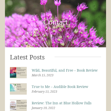
Contact
Latest Posts
Wild, Beautiful, and Free – Book Review
March 15, 2023
True to Me – Audible Book Review
February 15, 2023
Review: The Inn at Blue Hollow Falls
January 19, 2022