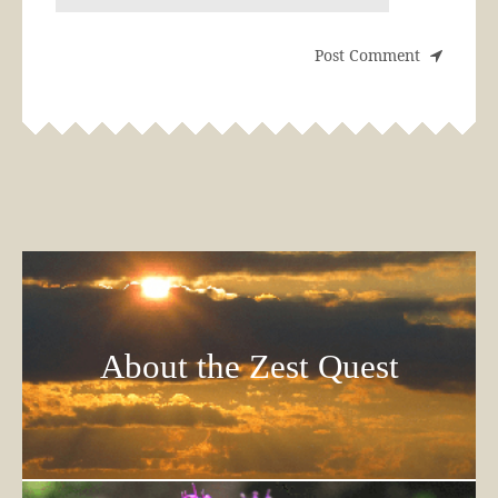
About the Zest Quest