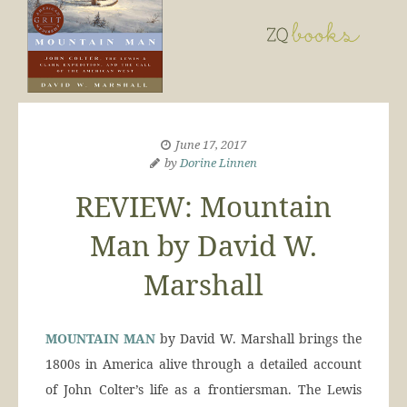
June 17, 2017
by
Dorine Linnen
REVIEW: Mountain
Man by David W.
Marshall
MOUNTAIN MAN
by David W. Marshall brings the
1800s in America alive through a detailed account
of John Colter’s life as a frontiersman. The Lewis