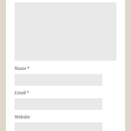
Name
*
Email
*
Website