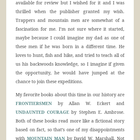
available for review but I wished for it and I was
thrilled when the publisher granted my wish.
Trappers and mountain men are somewhat of a
fascination for me. I’m not sure where it started,
maybe because I could imagine my dad as one of
these men if he was born in a different time. He
loves to hunt, fish and hike, and tried to teach all of
us his backwoods knowledge, so I imagine if given
the opportunity, he would have jumped at the
chance to join these expeditions.
My favorite books about this time in our history are
FRONTIERSMEN
by Allan W. Eckert and
UNDAUNTED COURAGE
by Stephen E. Ambrose.
Both of these books read more like a fictional story
based on fact, so that’s one of my disappointments
with
MOUNTAIN MAN
by David W. Marshall. Not