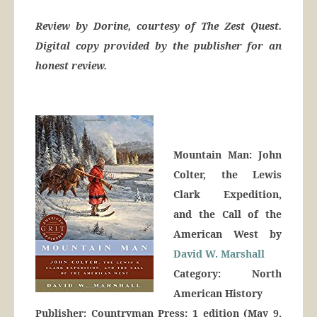
Review by Dorine, courtesy of The Zest Quest.
Digital copy provided by the publisher for an
honest review.
Mountain Man: John
Colter, the Lewis
Clark Expedition,
and the Call of the
American West by
David W. Marshall
Category: North
American History
Publisher: Countryman Press; 1 edition (May 9,