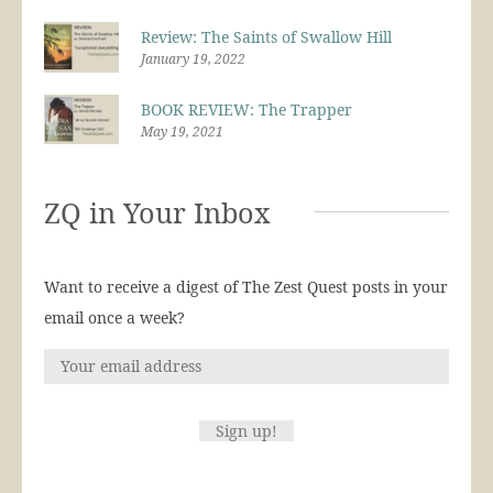
Review: The Saints of Swallow Hill
January 19, 2022
BOOK REVIEW: The Trapper
May 19, 2021
ZQ in Your Inbox
Want to receive a digest of The Zest Quest posts in your
email once a week?