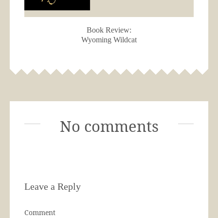
Book Review:
Wyoming Wildcat
No comments
Leave a Reply
Comment