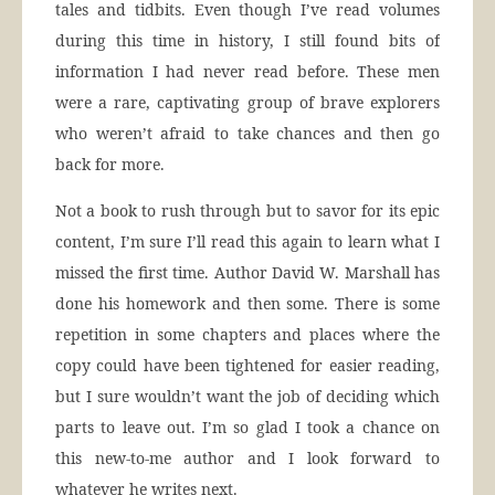
tales and tidbits. Even though I’ve read volumes
during this time in history, I still found bits of
information I had never read before. These men
were a rare, captivating group of brave explorers
who weren’t afraid to take chances and then go
back for more.
Not a book to rush through but to savor for its epic
content, I’m sure I’ll read this again to learn what I
missed the first time. Author David W. Marshall has
done his homework and then some. There is some
repetition in some chapters and places where the
copy could have been tightened for easier reading,
but I sure wouldn’t want the job of deciding which
parts to leave out. I’m so glad I took a chance on
this new-to-me author and I look forward to
whatever he writes next.