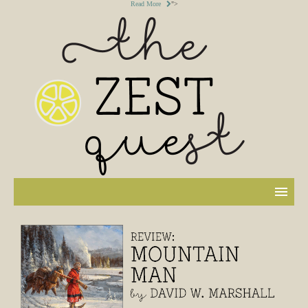
Read More
">