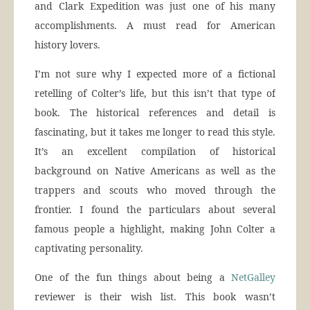
and Clark Expedition was just one of his many
accomplishments. A must read for American
history lovers.
I’m not sure why I expected more of a fictional
retelling of Colter’s life, but this isn’t that type of
book. The historical references and detail is
fascinating, but it takes me longer to read this style.
It’s an excellent compilation of historical
background on Native Americans as well as the
trappers and scouts who moved through the
frontier. I found the particulars about several
famous people a highlight, making John Colter a
captivating personality.
One of the fun things about being a
NetGalley
reviewer is their wish list. This book wasn’t