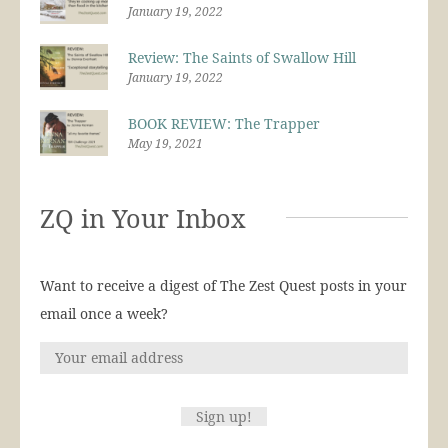
January 19, 2022
Review: The Saints of Swallow Hill
January 19, 2022
BOOK REVIEW: The Trapper
May 19, 2021
ZQ in Your Inbox
Want to receive a digest of The Zest Quest posts in your
email once a week?