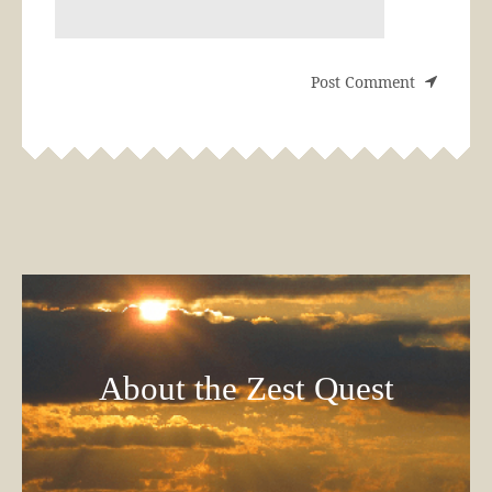
About the Zest Quest