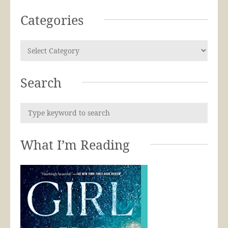
Categories
Search
What I’m Reading