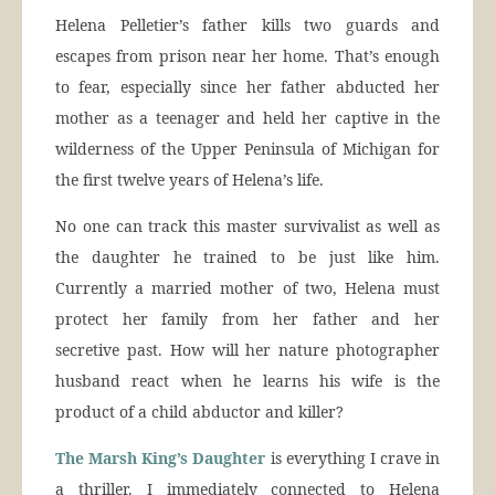
Helena Pelletier’s father kills two guards and
escapes from prison near her home. That’s enough
to fear, especially since her father abducted her
mother as a teenager and held her captive in the
wilderness of the Upper Peninsula of Michigan for
the first twelve years of Helena’s life.
No one can track this master survivalist as well as
the daughter he trained to be just like him.
Currently a married mother of two, Helena must
protect her family from her father and her
secretive past. How will her nature photographer
husband react when he learns his wife is the
product of a child abductor and killer?
The Marsh King’s Daughter
is everything I crave in
a thriller. I immediately connected to Helena