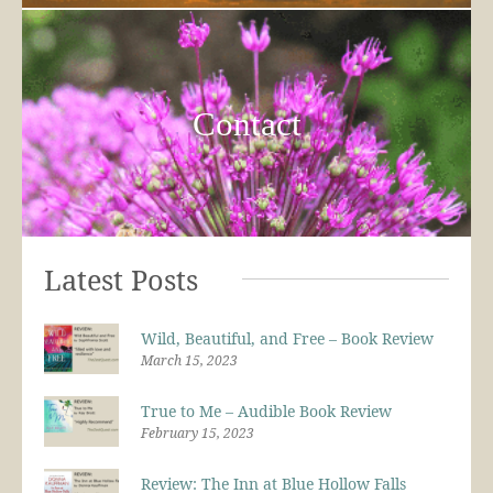
Contact
Latest Posts
Wild, Beautiful, and Free – Book Review
March 15, 2023
True to Me – Audible Book Review
February 15, 2023
Review: The Inn at Blue Hollow Falls