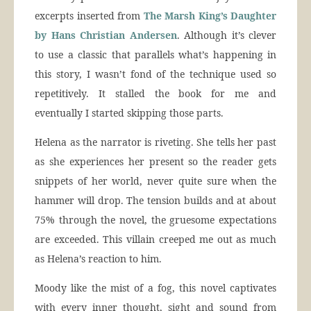
excerpts inserted from
The Marsh King’s Daughter
by Hans Christian Andersen
. Although it’s clever
to use a classic that parallels what’s happening in
this story, I wasn’t fond of the technique used so
repetitively. It stalled the book for me and
eventually I started skipping those parts.
Helena as the narrator is riveting. She tells her past
as she experiences her present so the reader gets
snippets of her world, never quite sure when the
hammer will drop. The tension builds and at about
75% through the novel, the gruesome expectations
are exceeded. This villain creeped me out as much
as Helena’s reaction to him.
Moody like the mist of a fog, this novel captivates
with every inner thought, sight and sound from