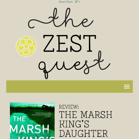
Read More
">