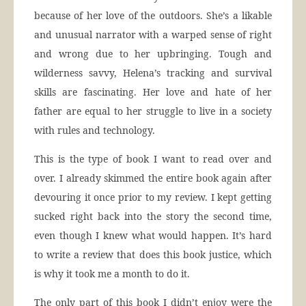
because of her love of the outdoors. She’s a likable
and unusual narrator with a warped sense of right
and wrong due to her upbringing. Tough and
wilderness savvy, Helena’s tracking and survival
skills are fascinating. Her love and hate of her
father are equal to her struggle to live in a society
with rules and technology.
This is the type of book I want to read over and
over. I already skimmed the entire book again after
devouring it once prior to my review. I kept getting
sucked right back into the story the second time,
even though I knew what would happen. It’s hard
to write a review that does this book justice, which
is why it took me a month to do it.
The only part of this book I didn’t enjoy were the