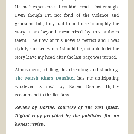
Helena’s experiences. I couldn’t read it fast enough.
Even though I’m not fond of the violence and
gruesome bits, they had to be there to amplify the
story. I am beyond mesmerized by this author’s
talent. The flow of this novel is perfect and I was
rightly shocked when I should be, not able to let the
story leave my head after the last page was turned.
Atmospheric, chilling, heartrending and shocking,
The Marsh King’s Daughter
has me anticipating
whatever is next by Karen Dionne. Highly
recommend to thriller fans.
Review by Dorine, courtesy of The Zest Quest.
Digital copy provided by the publisher for an
honest review.