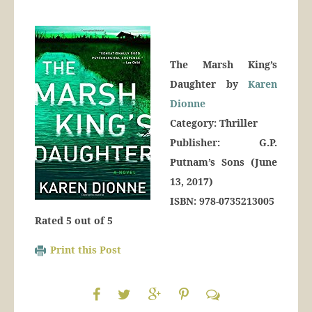
The Marsh King’s
Daughter by
Karen
Dionne
Category: Thriller
Publisher: G.P.
Putnam’s Sons (June
13, 2017)
ISBN: 978-0735213005
Rated 5 out of 5
Print this Post