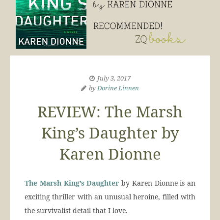
July 3, 2017
by
Dorine Linnen
REVIEW: The Marsh
King’s Daughter by
Karen Dionne
The Marsh King’s Daughter
by Karen Dionne is an
exciting thriller with an unusual heroine, filled with
the survivalist detail that I love.