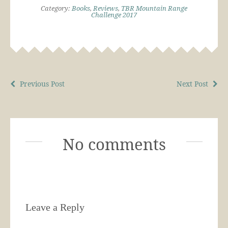
Category:
Books
,
Reviews
,
TBR Mountain Range
Challenge 2017
Previous Post
Next Post
No comments
Leave a Reply