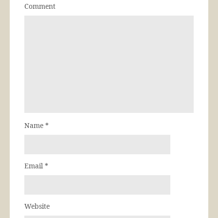
Comment
Name
*
Email
*
Website