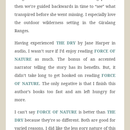
then we’re guided backwards in time to “see” what
transpired before she went missing. I especially love
the outdoor wilderness setting in the Giralang
Ranges.
Having experienced
THE DRY
by Jane Harper in
audio, I wasn’t sure if I’d enjoy reading
FORCE OF
NATURE
as much. The bonus of an accented
narrator telling the story has its benefits. But, it
didn’t take long to get hooked on reading
FORCE
OF NATURE
. The only negative is that I finish this
author’s books too fast and am left hungry for
more.
I can’t say
FORCE OF NATURE
is better than
THE
DRY
because they’re so different. Both are good for
varied reasons. I did like the less gory nature of this