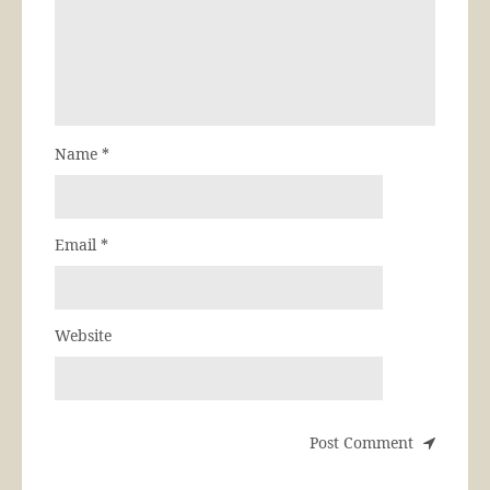
Name
*
Email
*
Website