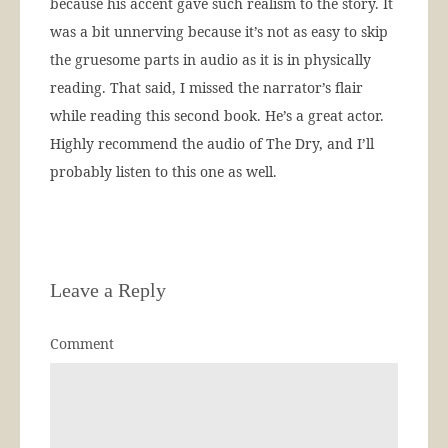
because his accent gave such realism to the story. It
was a bit unnerving because it’s not as easy to skip
the gruesome parts in audio as it is in physically
reading. That said, I missed the narrator’s flair
while reading this second book. He’s a great actor.
Highly recommend the audio of The Dry, and I’ll
probably listen to this one as well.
Leave a Reply
Comment