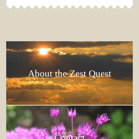
About the Zest Quest
Contact