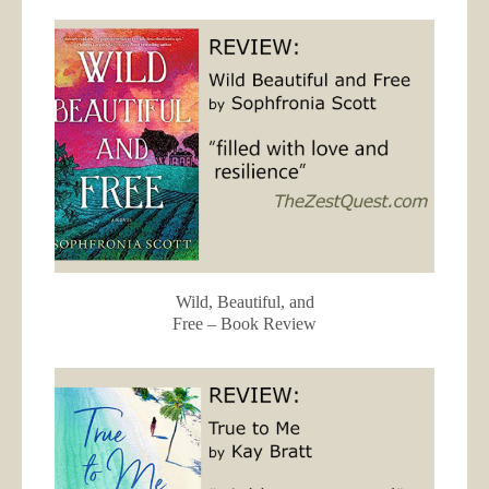
Wild, Beautiful, and
Free – Book Review