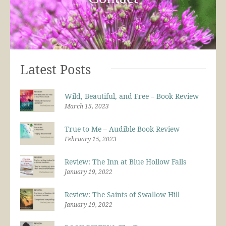
Latest Posts
Wild, Beautiful, and Free – Book Review
March 15, 2023
True to Me – Audible Book Review
February 15, 2023
Review: The Inn at Blue Hollow Falls
January 19, 2022
Review: The Saints of Swallow Hill
January 19, 2022