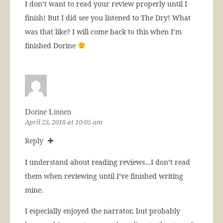
I don’t want to read your review properly until I
finish! But I did see you listened to The Dry! What
was that like? I will come back to this when I’m
finished Dorine
Dorine Linnen
April 25, 2018 at 10:05 am
Reply
I understand about reading reviews…I don’t read
them when reviewing until I’ve finished writing
mine.
I especially enjoyed the narrator, but probably