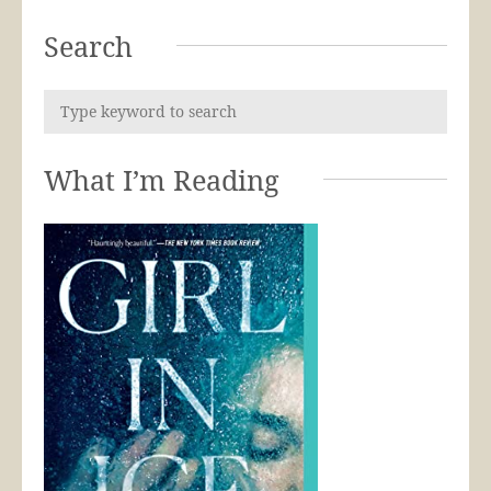
Search
What I’m Reading