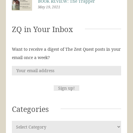
BOOK REVIEW: The Trapper
May 19, 2021
ZQ in Your Inbox
Want to receive a digest of The Zest Quest posts in your
email once a week?
Categories