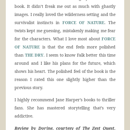
book. It didn’t freak me out as much with ghastly
images. I really loved the wilderness setting and the
survivalist instincts in
FORCE OF NATURE
. The
twists kept me guessing, mistakenly making me fear
for the characters. What I love most about
FORCE
OF NATURE
is that the end feels more polished
than
THE DRY
. I seem to know Falk better this time
around and I like his plans for the future, which
shows his heart. The polished feel of the book is the
reason I rated this one slightly higher than the
previous story.
I highly recommend Jane Harper’s books to thriller
fans. She has mastered storytelling that’s very
addictive.
Review by Dorine, courtesy of The Zest Quest.