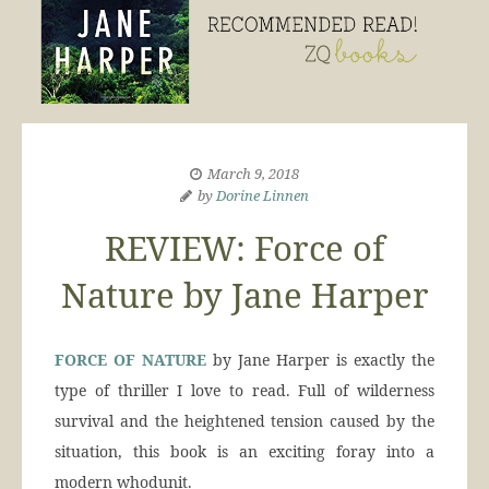
March 9, 2018
by
Dorine Linnen
REVIEW: Force of
Nature by Jane Harper
FORCE OF NATURE
by Jane Harper is exactly the
type of thriller I love to read. Full of wilderness
survival and the heightened tension caused by the
situation, this book is an exciting foray into a
modern whodunit.