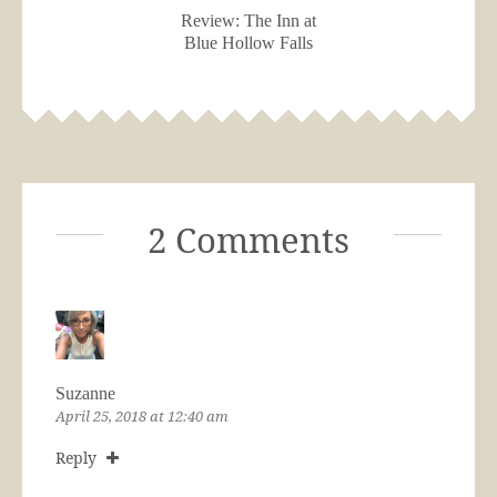
Review: The Inn at
Blue Hollow Falls
2 Comments
Suzanne
April 25, 2018 at 12:40 am
Reply