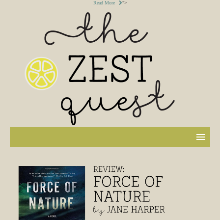
Read More
">