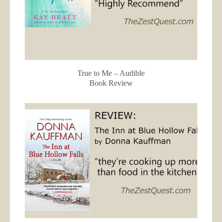
True to Me – Audible
Book Review