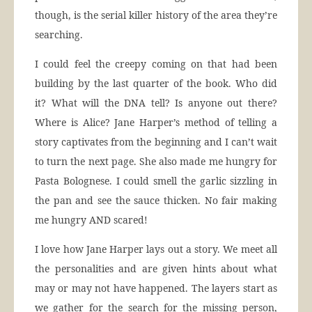
though, is the serial killer history of the area they’re
searching.
I could feel the creepy coming on that had been
building by the last quarter of the book. Who did
it? What will the DNA tell? Is anyone out there?
Where is Alice? Jane Harper’s method of telling a
story captivates from the beginning and I can’t wait
to turn the next page. She also made me hungry for
Pasta Bolognese. I could smell the garlic sizzling in
the pan and see the sauce thicken. No fair making
me hungry AND scared!
I love how Jane Harper lays out a story. We meet all
the personalities and are given hints about what
may or may not have happened. The layers start as
we gather for the search for the missing person,