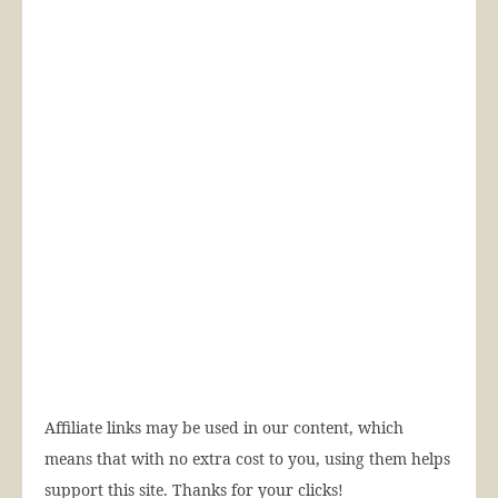
Affiliate links may be used in our content, which
means that with no extra cost to you, using them helps
support this site. Thanks for your clicks!