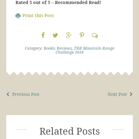
Rated 5 out of 5 – Recommended Read!
Print this Post
Category:
Books
,
Reviews
,
TBR Mountain Range
Challenge 2018
Previous Post
Next Post
Related Posts