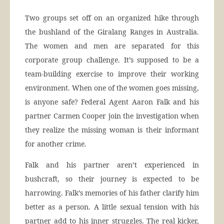
Two groups set off on an organized hike through
the bushland of the Giralang Ranges in Australia.
The women and men are separated for this
corporate group challenge. It’s supposed to be a
team-building exercise to improve their working
environment. When one of the women goes missing,
is anyone safe? Federal Agent Aaron Falk and his
partner Carmen Cooper join the investigation when
they realize the missing woman is their informant
for another crime.
Falk and his partner aren’t experienced in
bushcraft, so their journey is expected to be
harrowing. Falk’s memories of his father clarify him
better as a person. A little sexual tension with his
partner add to his inner struggles. The real kicker,