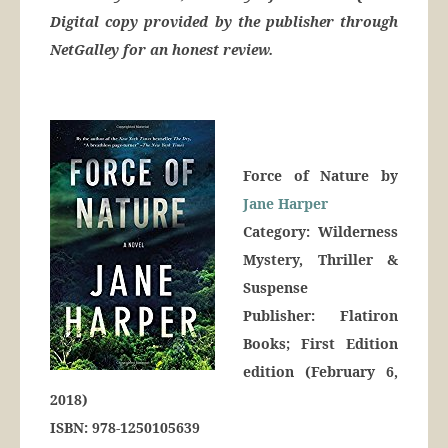
Digital copy provided by the publisher through
NetGalley for an honest review.
Force of Nature by
Jane Harper
Category: Wilderness
Mystery, Thriller &
Suspense
Publisher: Flatiron
Books; First Edition
edition (February 6,
2018)
ISBN: 978-1250105639