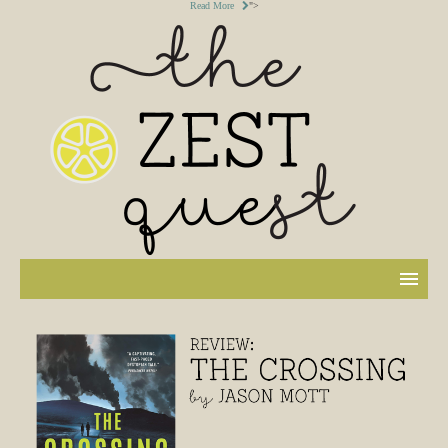
Read More
">