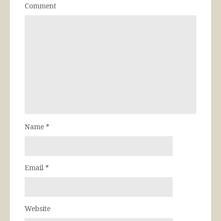
Comment
Name
*
Email
*
Website