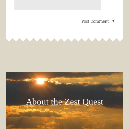
About the Zest Quest