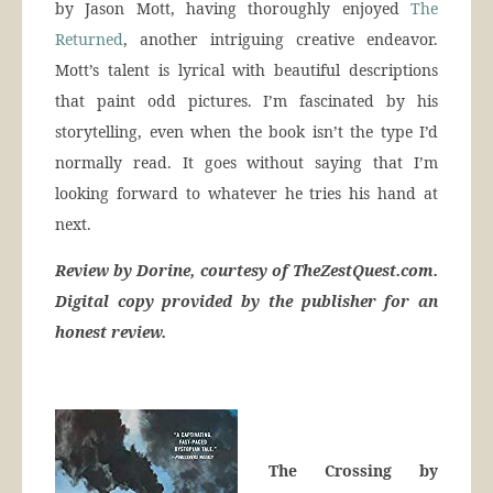
by Jason Mott, having thoroughly enjoyed
The
Returned
, another intriguing creative endeavor.
Mott’s talent is lyrical with beautiful descriptions
that paint odd pictures. I’m fascinated by his
storytelling, even when the book isn’t the type I’d
normally read. It goes without saying that I’m
looking forward to whatever he tries his hand at
next.
Review by Dorine, courtesy of TheZestQuest.com.
Digital copy provided by the publisher for an
honest review.
The Crossing by