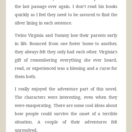
the last passage over again. I don’t read his books
quickly as I feel they need to be savored to find the
silver lining in each sentence.
Twins Virginia and Tommy lose their parents early
in life. Bounced from one foster home to another,
they always felt they only had each other. Virginia’s
gift of remembering everything she ever heard,
read, or experienced was a blessing and a curse for
them both.
I really enjoyed the adventure part of this novel.
The characters were interesting, even when they
were exasperating. There are some cool ideas about
how people could survive the onset of a terrible
situation. A couple of their adventures felt
unresolved.