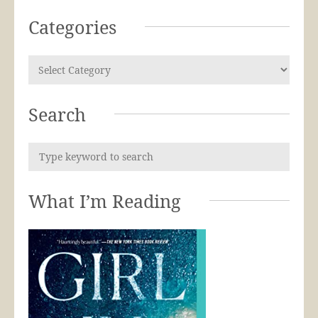
Categories
Search
What I’m Reading