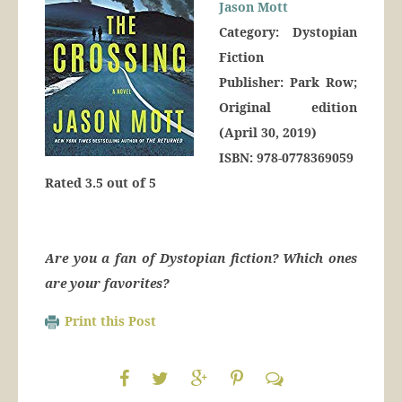
Jason Mott
Category: Dystopian
Fiction
Publisher: Park Row;
Original edition
(April 30, 2019)
ISBN: 978-0778369059
Rated 3.5 out of 5
Are you a fan of Dystopian fiction? Which ones
are your favorites?
Print this Post