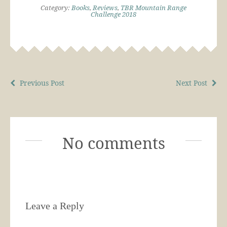
Category:
Books
,
Reviews
,
TBR Mountain Range
Challenge 2018
Previous Post
Next Post
No comments
Leave a Reply