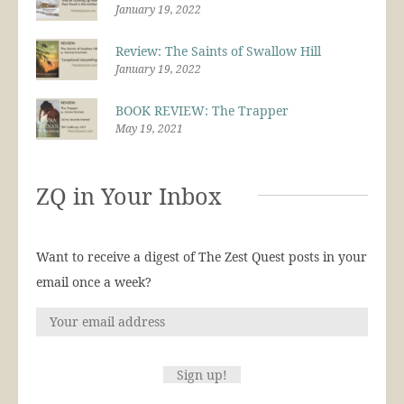
January 19, 2022
Review: The Saints of Swallow Hill
January 19, 2022
BOOK REVIEW: The Trapper
May 19, 2021
ZQ in Your Inbox
Want to receive a digest of The Zest Quest posts in your
email once a week?