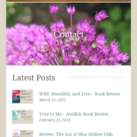
Contact
Latest Posts
Wild, Beautiful, and Free – Book Review
March 15, 2023
True to Me – Audible Book Review
February 15, 2023
Review: The Inn at Blue Hollow Falls