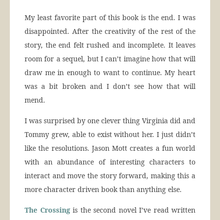
My least favorite part of this book is the end. I was
disappointed. After the creativity of the rest of the
story, the end felt rushed and incomplete. It leaves
room for a sequel, but I can’t imagine how that will
draw me in enough to want to continue. My heart
was a bit broken and I don’t see how that will
mend.
I was surprised by one clever thing Virginia did and
Tommy grew, able to exist without her. I just didn’t
like the resolutions. Jason Mott creates a fun world
with an abundance of interesting characters to
interact and move the story forward, making this a
more character driven book than anything else.
The Crossing
is the second novel I’ve read written