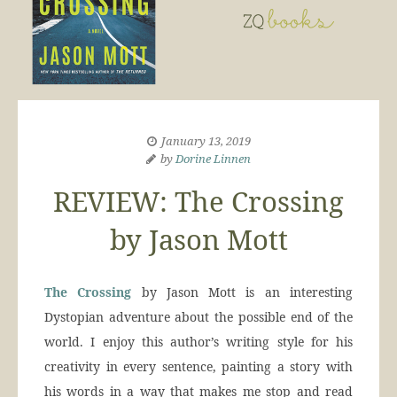
January 13, 2019
by
Dorine Linnen
REVIEW: The Crossing
by Jason Mott
The Crossing
by Jason Mott is an interesting
Dystopian adventure about the possible end of the
world. I enjoy this author’s writing style for his
creativity in every sentence, painting a story with
his words in a way that makes me stop and read