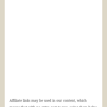
Affiliate links may be used in our content, which