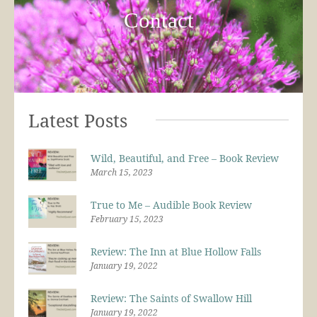
Contact
Latest Posts
Wild, Beautiful, and Free – Book Review
March 15, 2023
True to Me – Audible Book Review
February 15, 2023
Review: The Inn at Blue Hollow Falls
January 19, 2022
Review: The Saints of Swallow Hill
January 19, 2022