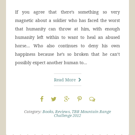
If you agree that there’s something so very
magnetic about a soldier who has faced the worst
that humanity can throw at him, with enough
humanity left within to want to heal an abused
horse… Who also continues to deny his own
happiness because he’s so broken that he can’t
possibly expect another human to…
Read More
Category:
Books
,
Reviews
,
TBR Mountain Range
Challenge 2012