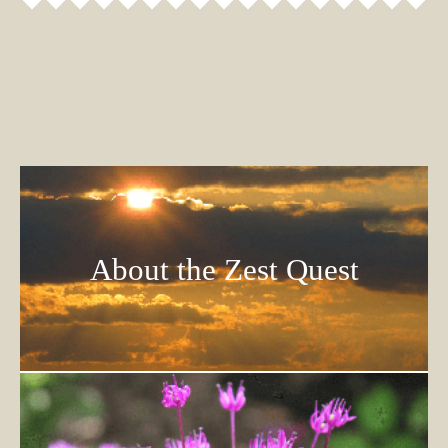
About the Zest Quest