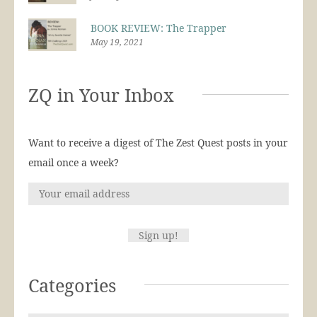
BOOK REVIEW: The Trapper
May 19, 2021
ZQ in Your Inbox
Want to receive a digest of The Zest Quest posts in your
email once a week?
Categories