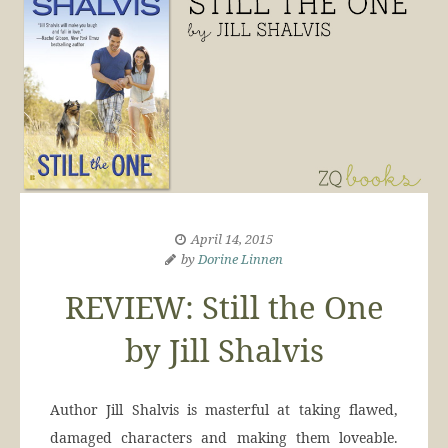
April 14, 2015
by
Dorine Linnen
REVIEW: Still the One
by Jill Shalvis
Author Jill Shalvis is masterful at taking flawed,
damaged characters and making them loveable.