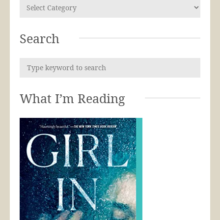
Search
What I’m Reading