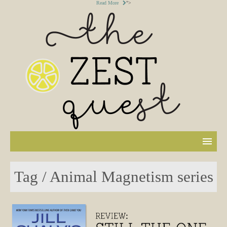
Read More
">
Tag / Animal Magnetism series