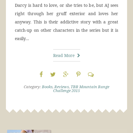
Darcy is hard to love, or she tries to be, but AJ sees
right through her gruff exterior and loves her
anyway. This is their addictive story with a great
catch-up on other characters in the series but it is
easily…
Read More
Category:
Books
,
Reviews
,
TBR Mountain Range
Challenge 2015