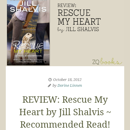
October 18, 2012
by
Dorine Linnen
REVIEW: Rescue My
Heart by Jill Shalvis ~
Recommended Read!