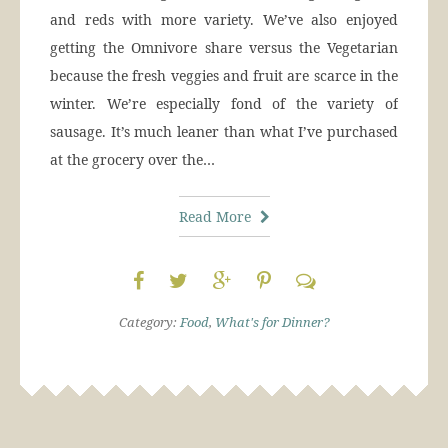
and reds with more variety. We’ve also enjoyed
getting the Omnivore share versus the Vegetarian
because the fresh veggies and fruit are scarce in the
winter. We’re especially fond of the variety of
sausage. It’s much leaner than what I’ve purchased
at the grocery over the…
Read More
Category:
Food
,
What's for Dinner?