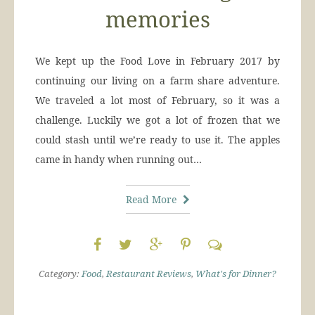
memories
We kept up the Food Love in February 2017 by
continuing our living on a farm share adventure.
We traveled a lot most of February, so it was a
challenge. Luckily we got a lot of frozen that we
could stash until we’re ready to use it. The apples
came in handy when running out…
Read More
Category:
Food
,
Restaurant Reviews
,
What's for Dinner?