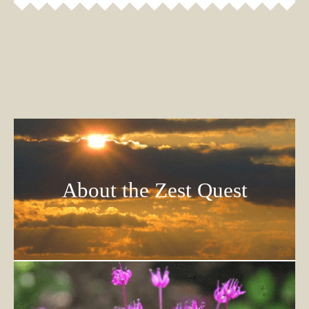
About the Zest Quest