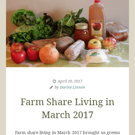
April 20, 2017
by
Dorine Linnen
Farm Share Living in
March 2017
Farm share living in March 2017 brought us greens