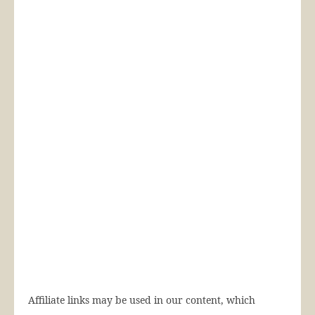
Affiliate links may be used in our content, which