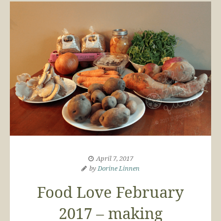
April 7, 2017
by
Dorine Linnen
Food Love February
2017 – making