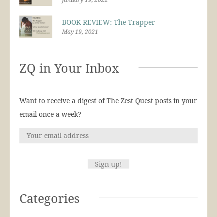
BOOK REVIEW: The Trapper
May 19, 2021
ZQ in Your Inbox
Want to receive a digest of The Zest Quest posts in your
email once a week?
Categories