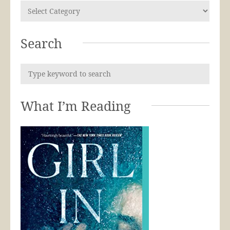
Search
What I’m Reading