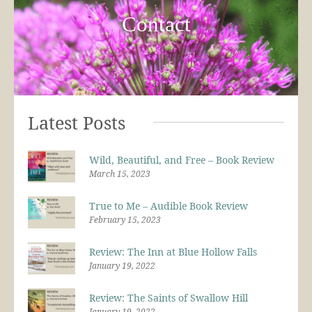
Contact
Latest Posts
Wild, Beautiful, and Free – Book Review
March 15, 2023
True to Me – Audible Book Review
February 15, 2023
Review: The Inn at Blue Hollow Falls
January 19, 2022
Review: The Saints of Swallow Hill
January 19, 2022