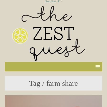
Read More
">
Tag / farm share