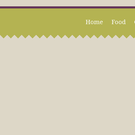
Home
Food