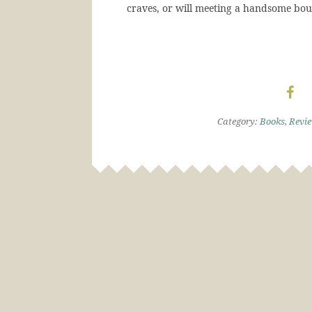
craves, or will meeting a handsome bo
Category:
Books
,
Revi