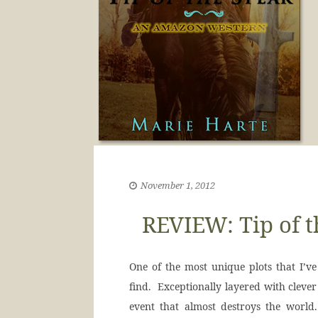
November 1, 2012
REVIEW: Tip of t
One of the most unique plots that I’ve 
find. Exceptionally layered with clever
event that almost destroys the worl