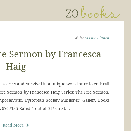
by
Dorine Linnen
re Sermon by Francesca
Haig
e, secrets and survival in a unique world sure to enthrall
Fire Sermon by Francesca Haig Series: The Fire Sermon,
Apocalyptic, Dystopian Society Publisher: Gallery Books
476767185 Rated 4 out of 5 Format:…
Read More