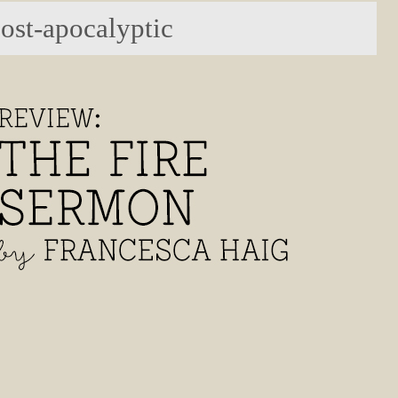
post-apocalyptic