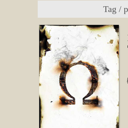
Tag / 