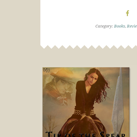
Category:
Books
,
Revi