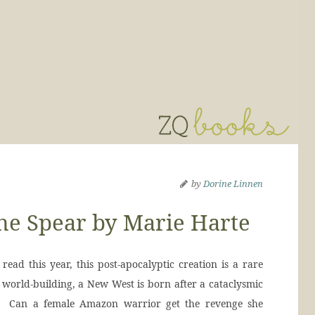
by
Dorine Linnen
he Spear by Marie Harte
read this year, this post-apocalyptic creation is a rare
 world-building, a New West is born after a cataclysmic
d. Can a female Amazon warrior get the revenge she