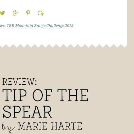
ews
,
TBR Mountain Range Challenge 2015