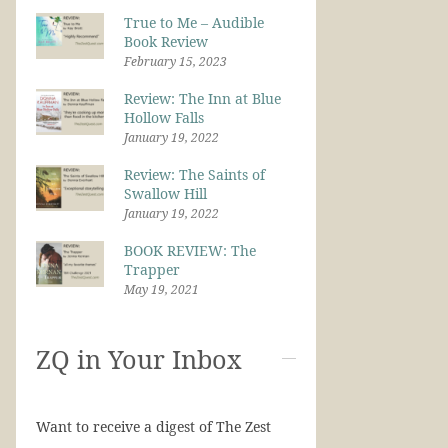
True to Me – Audible
Book Review
February 15, 2023
Review: The Inn at Blue
Hollow Falls
January 19, 2022
Review: The Saints of
Swallow Hill
January 19, 2022
BOOK REVIEW: The
Trapper
May 19, 2021
ZQ in Your Inbox
Want to receive a digest of The Zest