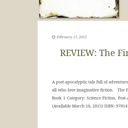
February 17, 2015
REVIEW: The Fi
A post-apocalyptic tale full of adventur
all who love imaginative fiction. The 
Book 1 Category: Science Fiction, Post-
(Available March 10, 2015) ISBN: 9781