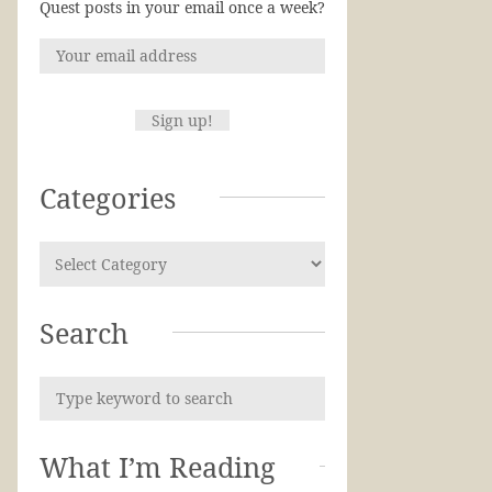
Quest posts in your email once a week?
Categories
Search
What I’m Reading