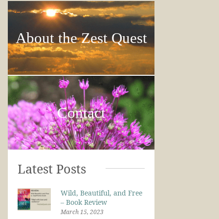
About the Zest Quest
Contact
Latest Posts
Wild, Beautiful, and Free
– Book Review
March 15, 2023