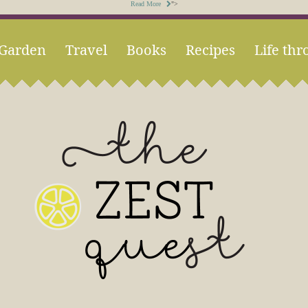
Read More
">
Garden
Travel
Books
Recipes
Life thr