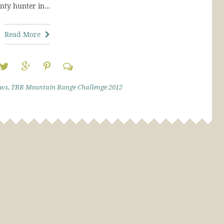
unty hunter in…
Read More
ews
,
TBR Mountain Range Challenge 2012