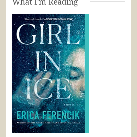
What I’m Reading