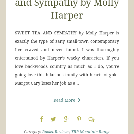
and Sympathy by Molly
Harper
SWEET TEA AND SYMPATHY by Molly Harper is
exactly the type of zany small-town contemporary
I’ve craved and never found. I was thoroughly
entertained by Harper’s wacky characters. If you
love backwoods country as much as I do, you’re
going love this hilarious family with hearts of gold.
Margot Cary loses her job as a…
Read More
Category:
Books
,
Reviews
,
TBR Mountain Range