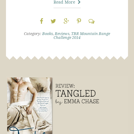
Read More
Category:
Books
,
Reviews
,
TBR Mountain Range
Challenge 2014