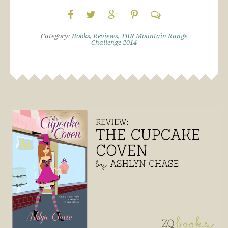
Category:
Books
,
Reviews
,
TBR Mountain Range
Challenge 2014