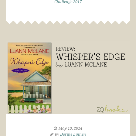
Challenge 2017
May 13, 2014
by
Dorine Linnen