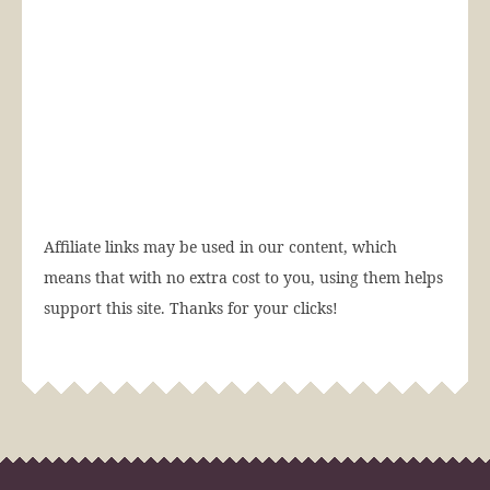
Affiliate links may be used in our content, which
means that with no extra cost to you, using them helps
support this site. Thanks for your clicks!