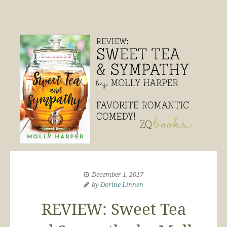
December 1, 2017
by
Dorine Linnen
REVIEW: Sweet Tea