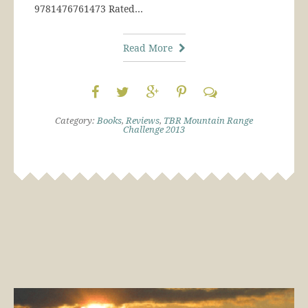
9781476761473 Rated…
Read More
Category:
Books
,
Reviews
,
TBR Mountain Range
Challenge 2013