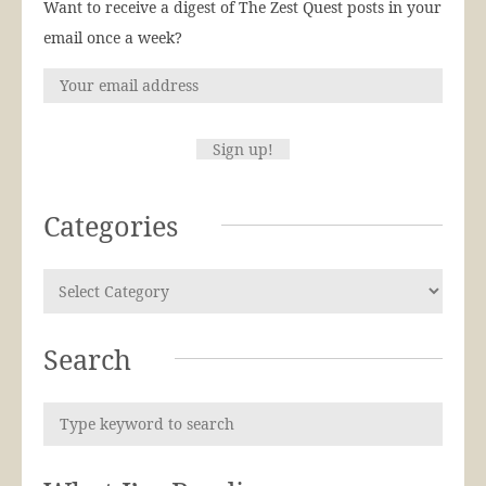
Want to receive a digest of The Zest Quest posts in your
email once a week?
Categories
Search