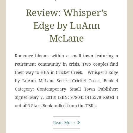
Review: Whisper’s
Edge by LuAnn
McLane
Romance blooms within a small town featuring a
retirement community in crisis. Two couples find
their way to HEA in Cricket Creek. Whisper’s Edge
by LuAnn McLane Series: Cricket Creek, Book 4
Category: Contemporary Small Town Publisher:
Signet (May 7, 2013) ISBN: 9780451415578 Rated 4
out of 5 Stars Book pulled from the TBR…
Read More