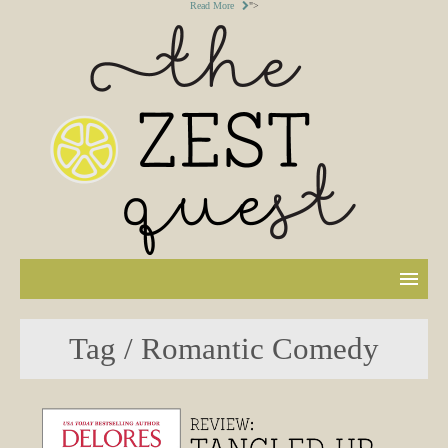
Read More
">
Tag / Romantic Comedy