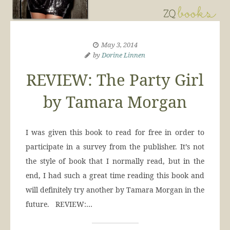
May 3, 2014
by
Dorine Linnen
REVIEW: The Party Girl
by Tamara Morgan
I was given this book to read for free in order to
participate in a survey from the publisher. It’s not
the style of book that I normally read, but in the
end, I had such a great time reading this book and
will definitely try another by Tamara Morgan in the
future. REVIEW:…