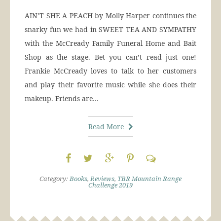
AIN’T SHE A PEACH by Molly Harper continues the
snarky fun we had in SWEET TEA AND SYMPATHY
with the McCready Family Funeral Home and Bait
Shop as the stage. Bet you can’t read just one!
Frankie McCready loves to talk to her customers
and play their favorite music while she does their
makeup. Friends are…
Read More
Category:
Books
,
Reviews
,
TBR Mountain Range
Challenge 2019