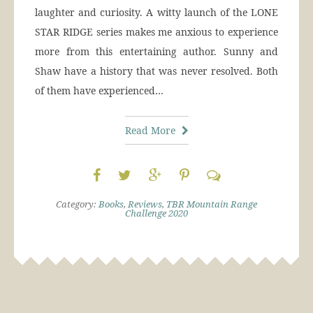
laughter and curiosity. A witty launch of the LONE
STAR RIDGE series makes me anxious to experience
more from this entertaining author. Sunny and
Shaw have a history that was never resolved. Both
of them have experienced…
Read More
Category:
Books
,
Reviews
,
TBR Mountain Range
Challenge 2020