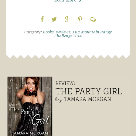
Category:
Books
,
Reviews
,
TBR Mountain Range
Challenge 2014