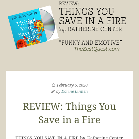
February 5, 2020
by
Dorine Linnen
REVIEW: Things You
Save in a Fire
THINGS YOU SAVE IN A FIRE by Katherine Center,