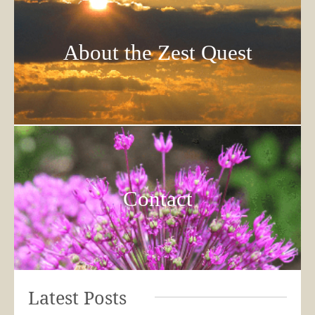
About the Zest Quest
Contact
Latest Posts