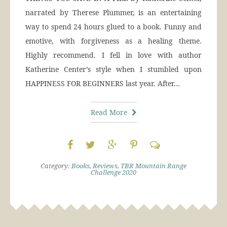
narrated by Therese Plummer, is an entertaining
way to spend 24 hours glued to a book. Funny and
emotive, with forgiveness as a healing theme.
Highly recommend. I fell in love with author
Katherine Center’s style when I stumbled upon
HAPPINESS FOR BEGINNERS last year. After…
Read More
Category:
Books
,
Reviews
,
TBR Mountain Range
Challenge 2020