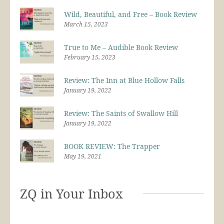
Wild, Beautiful, and Free – Book Review
March 15, 2023
True to Me – Audible Book Review
February 15, 2023
Review: The Inn at Blue Hollow Falls
January 19, 2022
Review: The Saints of Swallow Hill
January 19, 2022
BOOK REVIEW: The Trapper
May 19, 2021
ZQ in Your Inbox