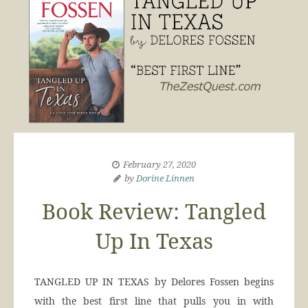
February 27, 2020
by
Dorine Linnen
Book Review: Tangled
Up In Texas
TANGLED UP IN TEXAS by Delores Fossen begins
with the best first line that pulls you in with