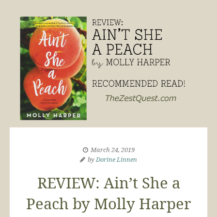
March 24, 2019
by
Dorine Linnen
REVIEW: Ain’t She a
Peach by Molly Harper