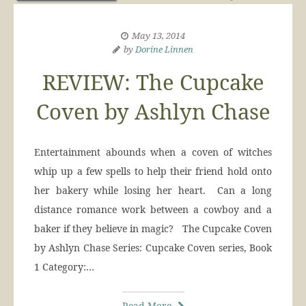
May 13, 2014
by
Dorine Linnen
REVIEW: The Cupcake
Coven by Ashlyn Chase
Entertainment abounds when a coven of witches
whip up a few spells to help their friend hold onto
her bakery while losing her heart. Can a long
distance romance work between a cowboy and a
baker if they believe in magic? The Cupcake Coven
by Ashlyn Chase Series: Cupcake Coven series, Book
1 Category:…
Read More