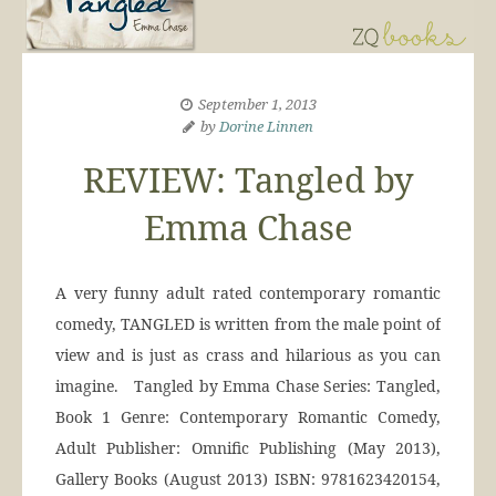
September 1, 2013
by
Dorine Linnen
REVIEW: Tangled by
Emma Chase
A very funny adult rated contemporary romantic
comedy, TANGLED is written from the male point of
view and is just as crass and hilarious as you can
imagine. Tangled by Emma Chase Series: Tangled,
Book 1 Genre: Contemporary Romantic Comedy,
Adult Publisher: Omnific Publishing (May 2013),
Gallery Books (August 2013) ISBN: 9781623420154,