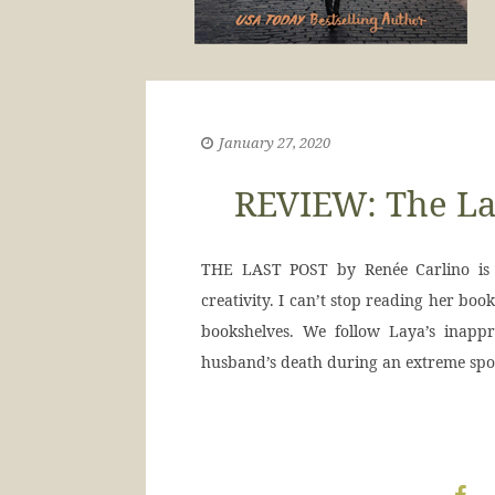
January 27, 2020
REVIEW: The Las
THE LAST POST by Renée Carlino is j
creativity. I can’t stop reading her bo
bookshelves. We follow Laya’s inappr
husband’s death during an extreme spor