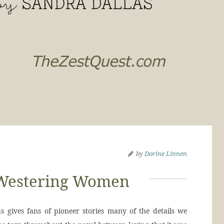
by
Dorine Linnen
Westering Women
ves fans of pioneer stories many of the details we