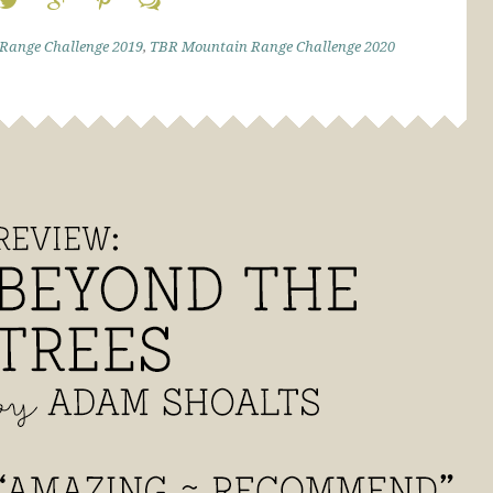
Range Challenge 2019
,
TBR Mountain Range Challenge 2020