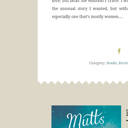
love, but lacks the emotion I crave. I 
the unusual story I wanted, but with
especially one that’s mostly women….
Category:
Books
,
Revi