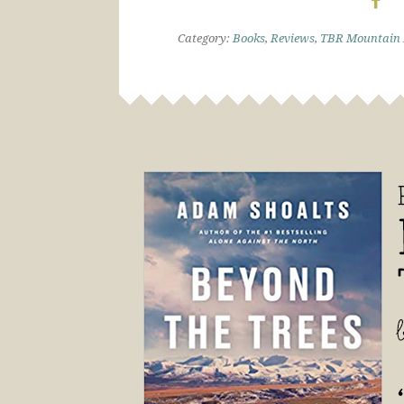
Category:
Books
,
Reviews
,
TBR Mountain 