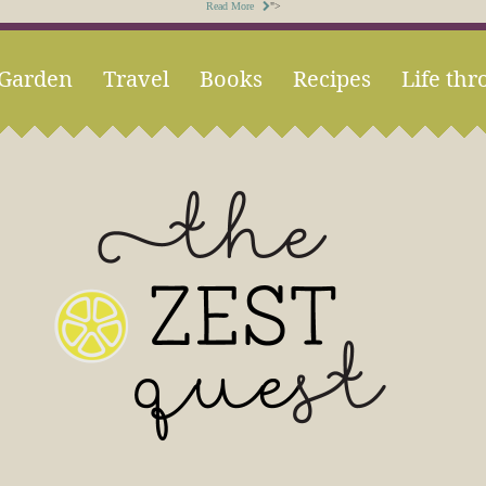
Read More
">
Garden
Travel
Books
Recipes
Life thr