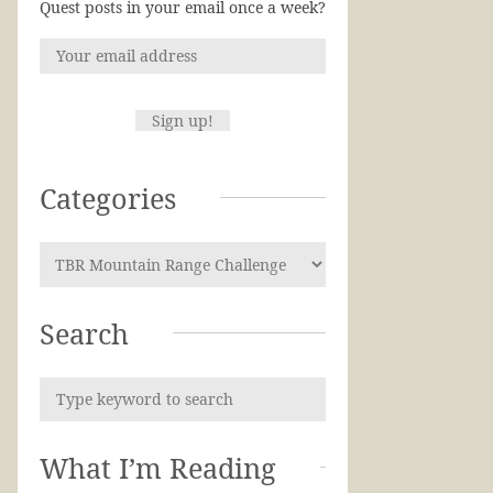
Quest posts in your email once a week?
Categories
Search
What I’m Reading