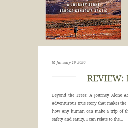
January 19, 2020
REVIEW: 
Beyond the Trees: A Journey Alone Ac
adventurous true story that makes the h
how any human can make a trip of thi
safety and sanity. I can relate to the…