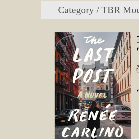
Category / TBR Mou