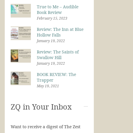
True to Me – Audible
Book Review
February 15, 2023
Review: The Inn at Blue
Hollow Falls
January 19, 2022
Review: The Saints of
Swallow Hill
January 19, 2022
BOOK REVIEW: The
Trapper
May 19, 2021
ZQ in Your Inbox
Want to receive a digest of The Zest