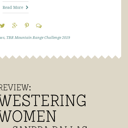
Read More
ews
,
TBR Mountain Range Challenge 2019