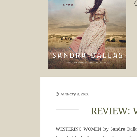
January 4, 2020
REVIEW: 
WESTERING WOMEN by Sandra Dallas gi