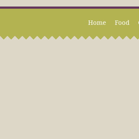
Home
Food