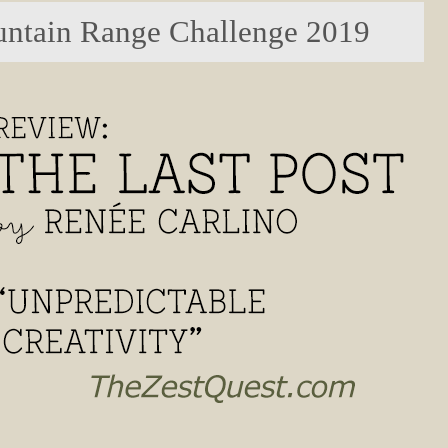
ntain Range Challenge 2019