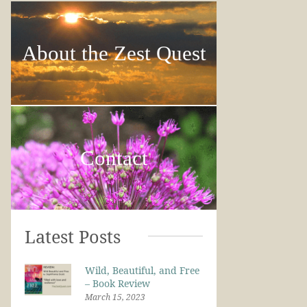
About the Zest Quest
Contact
Latest Posts
Wild, Beautiful, and Free
– Book Review
March 15, 2023