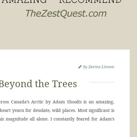
by
Dorine Linnen
Beyond the Trees
ross Canada’s Arctic by Adam Shoalts is an amazing,
eart yearn for desolate, wild places. Most significant is
s magnitude all alone. I constantly feared for Adam’s