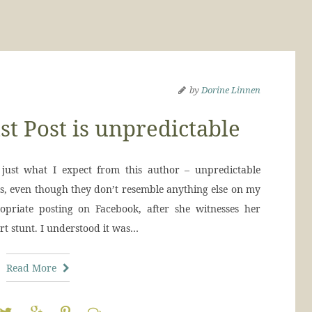
by
Dorine Linnen
t Post is unpredictable
ust what I expect from this author – unpredictable
oks, even though they don’t resemble anything else on my
opriate posting on Facebook, after she witnesses her
t stunt. I understood it was…
Read More