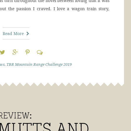
was torn throughout the novel between loving that it was
out the passion I craved. I love a wagon train story,
Read More
ews
,
TBR Mountain Range Challenge 2019