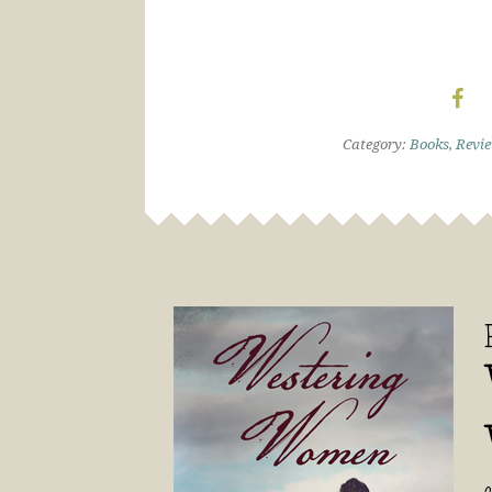
Category:
Books
,
Revi