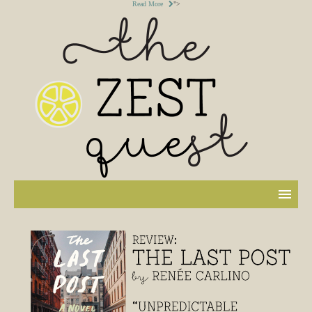
Read More
">