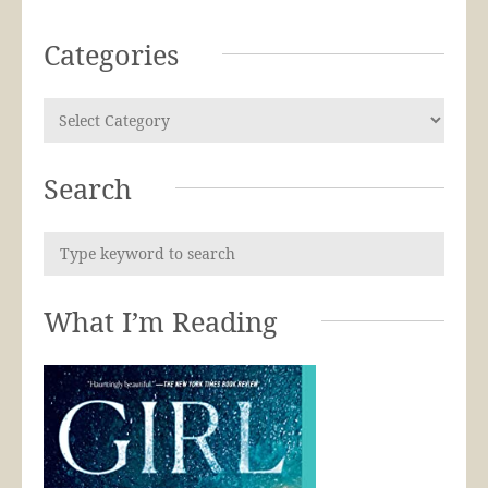
Categories
Search
What I’m Reading