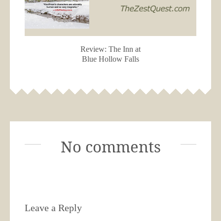
Review: The Inn at
Blue Hollow Falls
No comments
Leave a Reply