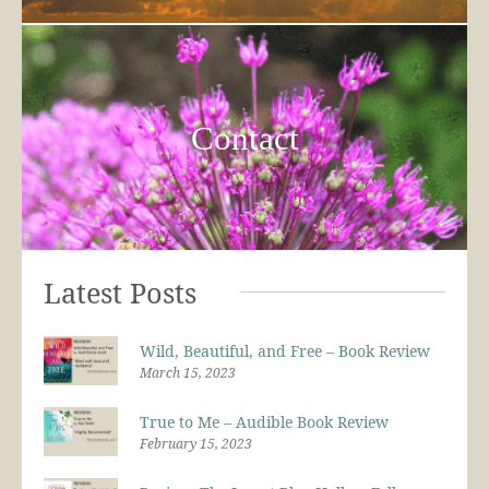
Contact
Latest Posts
Wild, Beautiful, and Free – Book Review
March 15, 2023
True to Me – Audible Book Review
February 15, 2023