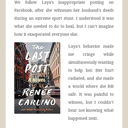
We follow Laya’s inappropriate posting on
Facebook, after she witnesses her husband’s death
during an extreme sport stunt. I understood it was
what she needed to do to heal, but I can’t imagine
how it exasperated everyone else.
Laya’s behavior made
me cringe while
simultaneously wanting
to help her. Her hurt
radiated, and she made
a world where she felt
safe. It was painful to
witness, but I couldn’t
bear not knowing what
happened next.