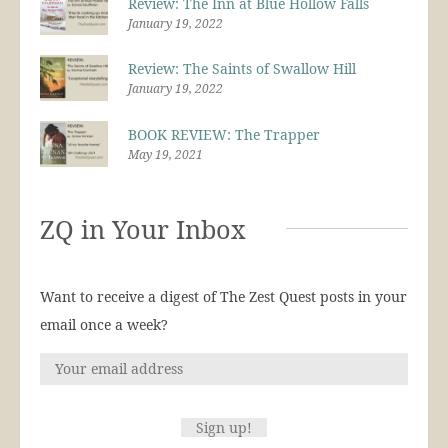
Review: The Inn at Blue Hollow Falls
January 19, 2022
Review: The Saints of Swallow Hill
January 19, 2022
BOOK REVIEW: The Trapper
May 19, 2021
ZQ in Your Inbox
Want to receive a digest of The Zest Quest posts in your
email once a week?