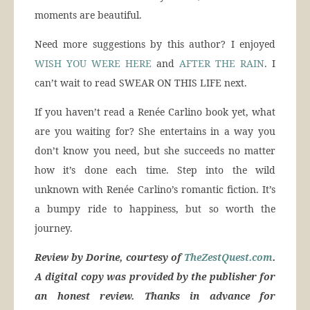
moments are beautiful.
Need more suggestions by this author? I enjoyed
WISH YOU WERE HERE
and
AFTER THE RAIN
. I
can’t wait to read SWEAR ON THIS LIFE next.
If you haven’t read a Renée Carlino book yet, what
are you waiting for? She entertains in a way you
don’t know you need, but she succeeds no matter
how it’s done each time. Step into the wild
unknown with Renée Carlino’s romantic fiction. It’s
a bumpy ride to happiness, but so worth the
journey.
Review by Dorine, courtesy of
TheZestQuest.com
.
A digital copy was provided by the publisher for
an honest review. Thanks in advance for