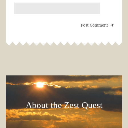
About the Zest Quest