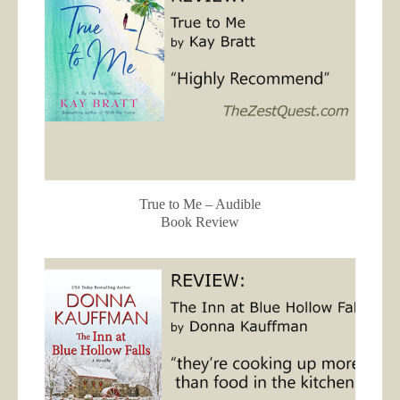
True to Me – Audible
Book Review