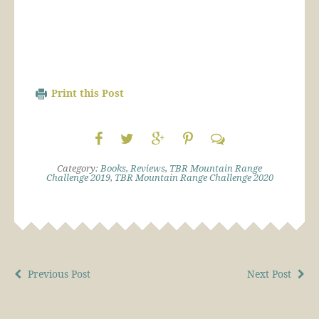
Print this Post
Category:
Books
,
Reviews
,
TBR Mountain Range
Challenge 2019
,
TBR Mountain Range Challenge 2020
Previous Post
Next Post