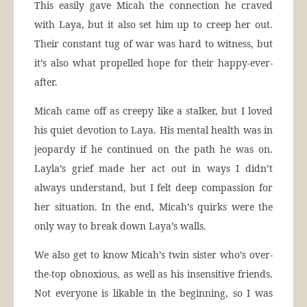
This easily gave Micah the connection he craved
with Laya, but it also set him up to creep her out.
Their constant tug of war was hard to witness, but
it’s also what propelled hope for their happy-ever-
after.
Micah came off as creepy like a stalker, but I loved
his quiet devotion to Laya. His mental health was in
jeopardy if he continued on the path he was on.
Layla’s grief made her act out in ways I didn’t
always understand, but I felt deep compassion for
her situation. In the end, Micah’s quirks were the
only way to break down Laya’s walls.
We also get to know Micah’s twin sister who’s over-
the-top obnoxious, as well as his insensitive friends.
Not everyone is likable in the beginning, so I was