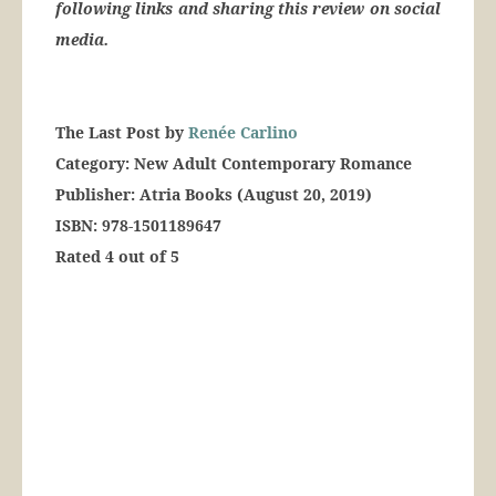
following links and sharing this review on social
media.
The Last Post by
Renée Carlino
Category: New Adult Contemporary Romance
Publisher: Atria Books (August 20, 2019)
ISBN: 978-1501189647
Rated 4 out of 5