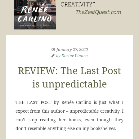
January 27, 2020
by
Dorine Linnen
REVIEW: The Last Post
is unpredictable
THE LAST POST by Renée Carlino is just what I
expect from this author – unpredictable creativity. I
can’t stop reading her books, even though they
don’t resemble anything else on my bookshelves.