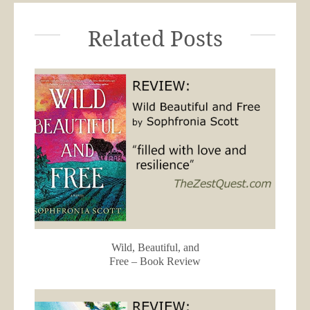
Related Posts
Wild, Beautiful, and
Free – Book Review