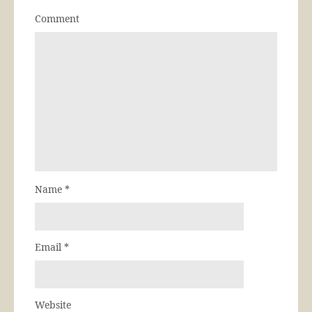
Comment
Name
*
Email
*
Website