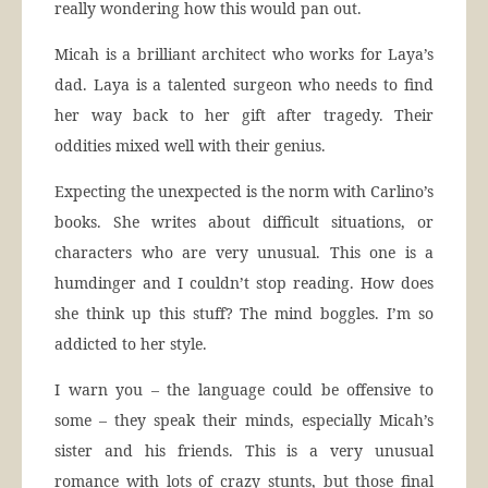
really wondering how this would pan out.
Micah is a brilliant architect who works for Laya’s
dad. Laya is a talented surgeon who needs to find
her way back to her gift after tragedy. Their
oddities mixed well with their genius.
Expecting the unexpected is the norm with Carlino’s
books. She writes about difficult situations, or
characters who are very unusual. This one is a
humdinger and I couldn’t stop reading. How does
she think up this stuff? The mind boggles. I’m so
addicted to her style.
I warn you – the language could be offensive to
some – they speak their minds, especially Micah’s
sister and his friends. This is a very unusual
romance with lots of crazy stunts, but those final