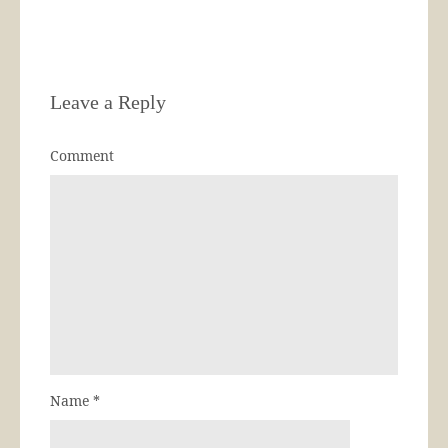
Leave a Reply
Comment
Name
*