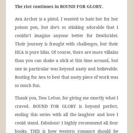
The riot continues in BOUND FOR GLORY.
Ava Archer is a pistol. I wanted to hate her for her
poison pen, but she’s so stinking adorable that I
couldn’t imagine anyone better for Deathrider.
Their journey is fraught with challenges, but their
HEA is pure bliss. Of course, there are more villains
than you can shake a stick at this time around, but
one in particular was beyond nasty and believable.
Rooting for Ava to best that nasty piece of work was
so much fun.
Thank you, Tess LeSue, for giving me exactly what I
craved. BOUND FOR GLORY is beyond perfect,
ending this series with all the laughter and love I
could stand. Fabulous! I highly recommend all four
books. THIS is how western romance should be