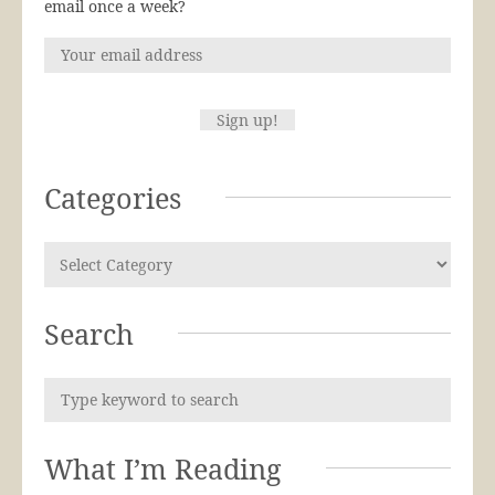
email once a week?
Categories
Search
What I’m Reading