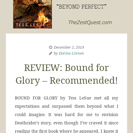
December 2, 2019
by
Dorine Linnen
REVIEW: Bound for
Glory – Recommended!
BOUND FOR GLORY by Tess LeSue met all my
expectations and surpassed them beyond what I
could imagine. It was hard for me to envision
Deathrider’s story, even though I’ve craved it since
reading the first book where he appeared. I knew it