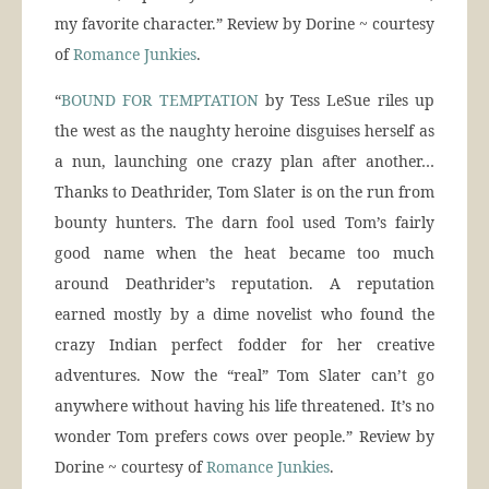
my favorite character.” Review by Dorine ~ courtesy
of
Romance Junkies
.
“
BOUND FOR TEMPTATION
by Tess LeSue riles up
the west as the naughty heroine disguises herself as
a nun, launching one crazy plan after another…
Thanks to Deathrider, Tom Slater is on the run from
bounty hunters. The darn fool used Tom’s fairly
good name when the heat became too much
around Deathrider’s reputation. A reputation
earned mostly by a dime novelist who found the
crazy Indian perfect fodder for her creative
adventures. Now the “real” Tom Slater can’t go
anywhere without having his life threatened. It’s no
wonder Tom prefers cows over people.” Review by
Dorine ~ courtesy of
Romance Junkies
.