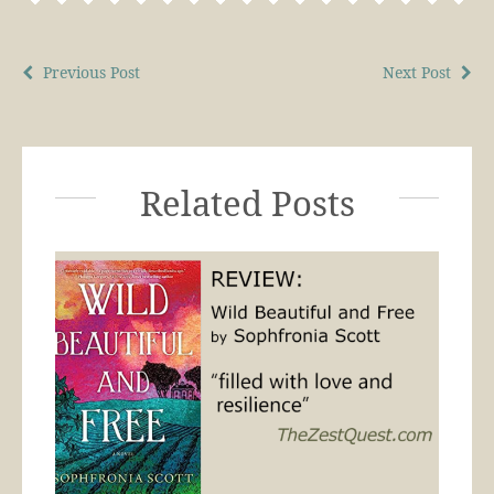
Previous Post
Next Post
Related Posts