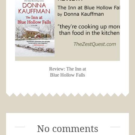
Review: The Inn at
Blue Hollow Falls
No comments