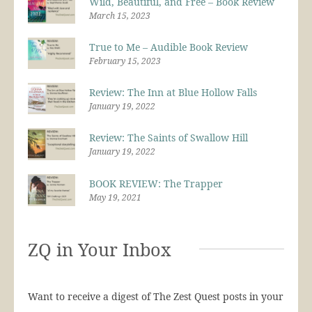
Wild, Beautiful, and Free – Book Review
March 15, 2023
True to Me – Audible Book Review
February 15, 2023
Review: The Inn at Blue Hollow Falls
January 19, 2022
Review: The Saints of Swallow Hill
January 19, 2022
BOOK REVIEW: The Trapper
May 19, 2021
ZQ in Your Inbox
Want to receive a digest of The Zest Quest posts in your