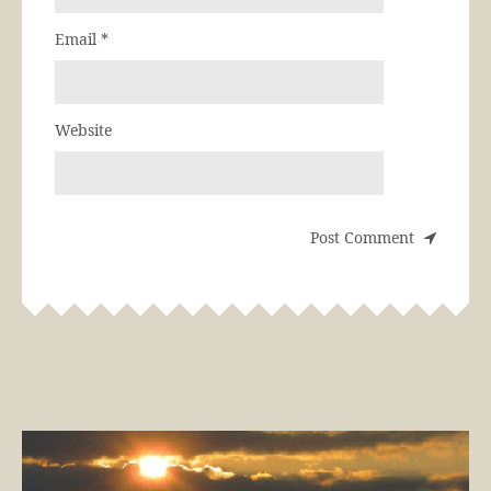
Email
*
Website