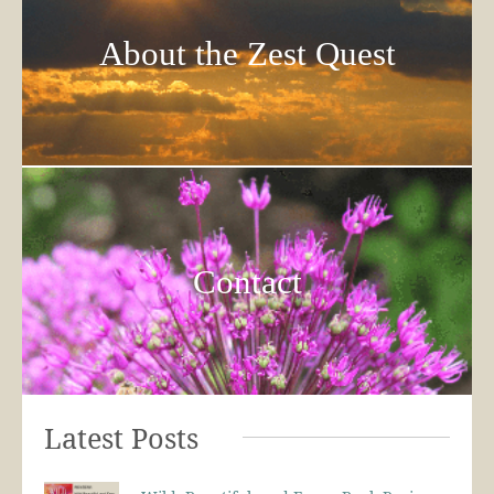
About the Zest Quest
Contact
Latest Posts