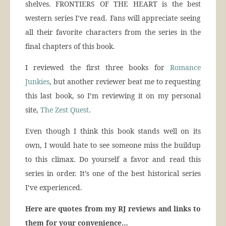
shelves. FRONTIERS OF THE HEART is the best
western series I’ve read. Fans will appreciate seeing
all their favorite characters from the series in the
final chapters of this book.
I reviewed the first three books for
Romance
Junkies
, but another reviewer beat me to requesting
this last book, so I’m reviewing it on my personal
site,
The Zest Quest
.
Even though I think this book stands well on its
own, I would hate to see someone miss the buildup
to this climax. Do yourself a favor and read this
series in order. It’s one of the best historical series
I’ve experienced.
Here are quotes from my RJ reviews and links to
them for your convenience…