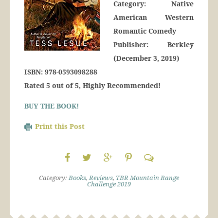
Category: Native
American Western
Romantic Comedy
Publisher: Berkley
(December 3, 2019)
ISBN: 978-0593098288
Rated 5 out of 5, Highly Recommended!
BUY THE BOOK!
Print this Post
Category:
Books
,
Reviews
,
TBR Mountain Range
Challenge 2019