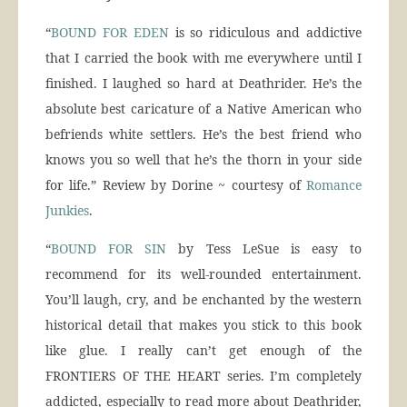
“
BOUND FOR EDEN
is so ridiculous and addictive
that I carried the book with me everywhere until I
finished. I laughed so hard at Deathrider. He’s the
absolute best caricature of a Native American who
befriends white settlers. He’s the best friend who
knows you so well that he’s the thorn in your side
for life.” Review by Dorine ~ courtesy of
Romance
Junkies
.
“
BOUND FOR SIN
by Tess LeSue is easy to
recommend for its well-rounded entertainment.
You’ll laugh, cry, and be enchanted by the western
historical detail that makes you stick to this book
like glue. I really can’t get enough of the
FRONTIERS OF THE HEART series. I’m completely
addicted, especially to read more about Deathrider,