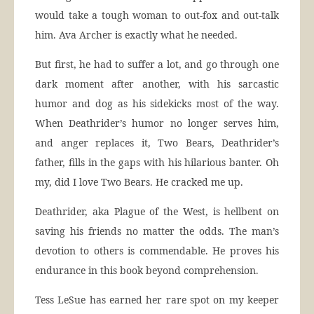
would take a tough woman to out-fox and out-talk
him. Ava Archer is exactly what he needed.
But first, he had to suffer a lot, and go through one
dark moment after another, with his sarcastic
humor and dog as his sidekicks most of the way.
When Deathrider’s humor no longer serves him,
and anger replaces it, Two Bears, Deathrider’s
father, fills in the gaps with his hilarious banter. Oh
my, did I love Two Bears. He cracked me up.
Deathrider, aka Plague of the West, is hellbent on
saving his friends no matter the odds. The man’s
devotion to others is commendable. He proves his
endurance in this book beyond comprehension.
Tess LeSue has earned her rare spot on my keeper