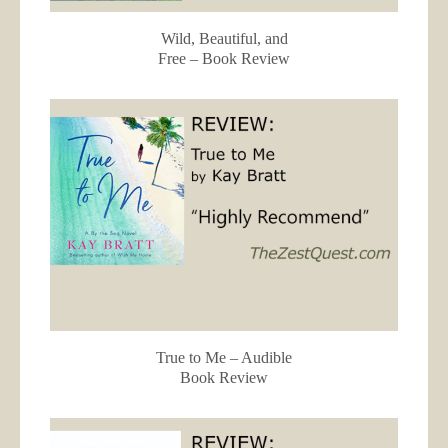
Wild, Beautiful, and
Free – Book Review
True to Me – Audible
Book Review