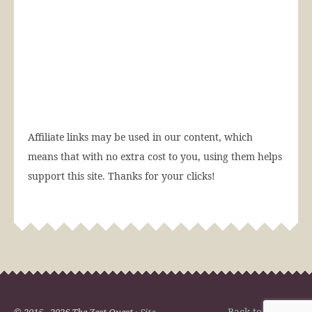
Affiliate links may be used in our content, which
means that with no extra cost to you, using them helps
support this site. Thanks for your clicks!
Back to Top
© 2015 - 2026 The Zest Quest ·
Site