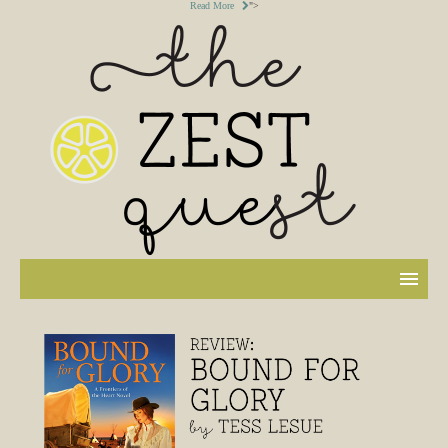
Read More
">