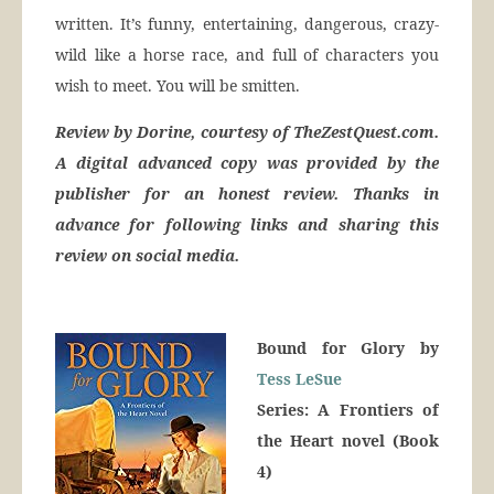
written. It’s funny, entertaining, dangerous, crazy-
wild like a horse race, and full of characters you
wish to meet. You will be smitten.
Review by Dorine, courtesy of TheZestQuest.com.
A digital advanced copy was provided by the
publisher for an honest review. Thanks in
advance for following links and sharing this
review on social media.
Bound for Glory by
Tess LeSue
Series: A Frontiers of
the Heart novel (Book
4)